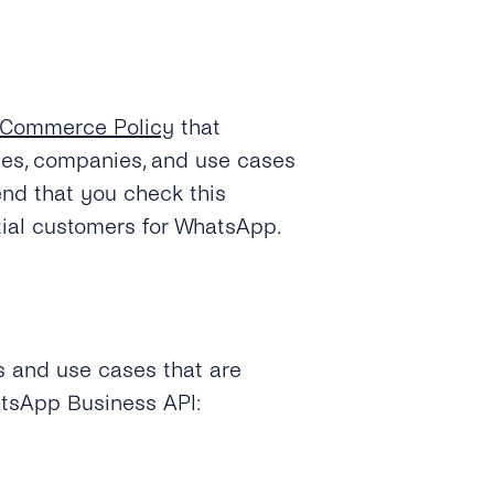
Commerce Policy
that
ies, companies, and use cases
nd that you check this
tial customers for WhatsApp.
es and use cases that are
atsApp Business API: