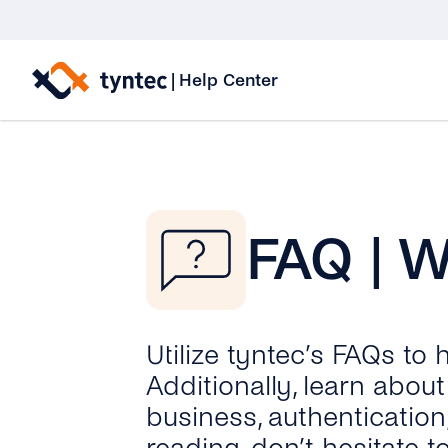
Skip
to
|
Help Center
content
FAQ | 
Utilize tyntec’s FAQs to
Additionally, learn abo
business, authentication