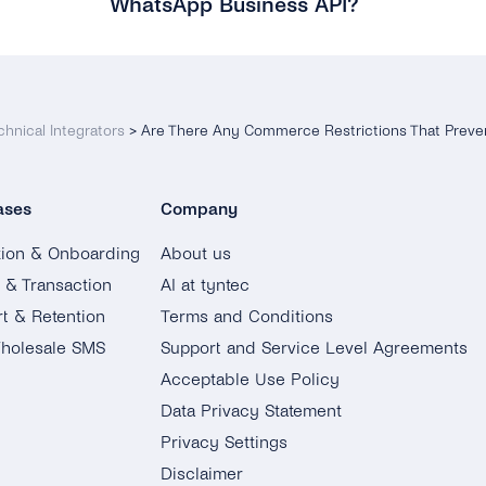
WhatsApp Business API?
chnical Integrators
>
Are There Any Commerce Restrictions That Preve
ases
Company
tion & Onboarding
About us
g & Transaction
AI at tyntec
t & Retention
Terms and Conditions
holesale SMS
Support and Service Level Agreements
Acceptable Use Policy
Data Privacy Statement
Privacy Settings
Disclaimer