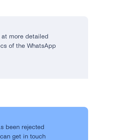
at more detailed
fics of the WhatsApp
s been rejected
 can get in touch