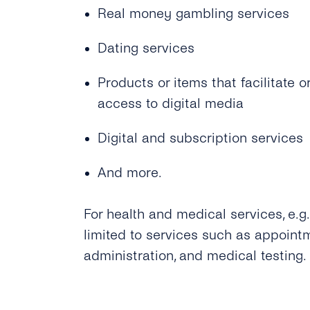
Real money gambling services
Dating services
Products or items that facilitate
access to digital media
Digital and subscription services
And more.
For health and medical services, e.g
limited to services such as appoint
administration, and medical testing.