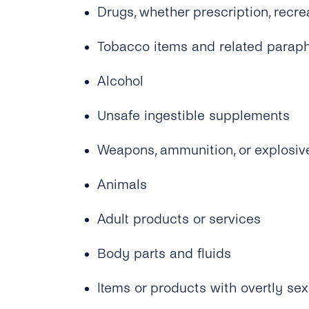
Drugs, whether prescription, recre
Tobacco items and related paraph
Alcohol
Unsafe ingestible supplements
Weapons, ammunition, or explosiv
Animals
Adult products or services
Body parts and fluids
Items or products with overtly sex