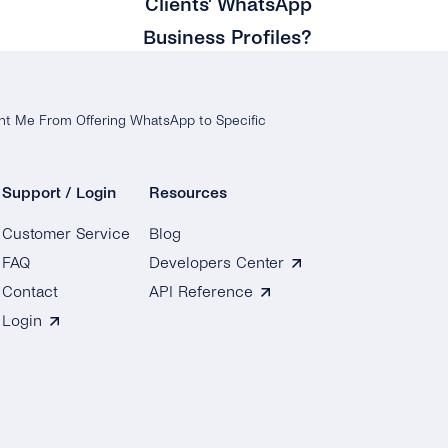
Clients’ WhatsApp
Business Profiles?
nt Me From Offering WhatsApp to Specific
Support / Login
Resources
Customer Service
Blog
FAQ
Developers Center
Contact
API Reference
Login