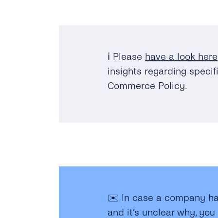
ℹ️
Please
have a look here
insights regarding speci
Commerce Policy.
✉️ In case a company ha
and it’s unclear why, you