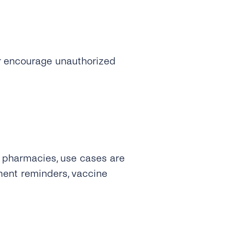
 or encourage unauthorized
. pharmacies, use cases are
ment reminders, vaccine