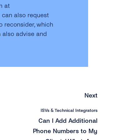
m at
u can also request
o reconsider, which
 also advise and
Next
ISVs & Technical Integrators
Can I Add Additional
Phone Numbers to My