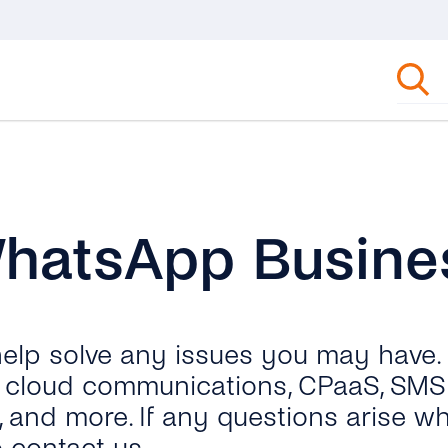
WhatsApp Busine
 help solve any issues you may have.
ut cloud communications, CPaaS, SMS 
, and more. If any questions arise wh