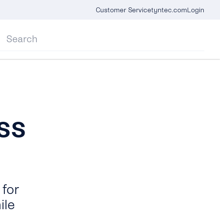
Customer Service
tyntec.com
Login
ss
for
ile