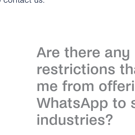
o contact us.
Are there an
restrictions t
me from offer
WhatsApp to s
industries?