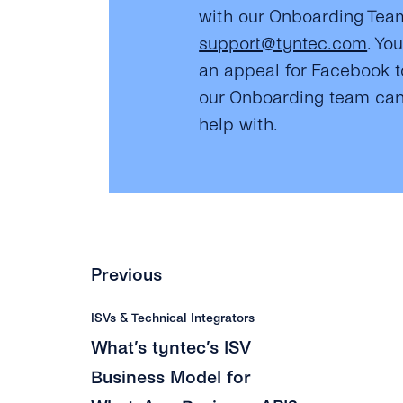
with our Onboarding Tea
support@tyntec.com
. Yo
an appeal for Facebook t
our Onboarding team can
help with.
Previous
ISVs & Technical Integrators
What’s tyntec’s ISV
Business Model for