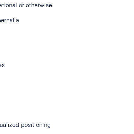
ational or otherwise
ernalia
es
ualized positioning