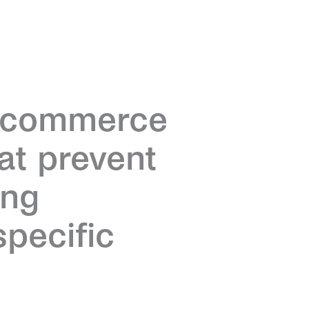
y commerce
hat prevent
ing
pecific