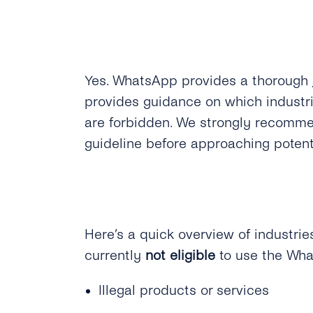
Yes.
WhatsApp provides a thorough
provides guidance on which industr
are forbidden. We strongly recomme
guideline before approaching poten
Here’s a quick overview of industri
currently
not eligible
to use the Wh
Illegal products or services