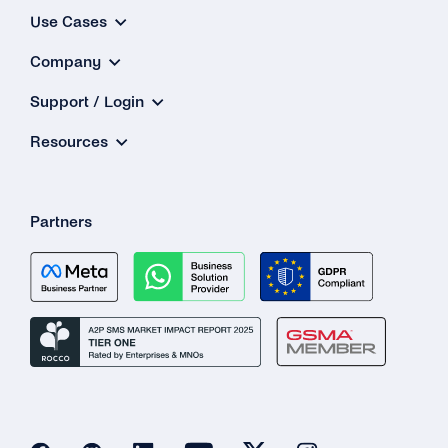
Where Can I Find the List of Prohibited Goods
Use Cases
and Services That Cannot Be Sold …
Company
Is It Possible to Transact in the Sale of Goods
/ Services …
Support / Login
Resources
What Does It Mean That Businesses Cannot
Use WhatsApp Business Solutions to
Transact …
Partners
What Industries in the Health Sector Are
Allowed on WhatsApp?
Why Are Health Businesses Now Being
Allowed to Onboard Onto the WhatsApp
Business API …
Can Pharmacies Now Be Onboarded to the
API?