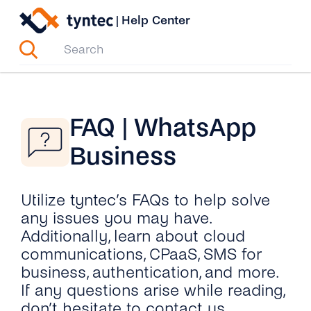
Skip
|
Help Center
to
content
FAQ | WhatsApp
Business
Utilize tyntec’s FAQs to help solve
any issues you may have.
Additionally, learn about cloud
communications, CPaaS, SMS for
business, authentication, and more.
If any questions arise while reading,
don’t hesitate to contact us.