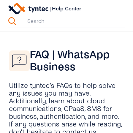
Skip
|
Help Center
to
content
FAQ | WhatsApp
Business
Utilize tyntec’s FAQs to help solve
any issues you may have.
Additionally, learn about cloud
communications, CPaaS, SMS for
business, authentication, and more.
If any questions arise while reading,
don’t hesitate to contact us.