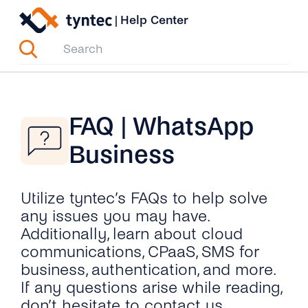
Skip
|
Help Center
to
content
FAQ | WhatsApp
Business
Utilize tyntec’s FAQs to help solve
any issues you may have.
Additionally, learn about cloud
communications, CPaaS, SMS for
business, authentication, and more.
If any questions arise while reading,
don’t hesitate to contact us.