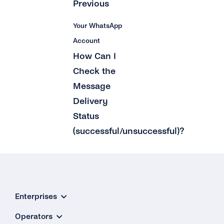
Previous
Your WhatsApp
Account
How Can I
Check the
Message
Delivery
Status
(successful/unsuccessful)?
Enterprises
Operators