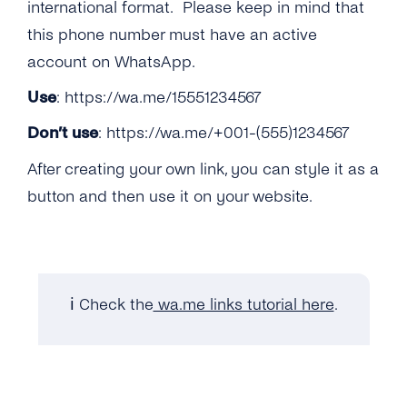
How Can I Manage the Verification Code With
international format. Please keep in mind that
an IVR?
Can Pharmacies Now Be Onboarded to the
this phone number must have an active
API?
account on WhatsApp.
Is Telemedicine Allowed on the WhatsApp
Use
:
https://wa.me/15551234567
Business API?
Don’t use
:
https://wa.me/+001-(555)1234567
Does WhatsApp Allow Games In-thread?
After creating your own link, you can style it as a
What If a Customer Initiates a Conversation
button and then use it on your website.
About Purchasing a Good or Service …
Can Previously Removed Clients Be Allowed
Back on the API? …
ℹ️ Check the
wa.me links tutorial here
.