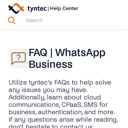
Skip
|
Help Center
to
content
FAQ | WhatsApp
Business
Utilize tyntec’s FAQs to help solve
any issues you may have.
Additionally, learn about cloud
communications, CPaaS, SMS for
business, authentication, and more.
If any questions arise while reading,
don’t hesitate to contact us.