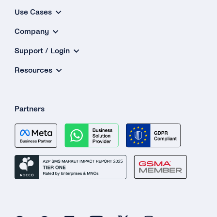
Use Cases
Company
Support / Login
Resources
Partners