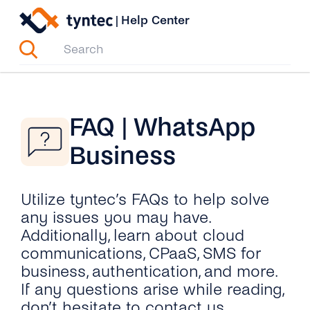
Skip
|
Help Center
to
content
FAQ | WhatsApp
Business
Utilize tyntec’s FAQs to help solve
any issues you may have.
Additionally, learn about cloud
communications, CPaaS, SMS for
business, authentication, and more.
If any questions arise while reading,
don’t hesitate to contact us.