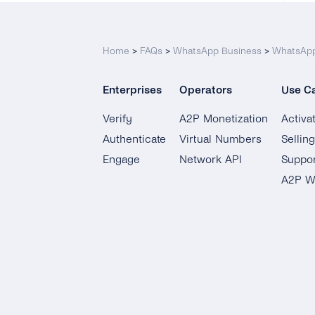
Home
>
FAQs
>
WhatsApp Business
>
WhatsApp
Enterprises
Operators
Use C
Verify
A2P Monetization
Activa
Authenticate
Virtual Numbers
Sellin
Engage
Network API
Suppor
A2P W