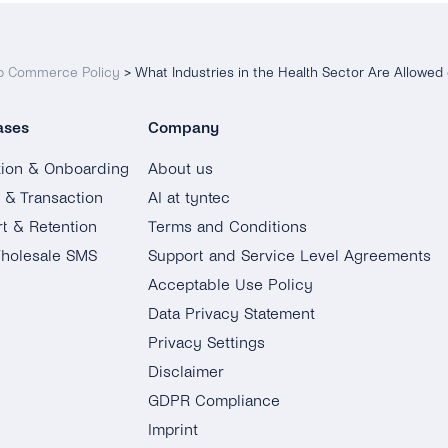
 Commerce Policy
>
What Industries in the Health Sector Are Allowe
ases
Company
tion & Onboarding
About us
g & Transaction
AI at tyntec
t & Retention
Terms and Conditions
holesale SMS
Support and Service Level Agreements
Acceptable Use Policy
Data Privacy Statement
Privacy Settings
Disclaimer
GDPR Compliance
Imprint