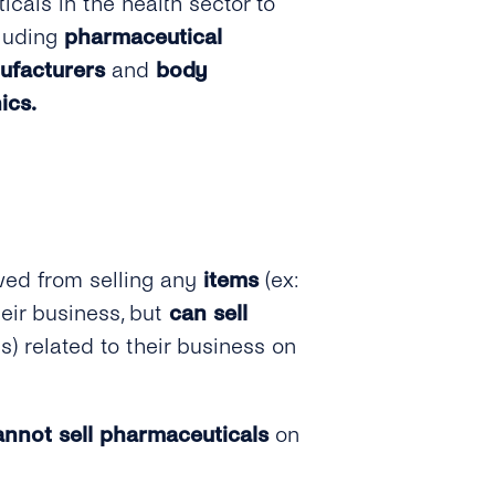
cals in the health sector to
cluding
pharmaceutical
ufacturers
and
body
ics.
wed from selling any
items
(ex:
heir business, but
can sell
es) related to their business on
annot sell pharmaceuticals
on