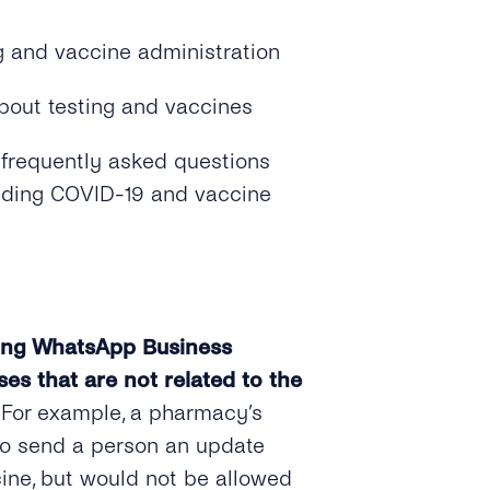
g and vaccine administration
bout testing and vaccines
 frequently asked questions
luding COVID-19 and vaccine
sing WhatsApp Business
es that are not related to the
. For example, a pharmacy’s
to send a person an update
ine, but would not be allowed