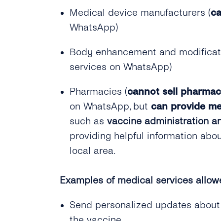
Medical device manufacturers (
ca
WhatsApp)
Body enhancement and modificatio
services on WhatsApp)
Pharmacies (
cannot sell pharmac
on WhatsApp, but
can provide me
such as
vaccine administration an
providing helpful information abo
local area.
Examples of medical services allow
Send personalized updates about a 
the vaccine