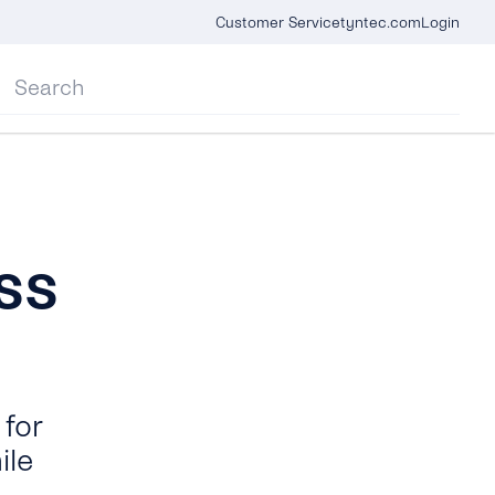
Customer Service
tyntec.com
Login
ss
for
ile