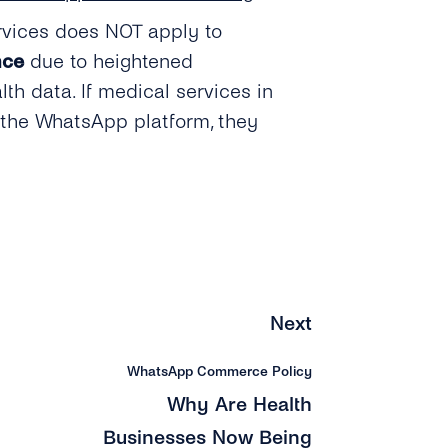
rvices does NOT apply to
nce
due to heightened
lth data. If medical services in
 the WhatsApp platform, they
Next
WhatsApp Commerce Policy
Why Are Health
Businesses Now Being