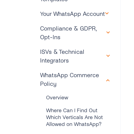
How Can I Try Out tyntec’s
Is It Possible to Port an
Why Do I Need to Go
WhatsApp Business?
How Do I Setup the
Overview
Your WhatsApp Account
External Number Outside
Through Business
Display Name for My
of tyntec to Use
Verification to Create My
What Integration Options
WhatsApp Business
How Can I Create and
WhatsApp?
Overview
Compliance & GDPR,
WhatsApp Account?
Does tyntec Support?
Account?
Submit Message
Opt-Ins
Templates?
How to Change a Phone
How Do I Send My First
What Is Checked in the
How Can I “approve on
Number for My WhatsApp
WhatsApp Message Via
Business Verification
Overview
ISVs & Technical
Behalf” on My Facebook
What Type of Messaging
Business Account?
tyntec?
Phase?
Business Manager?
Is Supported on the
Integrators
What Is tyntec’s Role in
WhatsApp Business API?
Is It Possible to Onboard a
How Can I Update My
What Are the Common
Data Privacy, Security,
Why Do I Need a
Phone Number That
WhatsApp Business
Overview
Issues With Business
WhatsApp Commerce
and GDPR Compliance?
Webhook and How Does It
Does tyntec Support
Cannot Receive a
Profile?
Verification?
Policy
Work?
Media Message
Does tyntec Provide an
Verification Call From
Where Is a Client’s
Templates for WhatsApp?
How Can I Add a
ISV Program for
Abroad?
What If a Business Is
Customer Data Being
Overview
Can I Start Sending
WhatsApp Conversation
WhatsApp Business API?
Already Verified?
Stored?
Messages Before My
How Can I Submit
What If My Phone Number
Button on My Website?
Where Can I Find Out
Business Is Verified?
Message Templates With
What’s tyntec’s ISV
Cannot Be Reached by
Why Can’t My Business
Is Personal Data Being
Which Verticals Are Not
tyntec?
Can I Deactivate My
Business Model for
Either Voice or SMS?
Be Verified?
Stored on European
Allowed on WhatsApp?
How Many WhatsApp
WhatsApp Business
WhatsApp Business API?
Servers?
Business Accounts Can a
What Are the Supported
How Can I Use Toll-free or