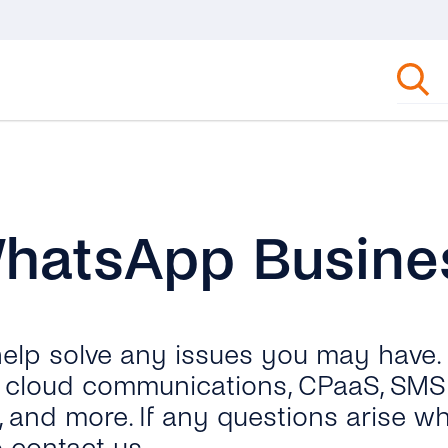
WhatsApp Busine
 help solve any issues you may have.
ut cloud communications, CPaaS, SMS 
, and more. If any questions arise wh