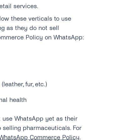
etail services.
llow these verticals to use
g as they do not sell
Commerce Policy on WhatsApp:
eather, fur, etc.)
mal health
 use WhatsApp yet as their
o selling pharmaceuticals.
For
 WhatsApp Commerce Policy
.