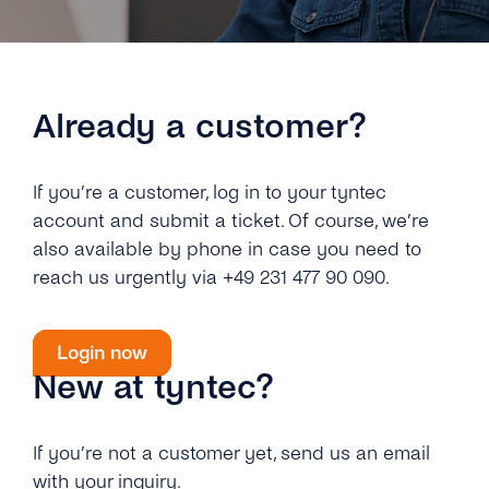
Engage
Grow
AI at tyntec
Contact us
Conversations
Virtual Numbers
Inbox
Already a customer?
Connect
Customer Service
tyntec for Enterprises
If you’re a customer, log in to your tyntec
Network API
account and submit a ticket. Of course, we’re
Developers Help Center
also available by phone in case you need to
reach us urgently via +49 231 477 90 090.
tyntec for Telecoms
Login
Login now
New at tyntec?
If you’re not a customer yet, send us an email
with your inquiry.