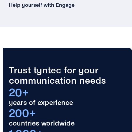
Help yourself with Engage
Trust tyntec for your
communication needs
20+
years of experience
200+
countries worldwide