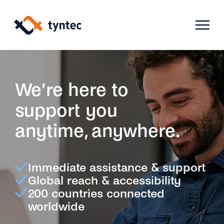
Skip
to
content
Products
We’re here to
support you
Use Cases
Verify
anytime, anywhere.
Telecoms
Phone Verification
Activation & Onboarding
Immediate assistance & support
Authenticate
Selling & Transactions
Company
Global reach & accessibility
Protect
200 countries connected
Support & Retention
2FA
worldwide
Blog
A2P Monetization
About Us