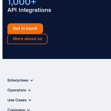
1,000+
API Integrations
Get in touch
More about us
Enterprises
Operators
Use Cases
Company