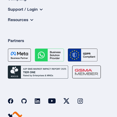
Support / Login
Resources
Partners