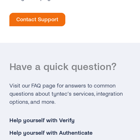
Contact Support
Have a quick question?
Visit our FAQ page for answers to common
questions about tyntec’s services, integration
options, and more.
Help yourself with Verify
Help yourself with Authenticate