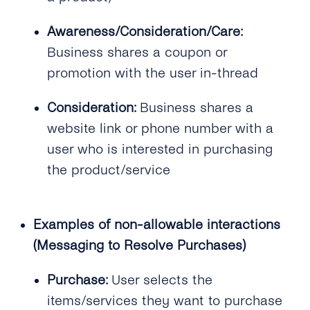
What Is tyntec’s Throughput for WhatsApp?
Awareness/Consideration/Care:
Business shares a coupon or
promotion with the user in-thread
Consideration:
Business shares a
website link or phone number with a
user who is interested in purchasing
the product/service
Examples of non-allowable interactions
(Messaging to Resolve Purchases)
Purchase:
User selects the
items/services they want to purchase