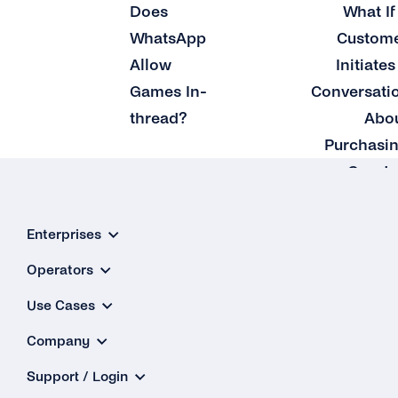
Does
What If
WhatsApp
Custom
Allow
Initiates
Games In-
Conversati
thread?
Abo
Purchasi
a Good 
Service
Enterprises
Operators
Use Cases
Company
Support / Login