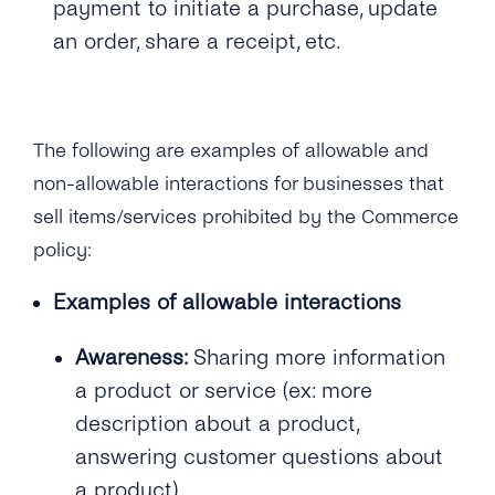
payment to initiate a purchase, update
How Can I Manage the Verification Code With
the “support Window”?
Why Is My Business Number Blocked on
an IVR?
an order, share a receipt, etc.
Can Pharmacies Now Be Onboarded to the
WhatsApp?
Can We Receive the Live Location From Our
API?
Customers?
Is Telemedicine Allowed on the WhatsApp
Business API?
The following are examples of allowable and
non-allowable interactions for businesses that
Does WhatsApp Allow Games In-thread?
sell items/services prohibited by the Commerce
What If a Customer Initiates a Conversation
policy:
About Purchasing a Good or Service …
Examples of allowable interactions
Can Previously Removed Clients Be Allowed
Back on the API? …
Performance
Awareness:
Sharing more information
a product or service (ex: more
Overview
description about a product,
What Are Quality Rating and Messaging
answering customer questions about
Limits?
a product)