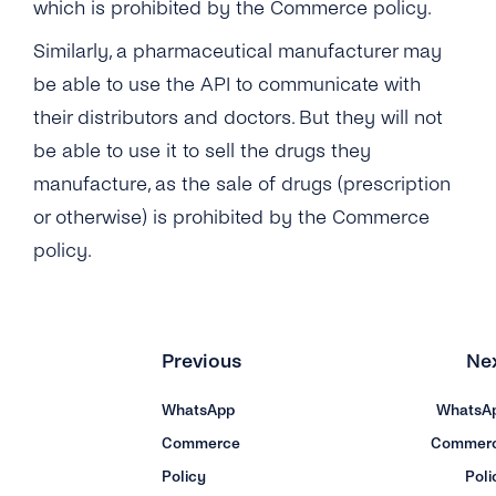
which is prohibited by the Commerce policy.
Similarly, a pharmaceutical manufacturer may
be able to use the API to communicate with
their distributors and doctors. But they will not
be able to use it to sell the drugs they
manufacture, as the sale of drugs (prescription
or otherwise) is prohibited by the Commerce
policy.
Previous
Ne
WhatsApp
WhatsA
Commerce
Commer
Policy
Poli