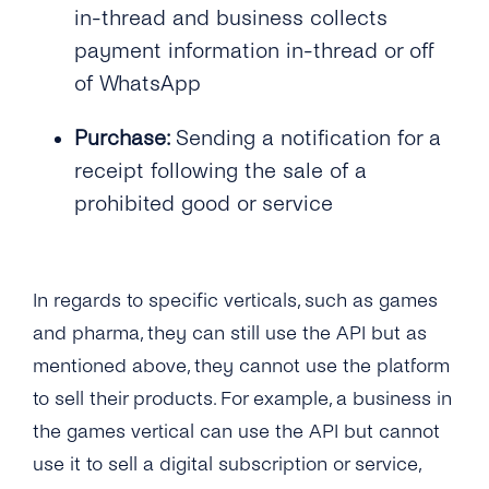
in-thread and business collects
payment information in-thread or off
of WhatsApp
Purchase:
Sending a notification for a
receipt following the sale of a
prohibited good or service
In regards to specific verticals, such as games
and pharma, they can still use the API but as
mentioned above, they cannot use the platform
to sell their products. For example, a business in
the games vertical can use the API but cannot
use it to sell a digital subscription or service,