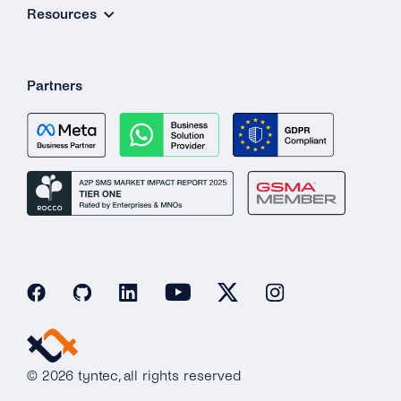
Resources
Partners
© 2026 tyntec, all rights reserved