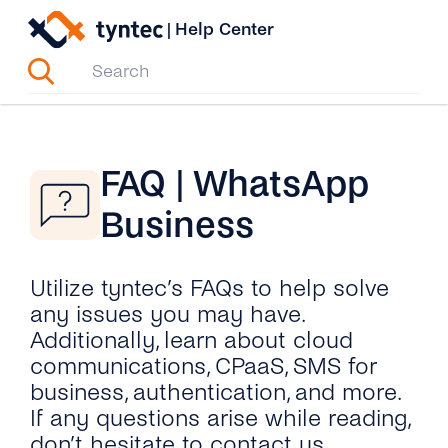
Skip
|
Help Center
to
content
FAQ | WhatsApp
Business
Utilize tyntec’s FAQs to help solve
any issues you may have.
Additionally, learn about cloud
communications, CPaaS, SMS for
business, authentication, and more.
If any questions arise while reading,
don’t hesitate to contact us.