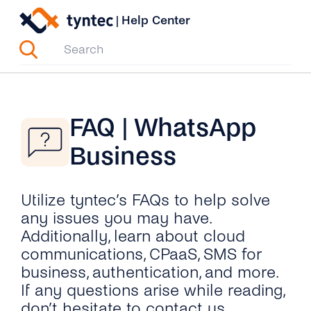
Skip
|
Help Center
to
content
FAQ | WhatsApp
Business
Utilize tyntec’s FAQs to help solve
any issues you may have.
Additionally, learn about cloud
communications, CPaaS, SMS for
business, authentication, and more.
If any questions arise while reading,
don’t hesitate to contact us.