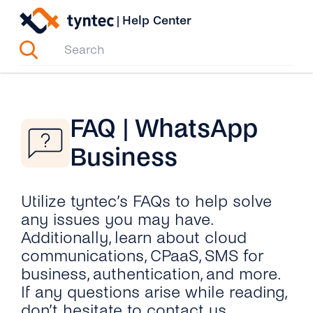
Skip
|
Help Center
to
content
FAQ | WhatsApp
Business
Utilize tyntec’s FAQs to help solve
any issues you may have.
Additionally, learn about cloud
communications, CPaaS, SMS for
business, authentication, and more.
If any questions arise while reading,
don’t hesitate to contact us.