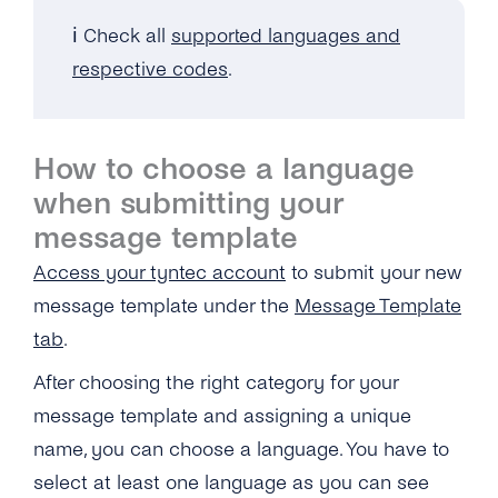
Cost?
Do I Have to Disconnect My WhatsApp
ℹ️
Check all
supported languages and
Business Phone Number With My Current
What Kind of Formatting Is Possible With
Provider?
respective codes
.
Message Templates?
Do I Have to Pay Extra for the Migration?
What Are the Character Limits With Media
Message Templates?
Is There Downtime During Migration?
How to choose a language
when submitting your
How Do the Dynamic Variables in Message
Can I Migrate Several Numbers at Once?
Templates Work?
message template
Do I Have to Verify My Phone Number Again?
Access your tyntec account
to submit your new
Why Can’t I Edit My Already Submitted
Templates?
Will Message and Chat History Be Migrated?
message template under the
Message Template
tab
.
What Are the Reasons My Templated
Can the Business That Owns the Source
Messages Fail and How to Solve This?
Waba Take Back the Number After Migration?
After choosing the right category for your
message template and assigning a unique
Can I Get IDS for Message Templates?
Can I Check If a User’s Phone Number Is
name, you can choose a language. You have to
Enabled for WhatsApp?
Does WhatsApp Approve Messages During
select at least one language as you can see
the “support Window”?
Why Is My Business Number Blocked on