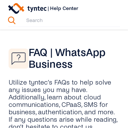
Skip
|
Help Center
to
content
FAQ | WhatsApp
Business
Utilize tyntec’s FAQs to help solve
any issues you may have.
Additionally, learn about cloud
communications, CPaaS, SMS for
business, authentication, and more.
If any questions arise while reading,
don’t hesitate to contact us.