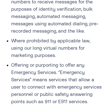
numbers to receive messages for the
purposes of identity verification, bulk
messaging, automated messaging,
messages using automated dialing, pre-
recorded messaging, and the like.
Where prohibited by applicable law,
using our long virtual numbers for
marketing purposes.
Offering or purporting to offer any
Emergency Services. “Emergency
Services” means services that allow a
user to connect with emergency services
personnel or public safety answering
points such as 911 or E911 services.