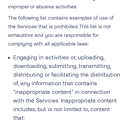
Engage
Grow
improper or abusive activities.
AI at tyntec
Contact us
The following list contains examples of use of
Conversations
Virtual Numbers
the Services that is prohibited. This list is not
Inbox
exhaustive and you are responsible for
Connect
complying with all applicable laws:
Customer Service
tyntec for Enterprises
Network API
Engaging in activities or, uploading,
Developers Help Center
downloading, submitting, transmitting,
distributing or facilitating the distribution
tyntec for Telecoms
Login
of, any information that contains
“inappropriate content” in connection
with the Services. Inappropriate content
includes, but is not limited to, content
that: