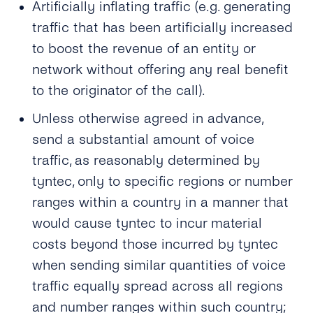
Artificially inflating traffic (e.g. generating
traffic that has been artificially increased
to boost the revenue of an entity or
network without offering any real benefit
to the originator of the call).
Unless otherwise agreed in advance,
send a substantial amount of voice
traffic, as reasonably determined by
tyntec, only to specific regions or number
ranges within a country in a manner that
would cause tyntec to incur material
costs beyond those incurred by tyntec
when sending similar quantities of voice
traffic equally spread across all regions
and number ranges within such country;