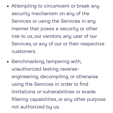
Attempting to circumvent or break any
security mechanism on any of the
Services or using the Services in any
manner that poses a security or other
risk to us, our vendors, any user of our
Services, or any of our or their respective
customers.
Benchmarking, tampering with,
unauthorized testing, reverse-
engineering, decompiling, or otherwise
using the Services in order to find
limitations or vulnerabilities or evade
filtering capabilities, or any other purpose
not authorized by us.