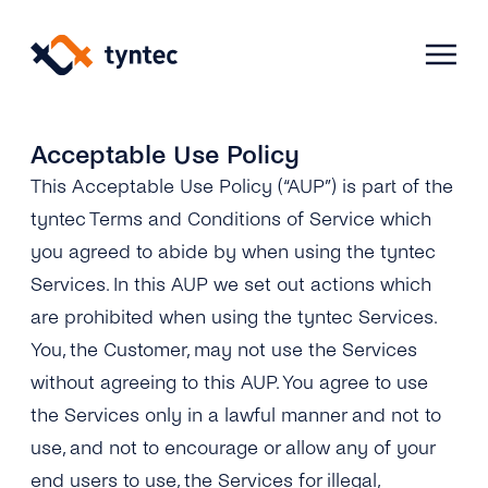
Skip
to
content
Acceptable Use Policy
This Acceptable Use Policy (“AUP”) is part of the
Products
tyntec Terms and Conditions of Service which
you agreed to abide by when using the tyntec
Use Cases
Verify
Services. In this AUP we set out actions which
are prohibited when using the tyntec Services.
Telecoms
Phone Verification
Activation & Onboarding
You, the Customer, may not use the Services
Authenticate
Selling & Transactions
without agreeing to this AUP. You agree to use
Company
Protect
the Services only in a lawful manner and not to
Support & Retention
2FA
use, and not to encourage or allow any of your
Blog
A2P Monetization
About Us
end users to use, the Services for illegal,