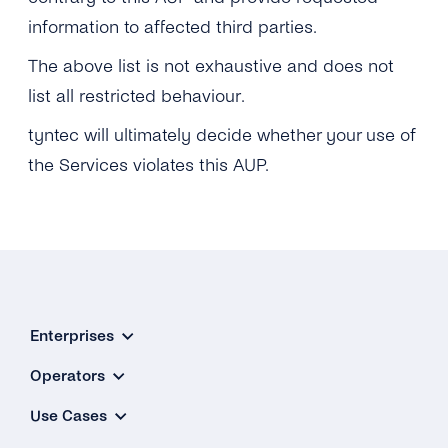
information to affected third parties.
The above list is not exhaustive and does not
list all restricted behaviour.
tyntec will ultimately decide whether your use of
the Services violates this AUP.
Enterprises
Operators
Use Cases