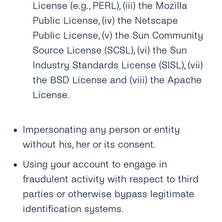
License (e.g., PERL), (iii) the Mozilla
Public License, (iv) the Netscape
Public License, (v) the Sun Community
Source License (SCSL), (vi) the Sun
Industry Standards License (SISL), (vii)
the BSD License and (viii) the Apache
License.
Impersonating any person or entity
without his, her or its consent.
Using your account to engage in
fraudulent activity with respect to third
parties or otherwise bypass legitimate
identification systems.