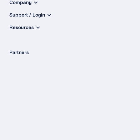
Company
Support / Login
Resources
Partners