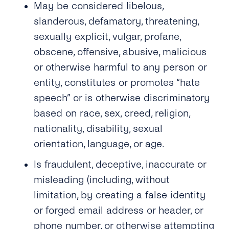
May be considered libelous,
slanderous, defamatory, threatening,
sexually explicit, vulgar, profane,
obscene, offensive, abusive, malicious
or otherwise harmful to any person or
entity, constitutes or promotes “hate
speech” or is otherwise discriminatory
based on race, sex, creed, religion,
nationality, disability, sexual
orientation, language, or age.
Is fraudulent, deceptive, inaccurate or
misleading (including, without
limitation, by creating a false identity
or forged email address or header, or
phone number, or otherwise attempting