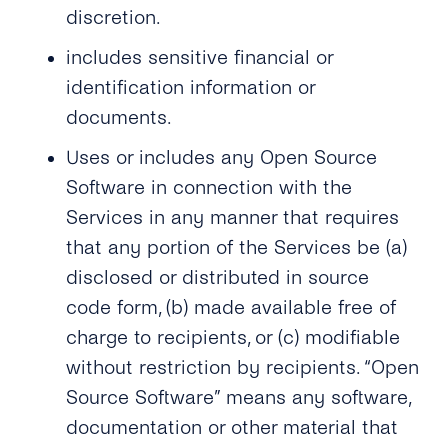
discretion.
includes sensitive financial or
identification information or
documents.
Uses or includes any Open Source
Software in connection with the
Services in any manner that requires
that any portion of the Services be (a)
disclosed or distributed in source
code form, (b) made available free of
charge to recipients, or (c) modifiable
without restriction by recipients. “Open
Source Software” means any software,
documentation or other material that