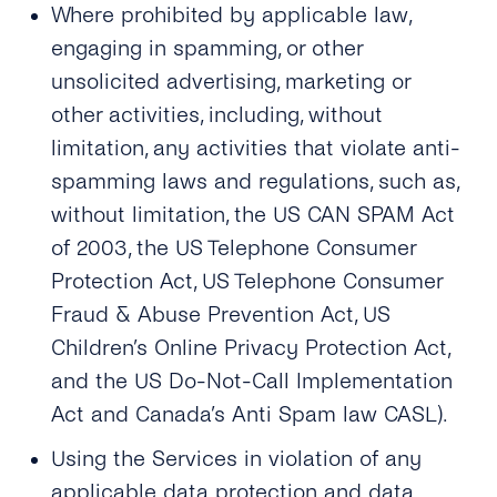
Where prohibited by applicable law,
engaging in spamming, or other
unsolicited advertising, marketing or
other activities, including, without
limitation, any activities that violate anti-
spamming laws and regulations, such as,
without limitation, the US CAN SPAM Act
of 2003, the US Telephone Consumer
Protection Act, US Telephone Consumer
Fraud & Abuse Prevention Act, US
Children’s Online Privacy Protection Act,
and the US Do-Not-Call Implementation
Act
and Canada’s Anti Spam law CASL)
.
Using the Services in violation of any
applicable data protection and data