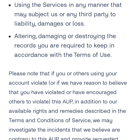
Using the Services in any manner that
may subject us or any third party to
liability, damages or loss.
Altering, damaging or destroying the
records you are required to keep in
accordance with the Terms of Use.
Please note that if you or others using your
account violate (or if we have reason to believe
that you have violated or have encouraged
others to violate) this AUP, in addition to our
available rights and remedies described in the
Terms and Conditions of Service, we may
investigate the incidents that we believe are
contrary to this AUP and provide requested