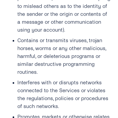
to mislead others as to the identity of
the sender or the origin or contents of
a message or other communication
using your account).
Contains or transmits viruses, trojan
horses, worms or any other malicious,
harmful, or deleterious programs or
similar destructive programming
routines.
Interferes with or disrupts networks
connected to the Services or violates
the regulations, policies or procedures
of such networks.
Promotes, markets or otherwise relates