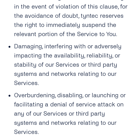
in the event of violation of this clause, for
the avoidance of doubt, tyntec reserves
the right to immediately suspend the
relevant portion of the Service to You.
Damaging, interfering with or adversely
impacting the availability, reliability, or
stability of our Services or third party
systems and networks relating to our
Services.
Overburdening, disabling, or launching or
facilitating a denial of service attack on
any of our Services or third party
systems and networks relating to our
Services.