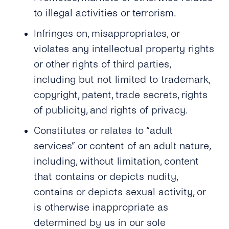
to illegal activities or terrorism.
Infringes on, misappropriates, or
violates any intellectual property rights
or other rights of third parties,
including but not limited to trademark,
copyright, patent, trade secrets, rights
of publicity, and rights of privacy.
Constitutes or relates to “adult
services” or content of an adult nature,
including, without limitation, content
that contains or depicts nudity,
contains or depicts sexual activity, or
is otherwise inappropriate as
determined by us in our sole