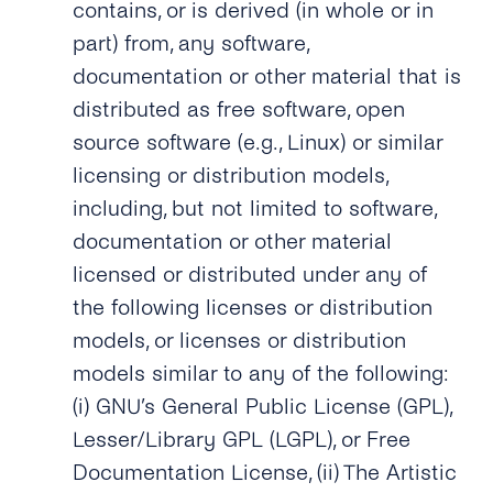
contains, or is derived (in whole or in
part) from, any software,
documentation or other material that is
distributed as free software, open
source software (e.g., Linux) or similar
licensing or distribution models,
including, but not limited to software,
documentation or other material
licensed or distributed under any of
the following licenses or distribution
models, or licenses or distribution
models similar to any of the following:
(i) GNU’s General Public License (GPL),
Lesser/Library GPL (LGPL), or Free
Documentation License, (ii) The Artistic