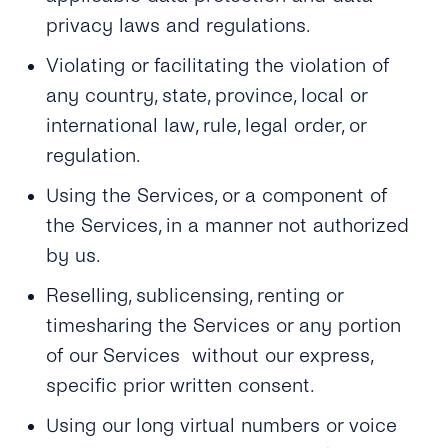
privacy laws and regulations.
Violating or facilitating the violation of
any country, state, province, local or
international law, rule, legal order, or
regulation.
Using the Services, or a component of
the Services, in a manner not authorized
by us.
Reselling, sublicensing, renting or
timesharing the Services or any portion
of our Services without our express,
specific prior written consent.
Using our long virtual numbers or voice