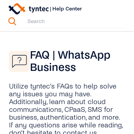
Skip
|
Help Center
to
content
FAQ | WhatsApp
Business
Utilize tyntec’s FAQs to help solve
any issues you may have.
Additionally, learn about cloud
communications, CPaaS, SMS for
business, authentication, and more.
If any questions arise while reading,
don’t hesitate to contact us.