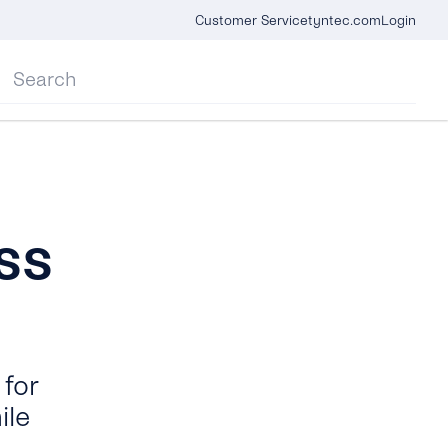
Customer Service
tyntec.com
Login
ss
for
ile