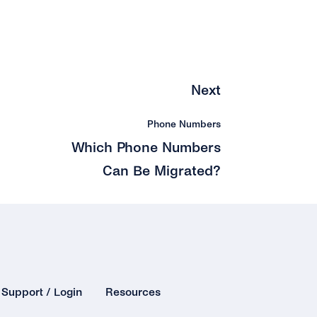
Next
Phone Numbers
Which Phone Numbers
Can Be Migrated?
Support / Login
Resources