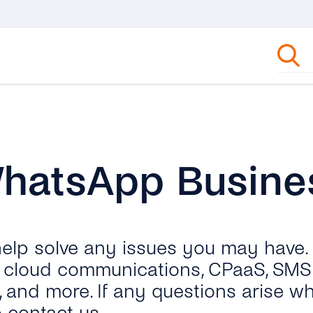
WhatsApp Busine
 help solve any issues you may have.
ut cloud communications, CPaaS, SMS 
, and more. If any questions arise wh