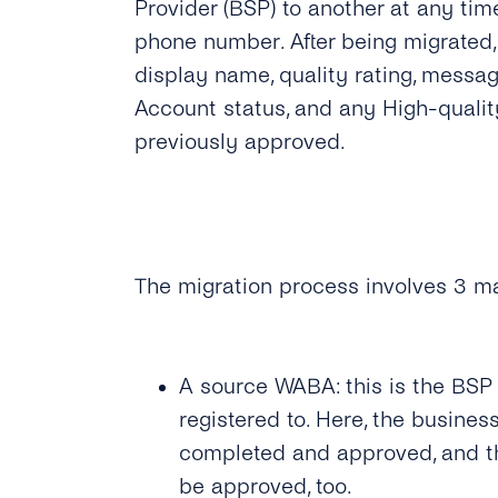
Provider (BSP) to another at any ti
phone number. After being migrated
display name, quality rating, messagi
Account status, and any High-quali
previously approved.
The migration process involves 3 ma
A source WABA: this is the BSP
registered to. Here, the busines
completed and approved, and 
be approved, too.