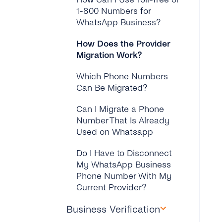
Company Create Until It’s
1-800 Numbers for
Verified?
WhatsApp Business?
Why Has My Connect
How Does the Provider
With Facebook Failed
Migration Work?
During the WhatsApp
Onboarding?
Which Phone Numbers
Can Be Migrated?
Can I Migrate a Phone
Number That Is Already
Used on Whatsapp
Do I Have to Disconnect
My WhatsApp Business
Phone Number With My
Current Provider?
Business Verification
Do I Have to Pay Extra for
the Migration?