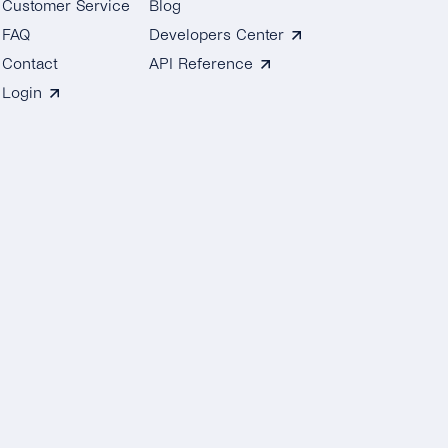
Customer Service
Blog
FAQ
Developers Center
Contact
API Reference
Login