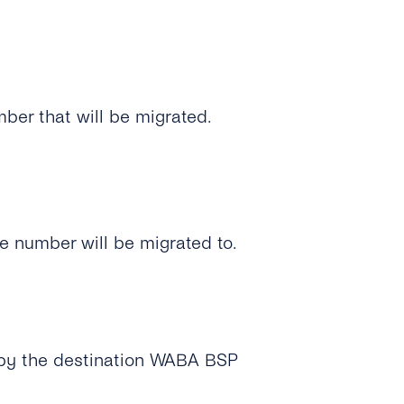
er that will be migrated.
e number will be migrated to.
d by the destination WABA BSP