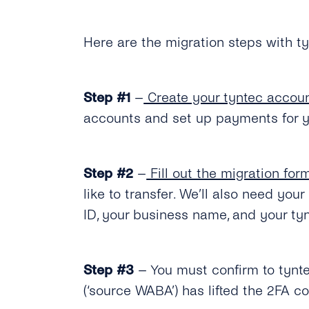
Here are the migration steps with ty
Step #1
–
Create your tyntec accou
accounts and set up payments for y
Step #2
–
Fill out the migration for
like to transfer. We’ll also need y
ID, your business name, and your ty
Step #3
– You must confirm to tynte
(‘source WABA’) has lifted the 2FA 