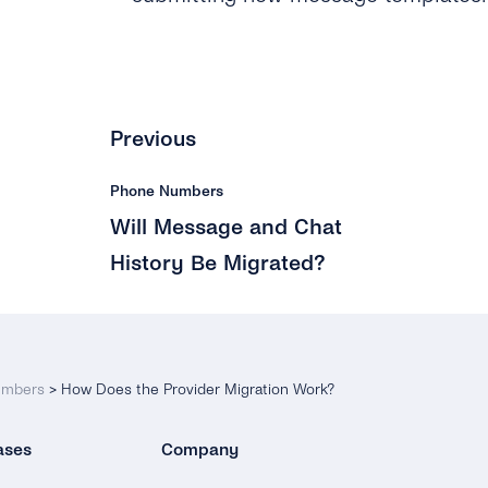
Previous
Phone Numbers
Will Message and Chat
History Be Migrated?
umbers
>
How Does the Provider Migration Work?
ases
Company