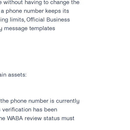
me without having to change the
, a phone number keeps its
ng limits, Official Business
ty message templates
in assets:
 the phone number is currently
s verification has been
the WABA review status must