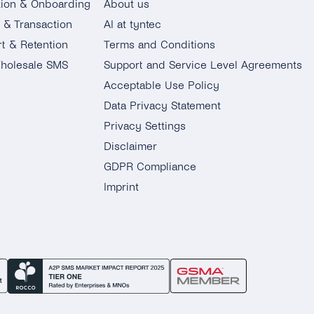
tion & Onboarding
About us
g & Transaction
AI at tyntec
t & Retention
Terms and Conditions
holesale SMS
Support and Service Level Agreements
Acceptable Use Policy
Data Privacy Statement
Privacy Settings
Disclaimer
GDPR Compliance
Imprint