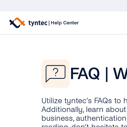
Skip
to
|
Help Center
content
FAQ | 
Utilize tyntec’s FAQs to
Additionally, learn abo
business, authentication