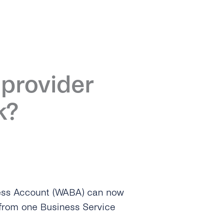
provider
k?
ess Account (WABA) can now
from one Business Service