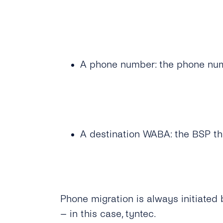
A phone number: the phone numb
A destination WABA: the BSP th
Phone migration is always initiate
– in this case, tyntec.