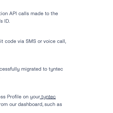
tion API calls made to the
s ID.
it code via SMS or voice call,
cessfully migrated to tyntec
.
s Profile on your
tyntec
from our dashboard, such as