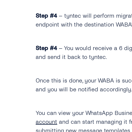
Step #4
– tyntec will perform migra
endpoint with the destination WABA’
Step #4
– You would receive a 6 dig
and send it back to tyntec.
Once this is done, your WABA is suc
and you will be notified accordingly
You can view your WhatsApp Busines
account
and can start managing it 
submitting new message templates.