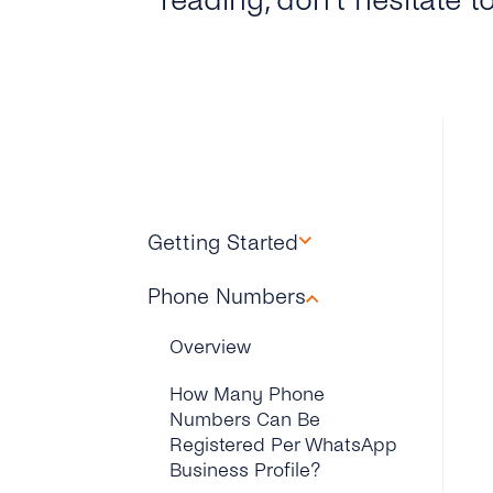
reading, don’t hesitate t
Getting Started
Overview
Phone Numbers
How Can I Find My
Overview
Facebook Business
Manager ID?
How Many Phone
Numbers Can Be
How Can I Get the API Key
Registered Per WhatsApp
to Setup My WhatsApp
Business Profile?
Business Account?