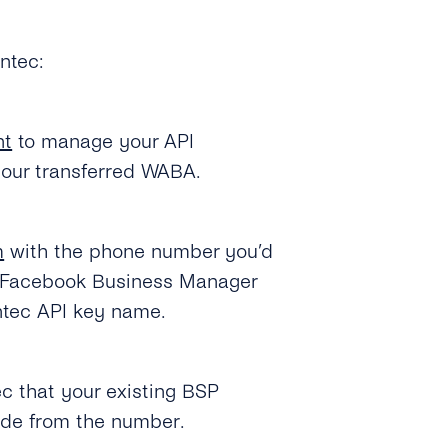
ntec:
nt
to manage your API
our transferred WABA.
m
with the phone number you’d
our Facebook Business Manager
ntec API key name.
c that your existing BSP
code from the number.