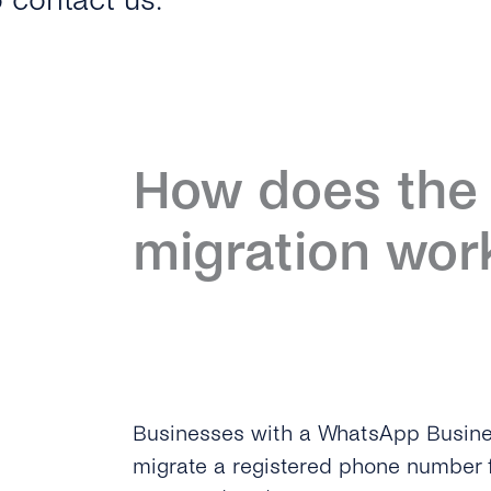
o contact us.
How does the 
migration wor
Businesses with a WhatsApp Busin
migrate a registered phone number 