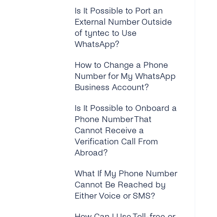
Is It Possible to Port an
How Do I Setup the
External Number Outside
Display Name for My
of tyntec to Use
WhatsApp Business
WhatsApp?
Account?
How to Change a Phone
How Can I “approve on
Number for My WhatsApp
Behalf” on My Facebook
Business Account?
Business Manager?
Is It Possible to Onboard a
Why Do I Need a
Phone Number That
Webhook and How Does It
Cannot Receive a
Work?
Verification Call From
Abroad?
Can I Start Sending
Messages Before My
What If My Phone Number
Business Is Verified?
Cannot Be Reached by
Either Voice or SMS?
How Many WhatsApp
Business Accounts Can a
How Can I Use Toll-free or