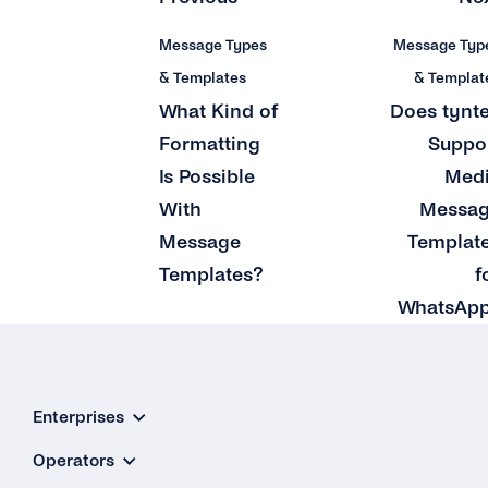
Message Types
Message Typ
& Templates
& Templat
What Kind of
Does tynt
Formatting
Suppo
Is Possible
Med
With
Messa
Message
Templat
Templates?
f
WhatsAp
Enterprises
Operators