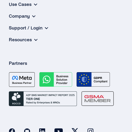
Use Cases
Company
Support / Login
Resources
Partners