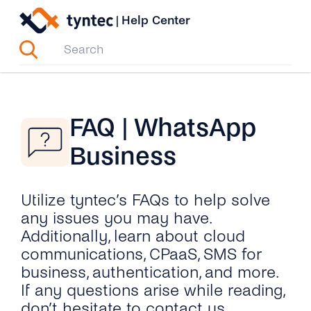
Skip
|
Help Center
to
content
FAQ | WhatsApp
Business
Utilize tyntec’s FAQs to help solve
any issues you may have.
Additionally, learn about cloud
communications, CPaaS, SMS for
business, authentication, and more.
If any questions arise while reading,
don’t hesitate to contact us.