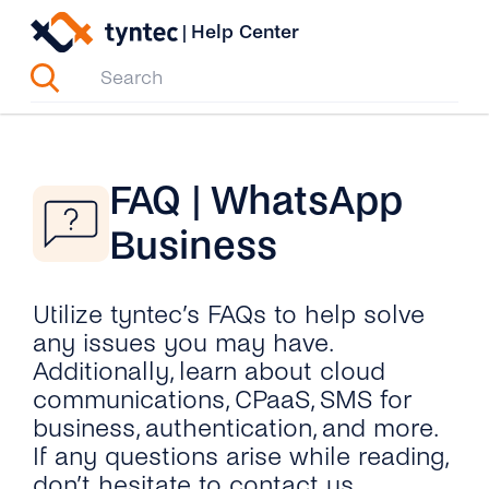
Skip
|
Help Center
to
content
FAQ | WhatsApp
Business
Utilize tyntec’s FAQs to help solve
any issues you may have.
Additionally, learn about cloud
communications, CPaaS, SMS for
business, authentication, and more.
If any questions arise while reading,
don’t hesitate to contact us.