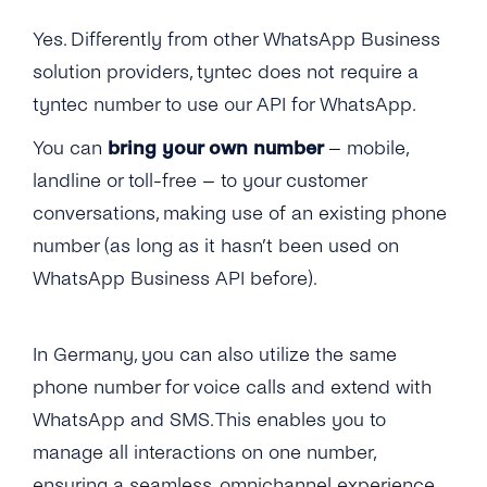
WhatsApp Business Account?
Yes. Differently from other WhatsApp Business
How to Change a Phone Number for My
How Can I “approve on Behalf” on My
WhatsApp Business Account?
solution providers, tyntec does not require a
Facebook Business Manager?
tyntec number to use our API for WhatsApp.
Is It Possible to Onboard a Phone Number
Why Do I Need a Webhook and How Does It
That Cannot Receive a Verification Call From
You can
bring your own number
– mobile,
Work?
Abroad?
landline or toll-free – to your customer
Can I Start Sending Messages Before My
What If My Phone Number Cannot Be
conversations, making use of an existing phone
Business Is Verified?
Reached by Either Voice or SMS?
number (as long as it hasn’t been used on
How Many WhatsApp Business Accounts
WhatsApp Business API before).
How Can I Use Toll-free or 1-800 Numbers for
Can a Company Create Until It’s Verified?
WhatsApp Business?
Why Has My Connect With Facebook Failed
In Germany, you can also utilize the same
How Does the Provider Migration Work?
During the WhatsApp Onboarding?
phone number for voice calls and extend with
Which Phone Numbers Can Be Migrated?
WhatsApp and SMS. This enables you to
Can I Migrate a Phone Number That Is
manage all interactions on one number,
Already Used on Whatsapp
ensuring a seamless, omnichannel experience