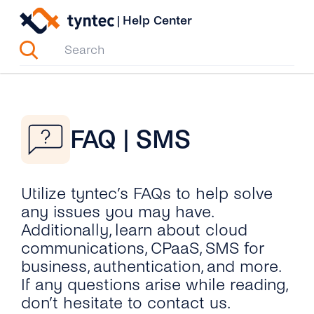
Skip
|
Help Center
to
content
FAQ | SMS
Utilize tyntec’s FAQs to help solve
any issues you may have.
Additionally, learn about cloud
communications, CPaaS, SMS for
business, authentication, and more.
If any questions arise while reading,
don’t hesitate to contact us.