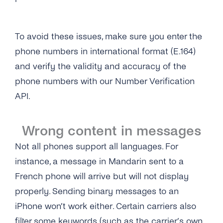
To avoid these issues, make sure you enter the
phone numbers in international format (E.164)
and verify the validity and accuracy of the
phone numbers with our Number Verification
API.
Wrong content in messages
Not all phones support all languages. For
instance, a message in Mandarin sent to a
French phone will arrive but will not display
properly. Sending binary messages to an
iPhone won’t work either. Certain carriers also
filter some keywords (such as the carrier’s own