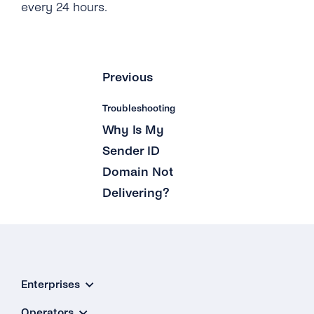
every 24 hours.
Previous
Troubleshooting
Why Is My
Sender ID
Domain Not
Delivering?
Enterprises
Operators