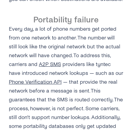
Portability failure
Every day, a lot of phone numbers get ported
from one network to another. The number will
still look like the original network but the actual
network will have changed. To address this,
carriers and
A2P SMS
providers like tyntec
have introduced network lookups — such as our
Phone Verification API
— that provide the real
network before a message is sent. This
guarantees that the SMS is routed correctly. The
process, however, is not perfect. Some carriers,
still don’t support number lookups. Additionally,
some portability databases only get updated