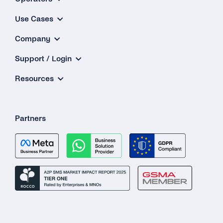
Use Cases
Company
Support / Login
Resources
Partners