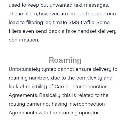
Why Do Concatenated Messages Receive
used to keep out unwanted text messages.
Dlrs (delivery Receipts) With Extra Latency?
Can I Add Multiple ‘source IP Address’?
These filters, however, are not perfect and can
What Does tyntec’s Retry Scheme for SMS
lead to filtering legitimate SMS traffic. Some
What Is the ‘Respond Back Url’?
Delivery Look Like?
filters even send back a fake handset delivery
What Does the Acknowledgement Receipt
confirmation.
Can I Receive SMS Messages From My
Look Like?
Customers?
Roaming
How Long Does tyntec Retry Inbound SMS
and Delivery Receipts?
Unfortunately tyntec cannot ensure delivery to
roaming numbers due to the complexity and
lack of reliability of Carrier Interconnection
Agreements. Basically, this is related to the
routing carrier not having Interconnection
Agreements with the roaming operator.