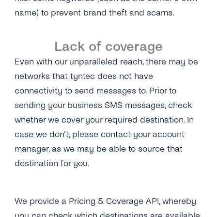
name) to prevent brand theft and scams.
Lack of coverage
Even with our unparalleled reach, there may be
networks that tyntec does not have
connectivity to send messages to. Prior to
sending your business SMS messages, check
whether we cover your required destination. In
case we don’t, please contact your account
manager, as we may be able to source that
destination for you.
We provide a Pricing & Coverage API, whereby
you can check which destinations are available.