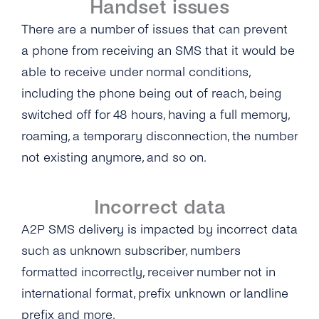
Handset issues
There are a number of issues that can prevent
a phone from receiving an SMS that it would be
able to receive under normal conditions,
including the phone being out of reach, being
switched off for 48 hours, having a full memory,
roaming, a temporary disconnection, the number
not existing anymore, and so on.
Incorrect data
A2P SMS delivery is impacted by incorrect data
such as unknown subscriber, numbers
formatted incorrectly, receiver number not in
international format, prefix unknown or landline
prefix and more.