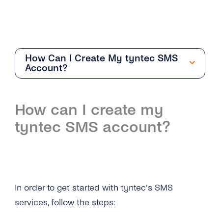
How Can I Create My tyntec SMS
Account?
Getting Started
How can I create my
Overview
tyntec SMS account?
How Can I Create My tyntec SMS Account?
Where Can I Find the Technical
Documentation for SMS One-Way?
In order to get started with tyntec’s SMS
What Is the Difference Between the Restful
API and Smpp / Smpp Over SSL?
services, follow the steps: