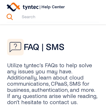
Skip
|
Help Center
to
content
FAQ | SMS
Utilize tyntec’s FAQs to help solve
any issues you may have.
Additionally, learn about cloud
communications, CPaaS, SMS for
business, authentication, and more.
If any questions arise while reading,
don’t hesitate to contact us.