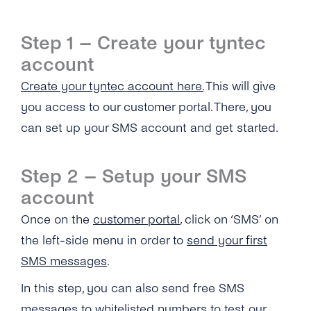
What Number Types Can I Use As a Sender ID
for My SMS One-Way Account?
Step 1 – Create your tyntec
Does tyntec Provide Global Coverage for
account
Their Messaging Services?
Create your tyntec account here.
This will give
How Soon Can I Start Using the New SMS
you access to our customer portal. There, you
One-Way Account?
can set up your SMS account and get started.
How Do I Send Bulk SMS Via tyntec?
What Type of Connections Does tyntec
Step 2 – Setup your SMS
Support for SMPP?
account
Does tyntec Support SMS Premium Rate
Once on the
customer portal
, click on ‘SMS’ on
Numbers?
the left-side menu in order to
send your first
How Can I Schedule Business SMS
SMS messages
.
Messages?
In this step, you can also send free SMS
What Is a ‘source IP Address’?
messages to whitelisted numbers to test our