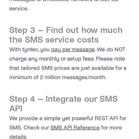
service.
Can I Add Multiple ‘source IP Address’?
What Is the ‘Respond Back Url’?
Step 3 – Find out how much
What Does the Acknowledgement Receipt
the SMS service costs
Look Like?
With tyntec, you
pay per message
. We do NOT
charge any monthly or setup fees. Please note
SMS Delivery
that tailored SMS prices are just available for a
Overview
SMS Performance
minimum of 2 million messages/month.
How Can I Troubleshoot SMS Delivery?
How Quickly Are Messages Delivered Via
SMS Features
tyntec’s SMS Gateway?
Step 4 – Integrate our SMS
How Does tyntec Track and Resolve SMS
Overview
Troubleshooting
API
Delivery Issues?
What Is the Throughput Limit to Send SMS
Messages?
How Does a Mobile Number Need to Be
We provide a simple yet powerful REST API for
What Are the Reasons for Message Failure?
What Happens If You Send an SMS Message
Formatted for Successful SMS Delivery?
SMS. Check our
SMS API Reference
for more
to a Temporarily Absent Number?
Why Can’t SMS Recipients Respond to
details.
What Languages Does tyntec Support in SMS