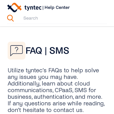
Skip
|
Help Center
to
content
FAQ | SMS
Utilize tyntec’s FAQs to help solve
any issues you may have.
Additionally, learn about cloud
communications, CPaaS, SMS for
business, authentication, and more.
If any questions arise while reading,
don’t hesitate to contact us.