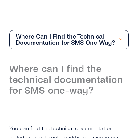
Where Can I Find the Technical
Documentation for SMS One-Way?
Getting Started
Where can I find the
Overview
technical documentation
How Can I Create My tyntec SMS Account?
for SMS one-way?
Where Can I Find the Technical
Documentation for SMS One-Way?
What Is the Difference Between the Restful
API and Smpp / Smpp Over SSL?
You can find the technical documentation
including how to set up SMS one-way in our