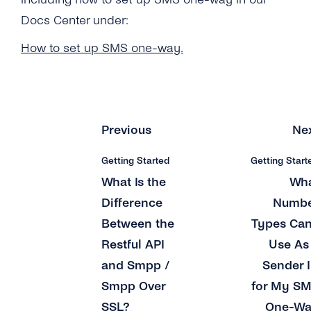
What Number Types Can I Use As a Sender ID
for My SMS One-Way Account?
Docs Center under:
Does tyntec Provide Global Coverage for
How to set up SMS one-way.
Their Messaging Services?
How Soon Can I Start Using the New SMS
One-Way Account?
Previous
Ne
How Do I Send Bulk SMS Via tyntec?
Getting Started
Getting Start
What Type of Connections Does tyntec
What Is the
Wh
Support for SMPP?
Difference
Numb
Does tyntec Support SMS Premium Rate
Between the
Types Can
Numbers?
Restful API
Use As
How Can I Schedule Business SMS
and Smpp /
Sender 
Messages?
Smpp Over
for My S
What Is a ‘source IP Address’?
SSL?
One-W