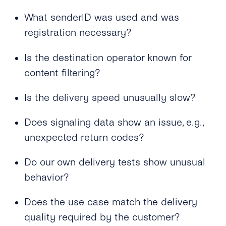
Case of Concatenated SMS?
What senderID was used and was
Why Do Concatenated Messages Receive
registration necessary?
Dlrs (delivery Receipts) With Extra Latency?
What Does tyntec’s Retry Scheme for SMS
Is the destination operator known for
Delivery Look Like?
content filtering?
Can I Receive SMS Messages From My
Is the delivery speed unusually slow?
Customers?
Does signaling data show an issue, e.g.,
How Long Does tyntec Retry Inbound SMS
and Delivery Receipts?
unexpected return codes?
Do our own delivery tests show unusual
behavior?
Does the use case match the delivery
quality required by the customer?