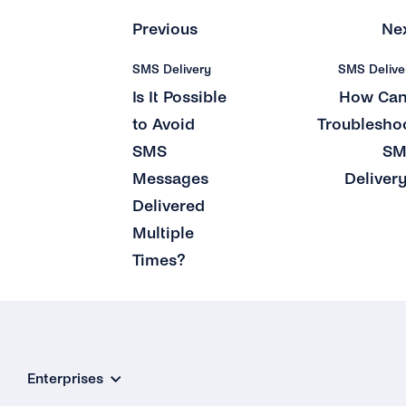
Previous
Ne
SMS Delivery
SMS Delive
Is It Possible
How Can
to Avoid
Troublesho
SMS
SM
Messages
Deliver
Delivered
Multiple
Times?
Enterprises