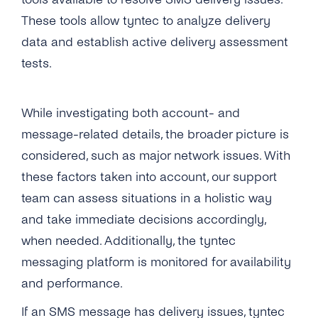
What Number Types Can I Use As a Sender ID
to a Temporarily Absent Number?
for My SMS One-Way Account?
These tools allow tyntec to analyze delivery
Is It Possible to Avoid SMS Messages
data and establish active delivery assessment
Does tyntec Provide Global Coverage for
Delivered Multiple Times?
tests.
Their Messaging Services?
Does tyntec Deliver SMS Messages to Ported
How Soon Can I Start Using the New SMS
Numbers?
One-Way Account?
While investigating both account- and
Does tyntec Perform Number Lookup (or HLR
message-related details, the broader picture is
How Do I Send Bulk SMS Via tyntec?
Check) Before Sending a Message? If Yes, Do
considered, such as major network issues. With
You Cache the Results?
What Type of Connections Does tyntec
these factors taken into account, our support
Support for SMPP?
What Does “Delivered Upstream” Mean?
team can assess situations in a holistic way
Does tyntec Support SMS Premium Rate
and take immediate decisions accordingly,
SMS Performance
Numbers?
when needed. Additionally, the tyntec
How Quickly Are Messages Delivered Via
SMS Features
messaging platform is monitored for availability
How Can I Schedule Business SMS
tyntec’s SMS Gateway?
Messages?
and performance.
Overview
Troubleshooting
What Is the Throughput Limit to Send SMS
If an SMS message has delivery issues, tyntec
What Is a ‘source IP Address’?