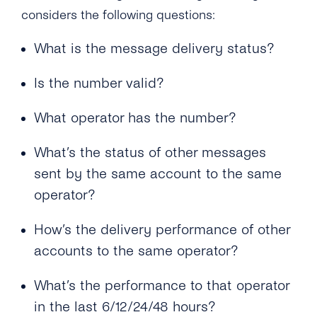
Messages?
How Does a Mobile Number Need to Be
What Are the Reasons for Message Failure?
considers the following questions:
Formatted for Successful SMS Delivery?
Can I Add Multiple ‘source IP Address’?
Why Can’t SMS Recipients Respond to
What is the message delivery status?
What Languages Does tyntec Support in SMS
What Is the ‘Respond Back Url’?
Messages Sent Using an Alphanumeric
Messages?
Sender ID?
Is the number valid?
What Does the Acknowledgement Receipt
Does tyntec Support Accented and Foreign
Look Like?
Language Characters for Business SMS
What operator has the number?
Sending?
What’s the status of other messages
Which Special Characters Count As Two
sent by the same account to the same
Characters in an SMS?
operator?
Can I Send an SMS That Is Longer Than 160
Characters?
How’s the delivery performance of other
accounts to the same operator?
Can tyntec Deliver A2P SMS Solutions to
Roaming Phone Numbers?
What’s the performance to that operator
Will My SMS Messages Arrive in Order in
in the last 6/12/24/48 hours?