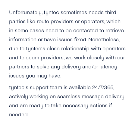
Unfortunately, tyntec sometimes needs third
parties like route providers or operators, which
in some cases need to be contacted to retrieve
information or have issues fixed. Nonetheless,
due to tyntec’s close relationship with operators
and telecom providers, we work closely with our
partners to solve any delivery and/or latency
issues you may have.
tyntec’s support team is available 24/7/365,
actively working on seamless message delivery
and are ready to take necessary actions if
needed.