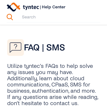
Skip
|
Help Center
to
content
FAQ | SMS
Utilize tyntec’s FAQs to help solve
any issues you may have.
Additionally, learn about cloud
communications, CPaaS, SMS for
business, authentication, and more.
If any questions arise while reading,
don’t hesitate to contact us.