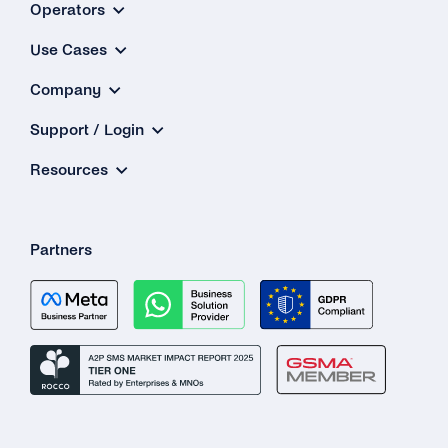
Operators
Use Cases
Company
Support / Login
Resources
Partners