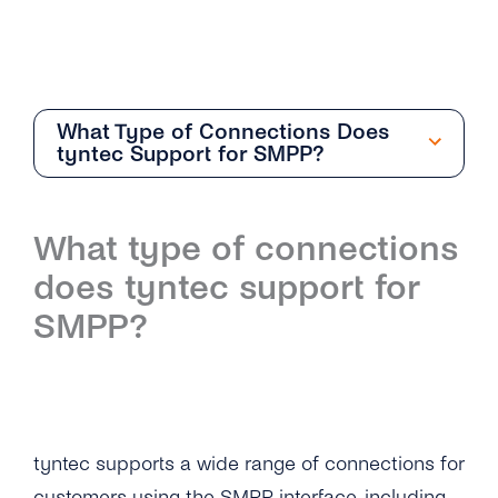
What Type of Connections Does
tyntec Support for SMPP?
Getting Started
What type of connections
Overview
does tyntec support for
How Can I Create My tyntec SMS Account?
SMPP?
Where Can I Find the Technical
Documentation for SMS One-Way?
What Is the Difference Between the Restful
API and Smpp / Smpp Over SSL?
tyntec supports a wide range of connections for
customers using the SMPP interface, including