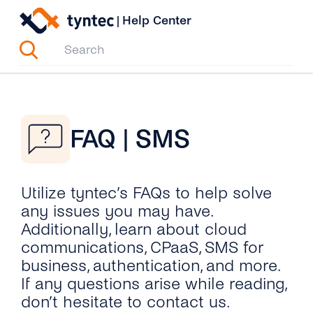
Skip
|
Help Center
to
content
FAQ | SMS
Utilize tyntec’s FAQs to help solve
any issues you may have.
Additionally, learn about cloud
communications, CPaaS, SMS for
business, authentication, and more.
If any questions arise while reading,
don’t hesitate to contact us.