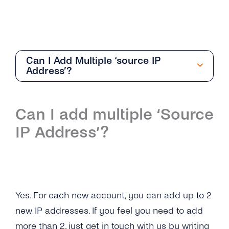
Can I Add Multiple ‘source IP
Address’?
Getting Started
Can I add multiple ‘Source
Overview
IP Address’?
How Can I Create My tyntec SMS Account?
Where Can I Find the Technical
Documentation for SMS One-Way?
Yes. For each new account, you can add up to 2
What Is the Difference Between the Restful
API and Smpp / Smpp Over SSL?
new IP addresses. If you feel you need to add
more than 2, just get in touch with us by writing