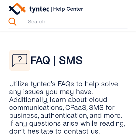
Skip
|
Help Center
to
content
FAQ | SMS
Utilize tyntec’s FAQs to help solve
any issues you may have.
Additionally, learn about cloud
communications, CPaaS, SMS for
business, authentication, and more.
If any questions arise while reading,
don’t hesitate to contact us.