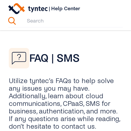
Skip
|
Help Center
to
content
FAQ | SMS
Utilize tyntec’s FAQs to help solve
any issues you may have.
Additionally, learn about cloud
communications, CPaaS, SMS for
business, authentication, and more.
If any questions arise while reading,
don’t hesitate to contact us.