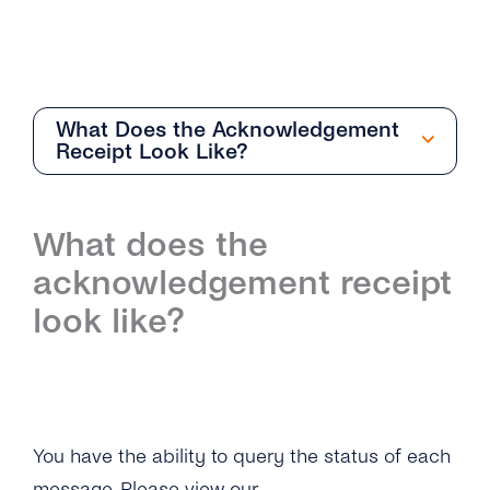
What Does the Acknowledgement
Receipt Look Like?
Getting Started
What does the
Overview
acknowledgement receipt
How Can I Create My tyntec SMS Account?
look like?
Where Can I Find the Technical
Documentation for SMS One-Way?
What Is the Difference Between the Restful
API and Smpp / Smpp Over SSL?
You have the ability to query the status of each
message. Please
view our