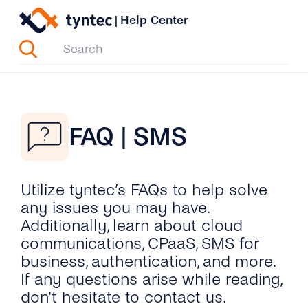
Skip
|
Help Center
to
content
FAQ | SMS
Utilize tyntec’s FAQs to help solve
any issues you may have.
Additionally, learn about cloud
communications, CPaaS, SMS for
business, authentication, and more.
If any questions arise while reading,
don’t hesitate to contact us.