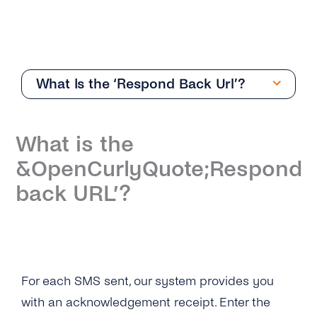
What Is the ‘Respond Back Url’?
Getting Started
What is the
Overview
&OpenCurlyQuote;Respond
How Can I Create My tyntec SMS Account?
back URL’?
Where Can I Find the Technical
Documentation for SMS One-Way?
What Is the Difference Between the Restful
API and Smpp / Smpp Over SSL?
For each SMS sent, our system provides you
with an acknowledgement receipt. Enter the
What Number Types Can I Use As a Sender ID