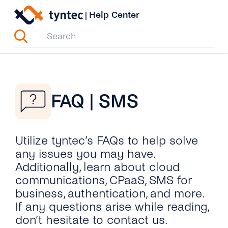
Skip
|
Help Center
to
content
FAQ | SMS
Utilize tyntec’s FAQs to help solve
any issues you may have.
Additionally, learn about cloud
communications, CPaaS, SMS for
business, authentication, and more.
If any questions arise while reading,
don’t hesitate to contact us.