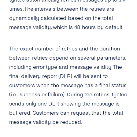
What Number Types Can I Use As a Sender ID
to a Temporarily Absent Number?
for My SMS One-Way Account?
times. The intervals between the retries are
What Languages Does tyntec Support in SMS
Is It Possible to Avoid SMS Messages
dynamically calculated based on the total
Messages?
Does tyntec Provide Global Coverage for
Delivered Multiple Times?
message validity, which is 48 hours by default.
Their Messaging Services?
Does tyntec Support Accented and Foreign
Does tyntec Deliver SMS Messages to Ported
Language Characters for Business SMS
How Soon Can I Start Using the New SMS
Numbers?
Sending?
One-Way Account?
The exact number of retries and the duration
Does tyntec Perform Number Lookup (or HLR
between retries depend on several parameters,
Which Special Characters Count As Two
How Do I Send Bulk SMS Via tyntec?
Check) Before Sending a Message? If Yes, Do
Characters in an SMS?
including error type and message validity. The
You Cache the Results?
What Type of Connections Does tyntec
final delivery report (DLR) will be sent to
Can I Send an SMS That Is Longer Than 160
Support for SMPP?
What Does “Delivered Upstream” Mean?
customers when the message has a final status
Characters?
Does tyntec Support SMS Premium Rate
(i.e., success or failure). During the retries, tyntec
Can tyntec Deliver A2P SMS Solutions to
Numbers?
sends only one DLR showing the message is
Roaming Phone Numbers?
buffered. Customers can request that the total
How Can I Schedule Business SMS
Will My SMS Messages Arrive in Order in
Messages?
message validity be reduced.
Case of Concatenated SMS?
What Is a ‘source IP Address’?