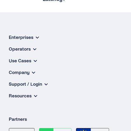
Enterprises
Operators
Use Cases
Company
Support / Login
Resources
Partners