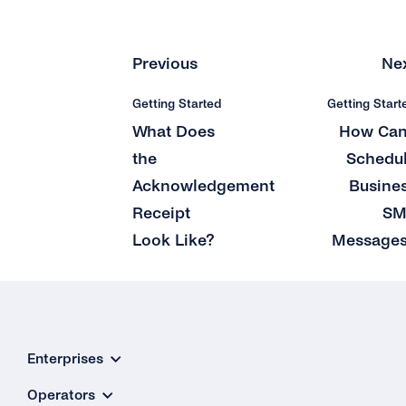
What Does tyntec’s Retry Scheme for SMS
Delivery Look Like?
Previous
Ne
Can I Receive SMS Messages From My
Customers?
Getting Started
Getting Start
How Long Does tyntec Retry Inbound SMS
What Does
How Can
and Delivery Receipts?
the
Schedu
Acknowledgement
Busine
Receipt
SM
Look Like?
Message
Enterprises
Operators