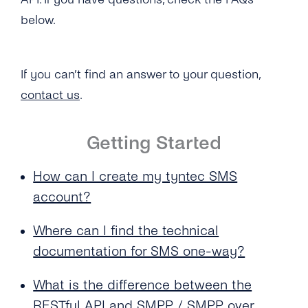
for My SMS One-Way Account?
below.
Does tyntec Provide Global Coverage for
Their Messaging Services?
If you can’t find an answer to your question,
How Soon Can I Start Using the New SMS
One-Way Account?
contact us
.
How Do I Send Bulk SMS Via tyntec?
Getting Started
What Type of Connections Does tyntec
Support for SMPP?
How can I create my tyntec SMS
account?
Does tyntec Support SMS Premium Rate
Numbers?
Where can I find the technical
How Can I Schedule Business SMS
documentation for SMS one-way?
Messages?
What is the difference between the
What Is a ‘source IP Address’?
RESTful API and SMPP / SMPP over