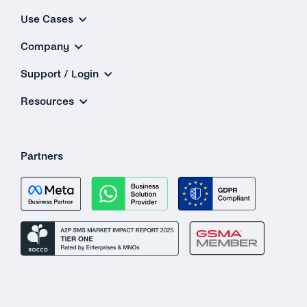
Use Cases
Company
Support / Login
Resources
Partners