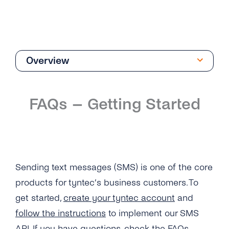
Overview
Getting Started
FAQs – Getting Started
Overview
How Can I Create My tyntec SMS Account?
Where Can I Find the Technical
Documentation for SMS One-Way?
Sending text messages (SMS) is one of the core
products for tyntec’s business customers. To
What Is the Difference Between the Restful
API and Smpp / Smpp Over SSL?
get started,
create your tyntec account
and
follow the instructions
to implement our SMS
What Number Types Can I Use As a Sender ID
API. If you have questions, check the FAQs