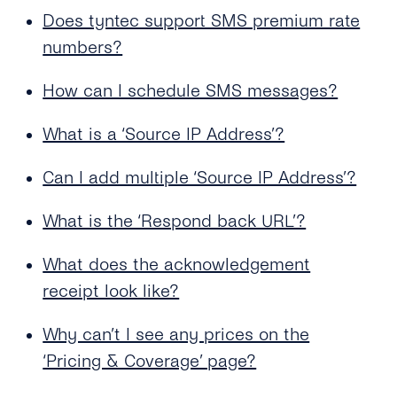
Sender ID?
Delivered Multiple Times?
Does tyntec support SMS premium rate
Does tyntec Support Accented and Foreign
numbers?
Does tyntec Deliver SMS Messages to Ported
Language Characters for Business SMS
Numbers?
Sending?
How can I schedule SMS messages?
Does tyntec Perform Number Lookup (or HLR
Which Special Characters Count As Two
Check) Before Sending a Message? If Yes, Do
What is a ‘Source IP Address’?
Characters in an SMS?
You Cache the Results?
Can I Send an SMS That Is Longer Than 160
Can I add multiple ‘Source IP Address’?
What Does “Delivered Upstream” Mean?
Characters?
What is the ‘Respond back URL’?
Can tyntec Deliver A2P SMS Solutions to
Roaming Phone Numbers?
What does the acknowledgement
receipt look like?
Will My SMS Messages Arrive in Order in
Case of Concatenated SMS?
Why can’t I see any prices on the
Why Do Concatenated Messages Receive
‘Pricing & Coverage’ page?
Dlrs (delivery Receipts) With Extra Latency?