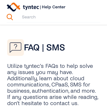
Skip
|
Help Center
to
content
FAQ | SMS
Utilize tyntec’s FAQs to help solve
any issues you may have.
Additionally, learn about cloud
communications, CPaaS, SMS for
business, authentication, and more.
If any questions arise while reading,
don’t hesitate to contact us.