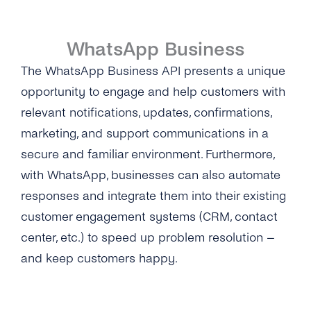
Self-Service
WhatsApp Business
Architecture
The WhatsApp Business API presents a unique
Get Started
opportunity to engage and help customers with
relevant notifications, updates, confirmations,
Create a New Profile
Message Templates
marketing, and support communications in a
IVR Onboarding
Message Templates
Content Types
secure and familiar environment. Furthermore,
Verify Your Business
with WhatsApp, businesses can also automate
Create New Message Templates
Overview
Security & Privacy
responses and integrate them into their existing
Send Your First Message
Message Types
Text Message
customer engagement systems (CRM, contact
What Is GDPR
Integrations
Messaging Limits
center, etc.) to speed up problem resolution –
Quality Rating
Image
GDPR With WhatsApp Business
Cognigy
API Reference
and keep customers happy.
Business Account Types
Message Template Manager
Files & Documents
Encryption
Microsoft Bot Framework
Creating and Sending WhatsApp Stickers
Audio
Data Protection
Microsoft Dynamics 365