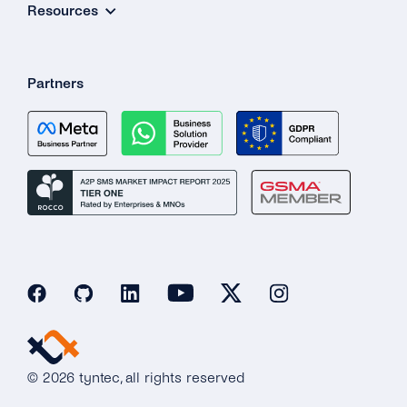
Resources
Partners
© 2026 tyntec, all rights reserved