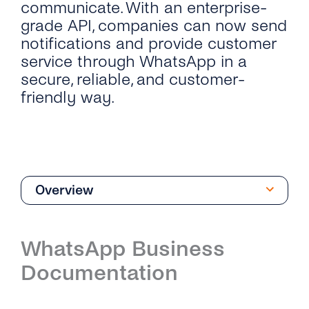
communicate. With an enterprise-
grade API, companies can now send
notifications and provide customer
service through WhatsApp in a
secure, reliable, and customer-
friendly way.
Overview
Overview
WhatsApp Business
Introduction
Documentation
Phone Numbers