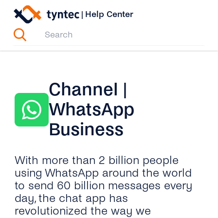
Skip
|
Help Center
to
content
Channel |
WhatsApp
Business
With more than 2 billion people
using WhatsApp around the world
to send 60 billion messages every
day, the chat app has
revolutionized the way we