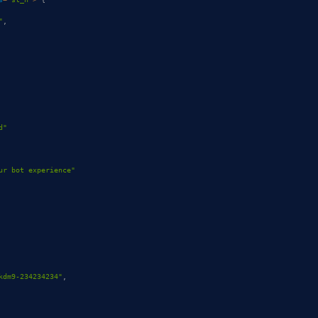
"
,
d"
ur bot experience"
kdm9-234234234"
,