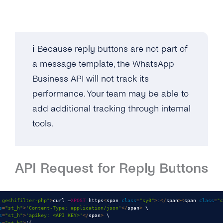
ℹ️ Because reply buttons are not part of
a message template, the WhatsApp
Business API will not track its
performance. Your team may be able to
add additional tracking through internal
tools.
API Request for Reply Buttons
 geshifilter-php"
>
curl –
XPOST
 https
<
span 
class
=
"sy0"
>
:
<
/
span
>
<
span 
class
=
"c
s
=
"st_h"
>
'Content-Type: application/json'
<
/
span
>
 \

s
=
"st_h"
>
'apikey: <API KEY>'
<
/
span
>
 \

s
=
"st_h"
>
'
{