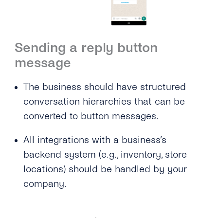
Sending a reply button
message
The business should have structured
conversation hierarchies that can be
converted to button messages.
All integrations with a business’s
backend system (e.g., inventory, store
locations) should be handled by your
company.