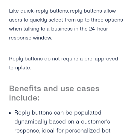
Self-Service
Like quick-reply buttons, reply buttons allow
users to quickly select from up to three options
Architecture
when talking to a business in the 24-hour
Get Started
response window.
Create a New Profile
Message Templates
Reply buttons do not require a pre-approved
IVR Onboarding
Message Templates
Content Types
template.
Verify Your Business
Create New Message Templates
Overview
Benefits and use cases
Send Your First Message
Message Types
Text Message
include:
Messaging Limits
Quality Rating
Image
Reply buttons can be populated
Business Account Types
Message Template Manager
Files & Documents
dynamically based on a customer’s
response, ideal for personalized bot
Audio