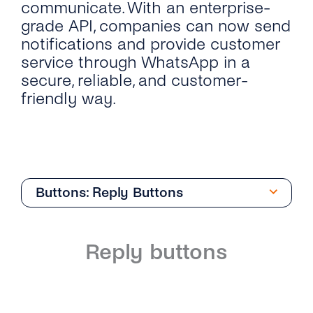
communicate. With an enterprise-
grade API, companies can now send
notifications and provide customer
service through WhatsApp in a
secure, reliable, and customer-
friendly way.
Buttons: Reply Buttons
Overview
Reply buttons
Introduction
Phone Numbers