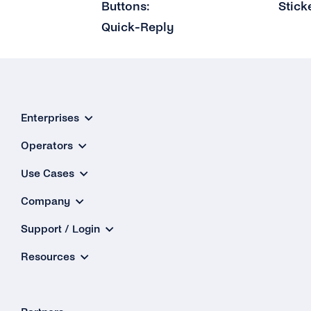
Buttons:
Stick
Quick-Reply
Enterprises
Operators
Use Cases
Company
Support / Login
Resources