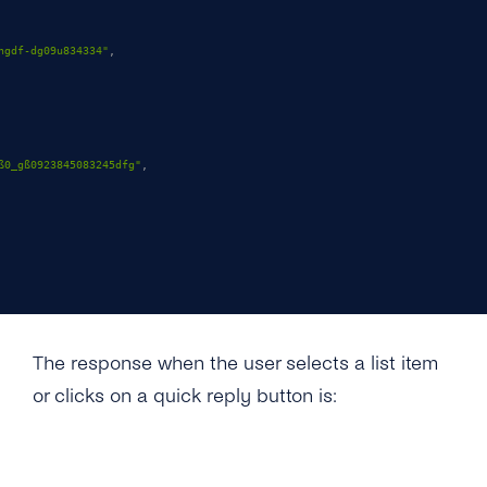
hgdf-dg09u834334"
,
ß0_gß0923845083245dfg"
,
The response when the user selects a list item
or clicks on a quick reply button is: