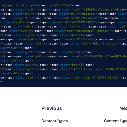
"php geshifilter-php"
>
<
span 
class
=
"br0"
>
{
<
/
span
>
pan
>
<
span 
class
=
"sy0"
>
:
<
/
span
>
<
span 
class
=
"st0"
>
"ABEGSRcolTdUAgo-sAvEvWg9H
n
>
<
span 
class
=
"sy0"
>
:
<
/
span
>
<
span 
class
=
"st0"
>
"whatsapp"
<
/
span
>
<
span 
class
span 
class
=
"sy0"
>
:
<
/
span
>
<
span 
class
=
"st0"
>
"491728953754"
<
/
span
>
<
span 
clas
an 
class
=
"sy0"
>
:
<
/
span
>
<
span 
class
=
"st0"
>
"4923147790813"
<
/
span
>
<
span 
class
n
>
<
span 
class
=
"sy0"
>
:
<
/
span
>
<
span 
class
=
"kw4"
>
null
<
/
span
>
<
span 
class
=
"sy0"
<
span 
class
=
"sy0"
>
:
<
/
span
>
<
span 
class
=
"st0"
>
"MoMessage::Postback"
<
/
span
>
<
s
an
>
<
span 
class
=
"sy0"
>
:
<
/
span
>
<
span 
class
=
"br0"
>
{
<
/
span
>
pan
>
<
span 
class
=
"sy0"
>
:
<
/
span
>
<
span 
class
=
"st0"
>
"Good"
<
/
span
>
<
span 
class
=
"
e"
<
/
span
>
<
span 
class
=
"sy0"
>
:
<
/
span
>
<
span 
class
=
"st0"
>
"Peter @ tyntec"
<
/
spa
class
=
"sy0"
>
,
<
/
span
>
n
>
<
span 
class
=
"sy0"
>
:
<
/
span
>
<
span 
class
=
"br0"
>
{
<
/
span
>
"
<
/
span
>
<
span 
class
=
"sy0"
>
:
<
/
span
>
<
span 
class
=
"st0"
>
"7a9658bc-20ce-4877-84
class
=
"sy0"
>
,
<
/
span
>
an
>
<
span 
class
=
"sy0"
>
:
<
/
span
>
<
span 
class
=
"br0"
>
{
<
/
span
>
an
>
<
span 
class
=
"sy0"
>
:
<
/
span
>
<
span 
class
=
"st0"
>
"italo-classic-34987-234897
class
=
"sy0"
>
,
<
/
span
>
pan
>
<
span 
class
=
"sy0"
>
:
<
/
span
>
<
span 
class
=
"st0"
>
"2021-07-13T09:22:32Z"
<
/
sp
v
>
Previous
Ne
Content Types
Content Typ