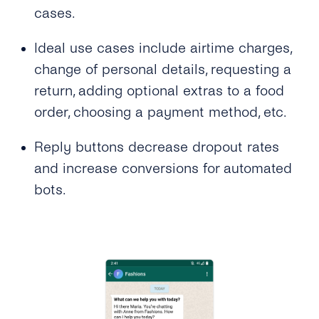
cases.
Video
Ideal use cases include airtime charges,
Location
change of personal details, requesting a
Interactive Buttons
return, adding optional extras to a food
order, choosing a payment method, etc.
Buttons: Call-to-Action
Buttons: Quick-Reply
Reply buttons decrease dropout rates
and increase conversions for automated
Buttons: Reply Buttons
bots.
Product Catalog Messages
List Messages
Sticker
Security & Privacy