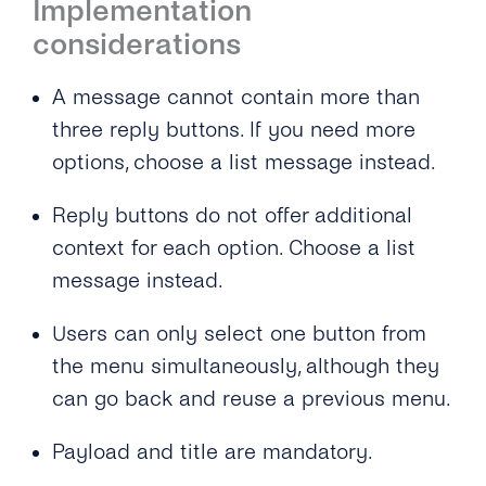
Implementation
considerations
A message cannot contain more than
three reply buttons. If you need more
options, choose a list message instead.
Reply buttons do not offer additional
context for each option. Choose a list
message instead.
Users can only select one button from
the menu simultaneously, although they
can go back and reuse a previous menu.
Payload and title are mandatory.