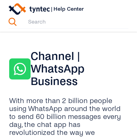
Skip
|
Help Center
to
content
Channel |
WhatsApp
Business
With more than 2 billion people
using WhatsApp around the world
to send 60 billion messages every
day, the chat app has
revolutionized the way we