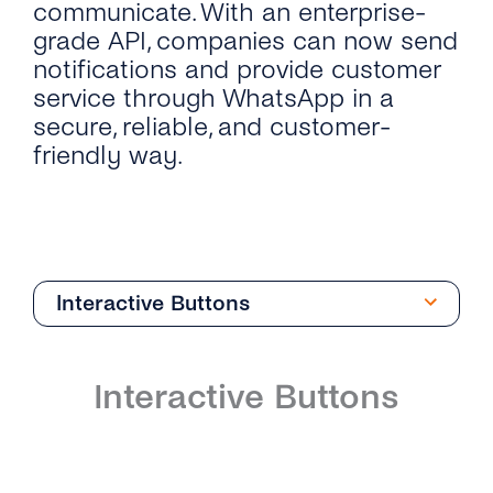
communicate. With an enterprise-
grade API, companies can now send
notifications and provide customer
service through WhatsApp in a
secure, reliable, and customer-
friendly way.
Interactive Buttons
Overview
Interactive Buttons
Introduction
Phone Numbers