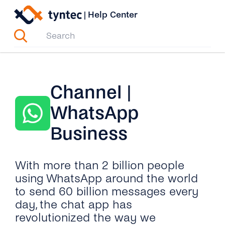
Skip
|
Help Center
to
content
Channel |
WhatsApp
Business
With more than 2 billion people
using WhatsApp around the world
to send 60 billion messages every
day, the chat app has
revolutionized the way we