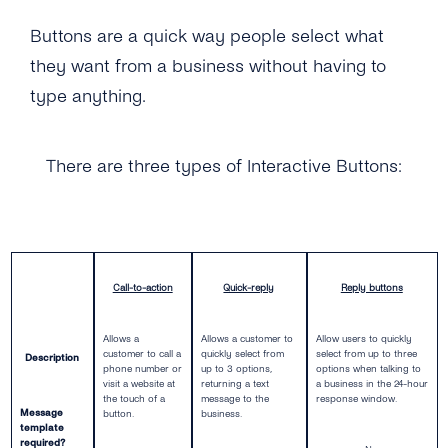
Self-Service
Buttons are a quick way people select what
they want from a business without having to
Architecture
type anything.
Get Started
Create a New Profile
There are three types of Interactive Buttons:
Message Templates
IVR Onboarding
Message Templates
Content Types
Verify Your Business
Create New Message Templates
Overview
Call-to-action
Quick-reply
Reply buttons
Send Your First Message
Message Types
Text Message
Messaging Limits
Allows a
Allows a customer to
Allow users to quickly
Quality Rating
Image
customer to call a
quickly select from
select from up to three
Description
phone number or
up to 3 options,
options when talking to
Business Account Types
Message Template Manager
visit a website at
returning a text
a business in the 24-hour
Files & Documents
the touch of a
message to the
response window.
Message
button.
business.
template
Audio
required?