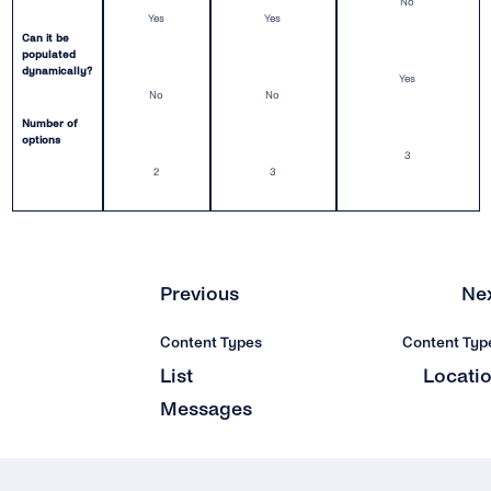
No
Yes
Yes
Video
Can it be
populated
dynamically?
Location
Yes
No
No
Number of
Interactive Buttons
options
3
Buttons: Call-to-Action
2
3
Buttons: Quick-Reply
Buttons: Reply Buttons
Previous
Ne
Product Catalog Messages
Content Types
Content Typ
List Messages
List
Locati
Messages
Sticker
Security & Privacy