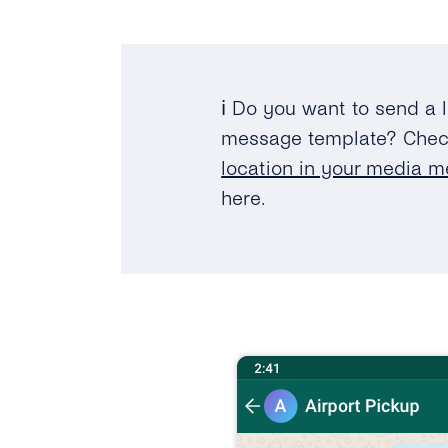
ℹ️ Do you want to send a 
message template? Che
location in your media 
here.