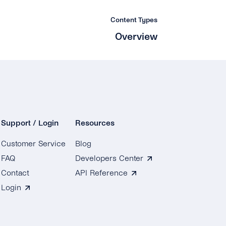
Content Types
Overview
Support / Login
Resources
Customer Service
Blog
FAQ
Developers Center
Contact
API Reference
Login