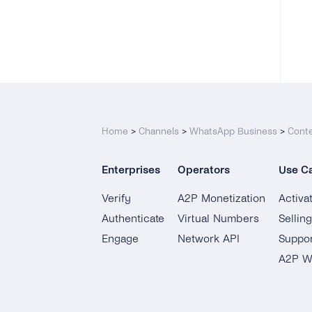
Home
>
Channels
>
WhatsApp Business
>
Cont
Enterprises
Operators
Use C
Verify
A2P Monetization
Activa
Authenticate
Virtual Numbers
Sellin
Engage
Network API
Suppor
A2P W