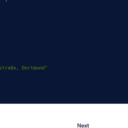
straße, Dortmund"
Next