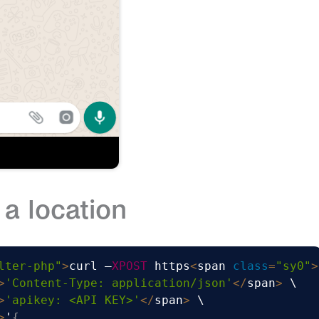
a location
lter-php"
>
curl –
XPOST
 https
<
span 
class
=
"sy0"
>
>
'Content-Type: application/json'
<
/
span
>
 \

>
'apikey: <API KEY>'
<
/
span
>
 \

>
'
{