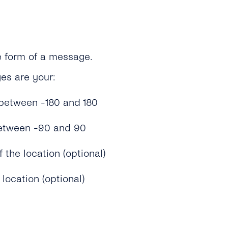
he form of a message.
es are your:
between -180 and 180
between -90 and 90
the location (optional)
location (optional)