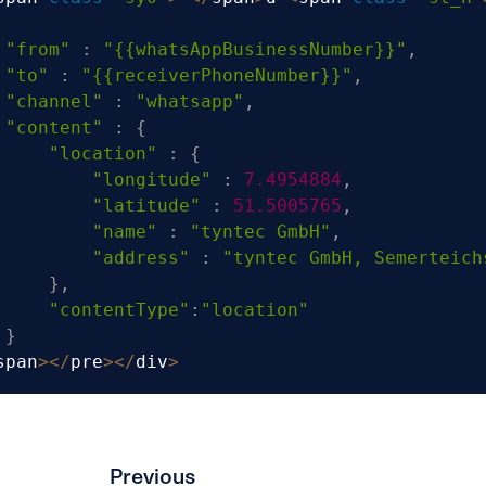
"from"
:
"{{whatsAppBusinessNumber}}"
,
"to"
:
"{{receiverPhoneNumber}}"
,
"channel"
:
"whatsapp"
,
"content"
:
{
"location"
:
{
"longitude"
:
7.4954884
,
"latitude"
:
51.5005765
,
"name"
:
"tyntec GmbH"
,
"address"
:
"tyntec GmbH, Semerteich
}
,
"contentType"
:
"location"
}
span
>
<
/
pre
>
<
/
div
>
Previous