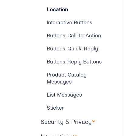
Location
Interactive Buttons
Buttons: Call-to-Action
Buttons: Quick-Reply
Buttons: Reply Buttons
Product Catalog
Messages
List Messages
Sticker
Security & Privacy
What Is GDPR