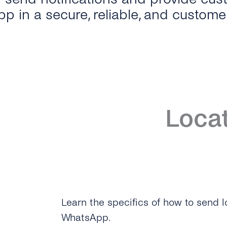
p in a secure, reliable, and custome
Loca
Learn the specifics of how to send
WhatsApp.