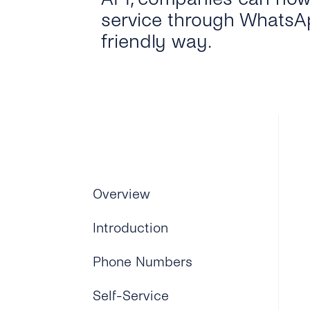
service through WhatsAp
friendly way.
Overview
Introduction
Phone Numbers
Self-Service