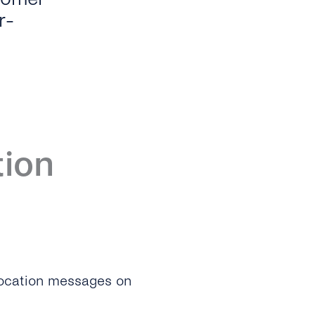
r-
tion
 location messages on