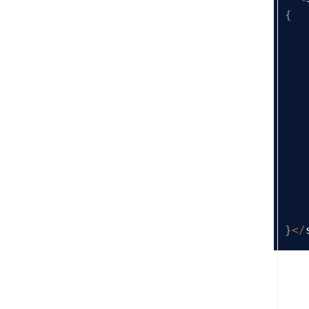
{
}
<
/