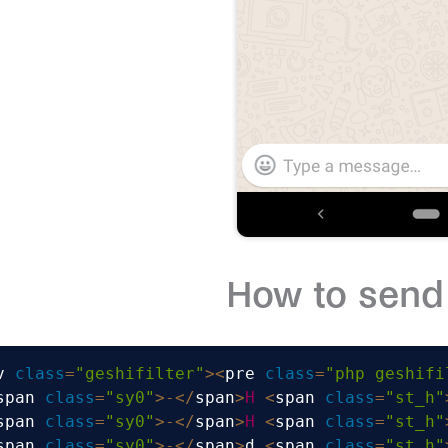
How to send 
v 
class
=
"geshifilter"
>
<
pre 
class
=
"php geshifi
span 
class
=
"sy0"
>
-
<
/
span
>
H
<
span 
class
=
"st_h"
span 
class
=
"sy0"
>
-
<
/
span
>
H
<
span 
class
=
"st_h"
span 
class
=
"sy0"
>
-
<
/
span
>
d 
<
span 
class
=
"st_h"