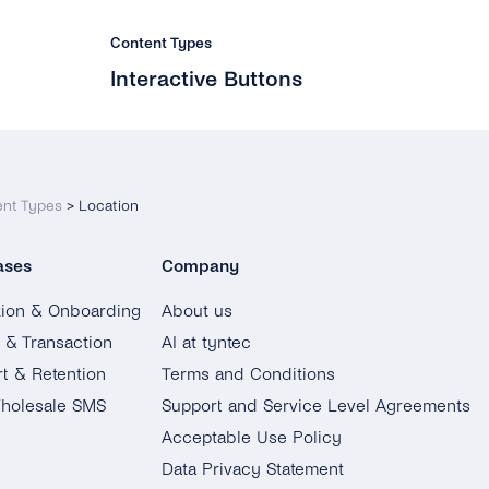
Content Types
Interactive Buttons
ent Types
>
Location
ases
Company
tion & Onboarding
About us
g & Transaction
AI at tyntec
t & Retention
Terms and Conditions
holesale SMS
Support and Service Level Agreements
Acceptable Use Policy
Data Privacy Statement