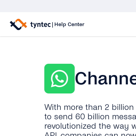
Skip
to
|
Help Center
content
Channe
With more than 2 billio
to send 60 billion mess
revolutionized the way 
API, companies can now 