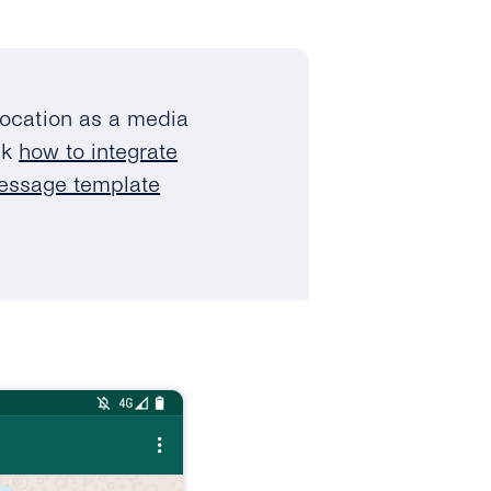
location as a media
ck
how to integrate
message template