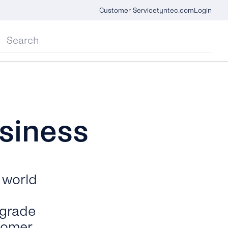
Customer Service
tyntec.com
Login
siness
 world
-grade
tomer