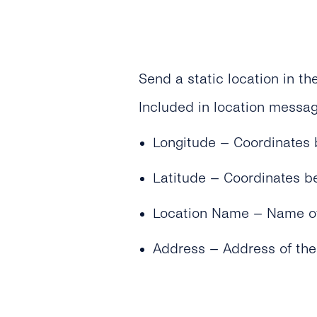
Send a static location in t
Included in location messag
Longitude – Coordinates 
Latitude – Coordinates 
Location Name – Name of 
Address – Address of the 