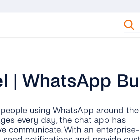
l | WhatsApp Bu
n people using WhatsApp around the
ages every day, the chat app has
we communicate. With an enterprise
send notifications and provide cus