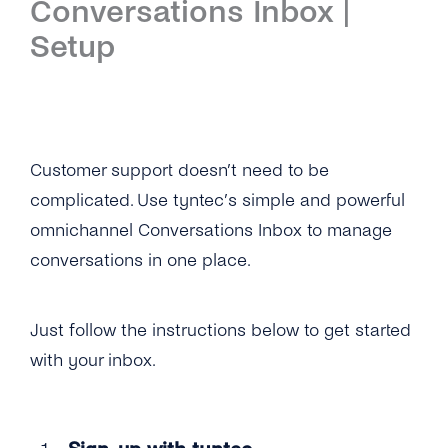
Conversations Inbox |
Introduction
Setup
Setup
First Steps
Features
Customer support doesn’t need to be
complicated. Use tyntec’s simple and powerful
Overview
Channels
omnichannel Conversations Inbox to manage
Overview
Security & Privacy
conversations in one place.
WhatsApp
Overview
API Reference
Just follow the instructions below to get started
Viber
Opt-In Management
Tutorials
with your inbox.
Instagram Messages
Data Retention
Overview
Guides
iMessage
Delete Contacts
Add Agents
Customer Portal