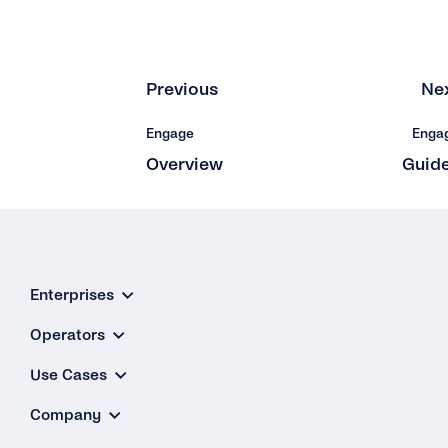
Previous
Ne
Engage
Enga
Overview
Guid
Enterprises
Operators
Use Cases
Company