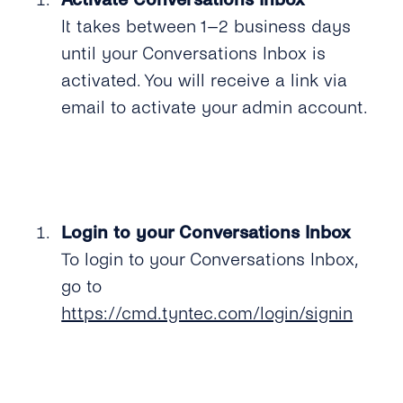
It takes between 1–2 business days
until your Conversations Inbox is
activated. You will receive a link via
email to activate your admin account.
Login to your Conversations Inbox
To login to your Conversations Inbox,
go to
https://cmd.tyntec.com/login/signin