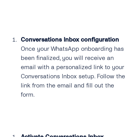
Conversations Inbox configuration
Once your WhatsApp onboarding has
been finalized, you will receive an
email with a personalized link to your
Conversations Inbox setup. Follow the
link from the email and fill out the
form.
Activate Conversations Inbox