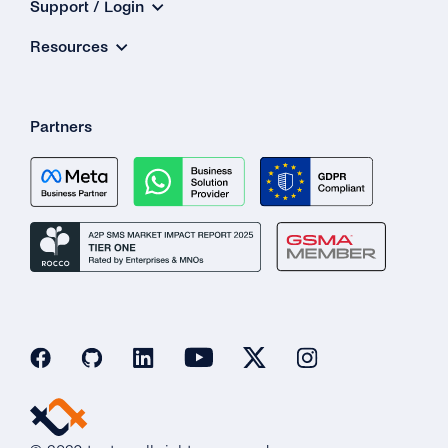
Support / Login
Resources
Partners