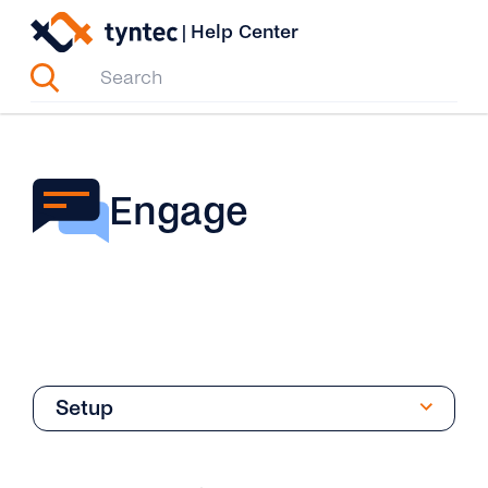
Skip
|
Help Center
to
content
Engage
Setup
Overview