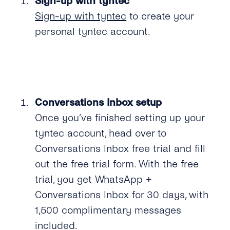
Sign-up with tyntec
SMS
SSO (Single Sign-On)
Manage Business Hours
Admin Guide
Sign-up with tyntec
to create your
Messenger
personal tyntec account.
Auto Replies
User Guide
Twitter
Quick Replies
Google
Lists / Bulk Messaging
Webchat
Conversations Management
Conversations Inbox setup
Once you’ve finished setting up your
Labels
tyntec account, head over to
Teams
Conversations Inbox free trial and fill
out the free trial form. With the free
Notifications
trial, you get WhatsApp +
Connect Your CRM
Conversations Inbox for 30 days, with
1,500 complimentary messages
Conversational Commerce
included.