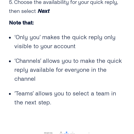
5. Choose the availability for your quick reply,
then select
Next
Note that:
‘Only you’ makes the quick reply only
visible to your account
‘Channels’ allows you to make the quick
reply available for everyone in the
channel
‘Teams’ allows you to select a team in
the next step.