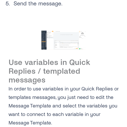
Send the message.
Use variables in Quick
Replies / templated
messages
In order to use variables in your Quick Replies or
templates messages, you just need to edit the
Message Template and select the variables you
want to connect to each variable in your
Message Template.