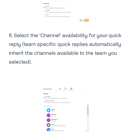
6.
Select the ‘Channel’ availability for your quick
reply (team specific quick replies automatically
inherit the channels available to the team you
selected).