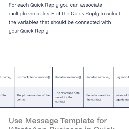
For each Quick Reply you can associate
multiple variables. Edit the Quick Reply to select
the variables that should be connected with
your Quick Reply.
st_name}}
{{contact.phone_number}}
{{contact.reference}}
{{contact.remarks}}
{{agent.init
The reference note
f the
The phone number of the
Remarks saved for
Initials of 
saved for the
contact
the contact
agents n
contact
Use Message Template for