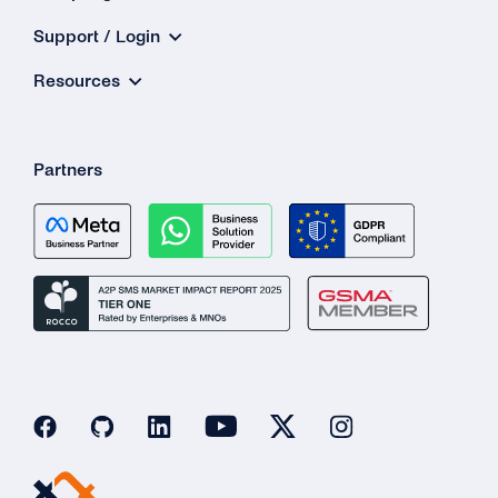
Support / Login
Resources
Partners