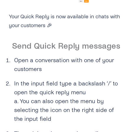
Your Quick Reply is now available in chats with
your customers
🎉
Send Quick Reply messages
Open a conversation with one of your
customers
In the input field type a backslash ‘/’ to
open the quick reply menu
a. You can also open the menu by
selecting the icon on the right side of
the input field