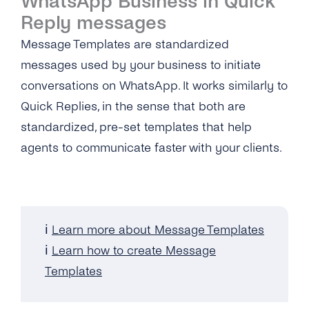
WhatsApp Business in Quick
Reply messages
Message Templates are standardized
messages used by your business to initiate
conversations on WhatsApp. It works similarly to
Quick Replies, in the sense that both are
standardized, pre-set templates that help
agents to communicate faster with your clients.
ℹ️
Learn more about Message Templates
ℹ️
Learn how to create Message
Templates