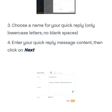
Guides
Customer Portal
Admin Guide
3. Choose a name for your quick reply (only
lowercase letters, no blank spaces)
User Guide
4. Enter your quick reply message content, then
click on
Next