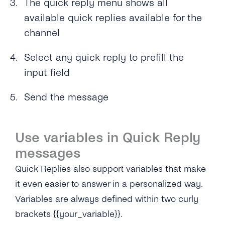
The quick reply menu shows all
available quick replies available for the
channel
Select any quick reply to prefill the
input field
Send the message
Use variables in Quick Reply
messages
Quick Replies also support variables that make
it even easier to answer in a personalized way.
Variables are always defined within two curly
brackets {{your_variable}}.