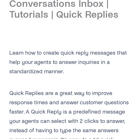
Conversations Inbox |
Introduction
Tutorials | Quick Replies
Setup
First Steps
Features
Learn how to create quick reply messages that
help your agents to answer inquiries in a
Overview
Channels
standardized manner.
Overview
Security & Privacy
WhatsApp
Overview
API Reference
Quick Replies are a great way to improve
response times and answer customer questions
Viber
Opt-In Management
Tutorials
faster. A Quick Reply is a predefined message
Instagram Messages
Data Retention
Overview
your agents can select with 2 clicks to answer,
iMessage
instead of having to type the same answers
Delete Contacts
Add Agents