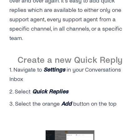
over and over again. It’s easy to add quick
SMS
SSO (Single Sign-On)
Manage Business Hours
replies which are available to either only one
Messenger
support agent, every support agent from a
Auto Replies
specific channel, in all channels, or a specific
Twitter
Quick Replies
team.
Google
Lists / Bulk Messaging
Webchat
Create a new Quick Reply
Conversations Management
1. Navigate to
Settings
in your Conversations
Labels
Inbox
Teams
2. Select
Quick Replies
Notifications
3. Select the orange
Add
button on the top
Connect Your CRM
Conversational Commerce