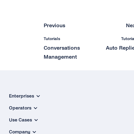
Previous
Ne
Tutorials
Tutoria
Conversations
Auto Repli
Management
Enterprises
Operators
Use Cases
Company