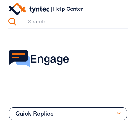
Skip
|
Help Center
to
content
Engage
Quick Replies
Overview