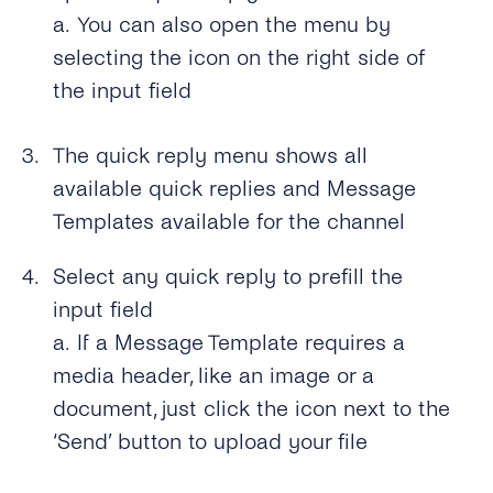
a.
You can also open the menu by
selecting the icon on the right side of
the input field
The quick reply menu shows all
available quick replies and Message
Templates available for the channel
Select any quick reply to prefill the
input field
a.
If a Message Template requires a
media header, like an image or a
document, just click the icon next to the
‘Send’ button to upload your file