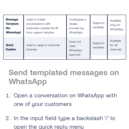
Message
Used to initiate
Undergoes a
Available
Supports
Template
conversations with
review
only for
variables
(for
customers outside the 24-
process by
WhatsApp
WhatsApp)
hour support window
WhatsApp
Available
Does not
Supports
Quick
Used to reply to customer
for all
need
variables
Replies
inquiries
channels
WhatsApp
approval
Send templated messages on
WhatsApp
Open a conversation on WhatsApp with
one of your customers
In the input field type a backslash ‘/’ to
open the quick reply menu