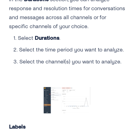
response and resolution times for conversations
and messages across all channels or for
specific channels of your choice.
1. Select
Durations
.
2. Select the time period you want to analyze.
3. Select the channel(s) you want to analyze.
Labels