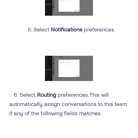
5.
Select
Notifications
preferences.
6.
Select
Routing
preferences. This will
automatically assign conversations to this team
if any of the following fields matches.