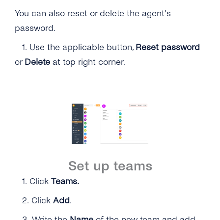
You can also reset or delete the agent’s
password.
1.
Use the applicable button,
Reset password
or
Delete
at top right corner.
Set up teams
1.
Click
Teams.
2.
Click
Add
.
3. Write the
Name
of the new team and add