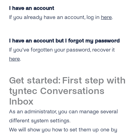
I have an account
If you already have an account, log in
here
.
I have an account but I forgot my password
If you’ve forgotten your password, recover it
here
.
Get started: First step with
tyntec Conversations
Inbox
As an administrator, you can manage several
different system settings.
We will show you how to set them up one by