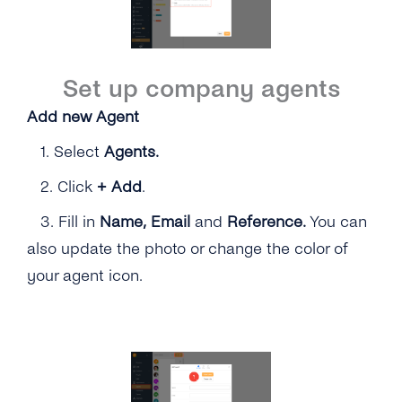
Set up company agents
Add new Agent
1.
Select
Agents.
2.
Click
+
Add
.
3. Fill in
Name,
Email
and
Reference.
You can
also update the photo or change the color of
your agent icon.