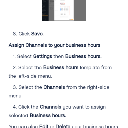
8.
Click
Save
.
Assign Channels to your business hours
1.
Select
Settings
then
Business hours.
2.
Select the
Business hours
template from
the left-side menu.
3. Select the
Channels
from the right-side
menu.
4.
Click the
Channels
you want to assign
selected
Business hours.
You can also
Edit
or
Delete
your business hours