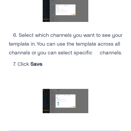
6.
Select which channels you want to see your
template in. You can use the template across all
channels or you can select specific channels.
7.
Click
Save
.