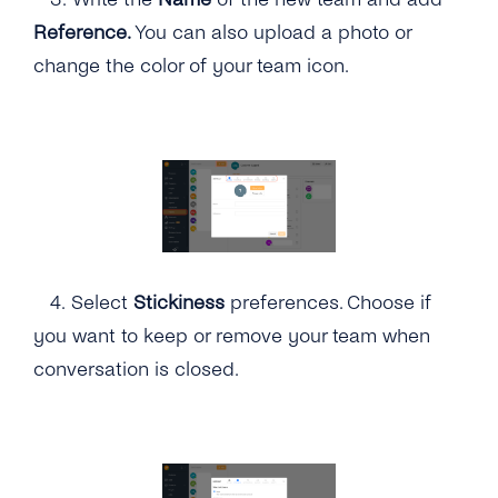
Reference.
You can also upload a photo or
change the color of your team icon.
4.
Select
Stickiness
preferences. Choose if
you want to keep or remove your team when
conversation is closed.