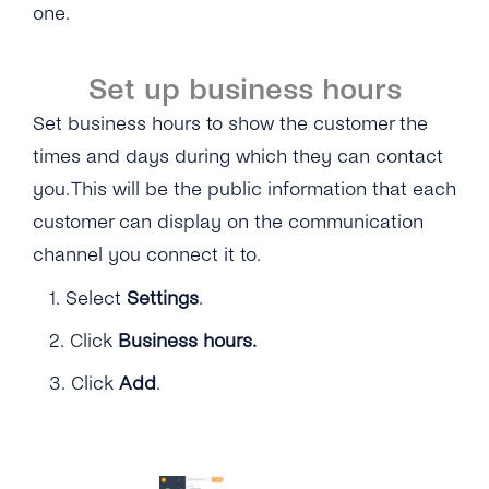
one.
Set up business hours
Set business hours to show the customer the
times and days during which they can contact
you. This will be the public information that each
customer can display on the communication
channel you connect it to.
1.
Select
Settings
.
2.
Click
Business hours.
3.
Click
Add
.