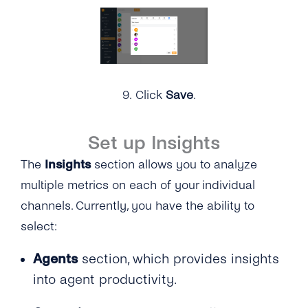
9.
Click
Save
.
Set up Insights
The
Insights
section allows you to analyze
multiple metrics on each of your individual
channels. Currently, you have the ability to
select:
Agents
section, which provides insights
into agent productivity.