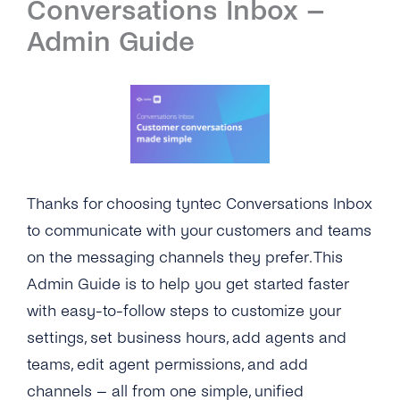
Conversations Inbox –
Introduction
Admin Guide
Setup
First Steps
Features
Overview
Channels
Thanks for choosing tyntec Conversations Inbox
Overview
Security & Privacy
to communicate with your customers and teams
on the messaging channels they prefer. This
WhatsApp
Overview
API Reference
Admin Guide is to help you get started faster
Viber
Opt-In Management
Tutorials
with easy-to-follow steps to customize your
Instagram Messages
settings, set business hours, add agents and
Data Retention
Overview
Guides
teams, edit agent permissions, and add
iMessage
Delete Contacts
Add Agents
Customer Portal
channels – all from one simple, unified