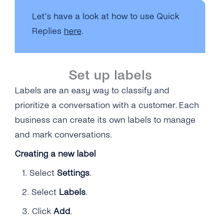
Let’s have a look at how to use Quick
Replies
here
.
Set up labels
Labels are an easy way to classify and
prioritize a conversation with a customer. Each
business can create its own labels to manage
and mark conversations.
Creating a new label
1.
Select
Settings
.
2.
Select
Labels
.
3.
Click
Add
.