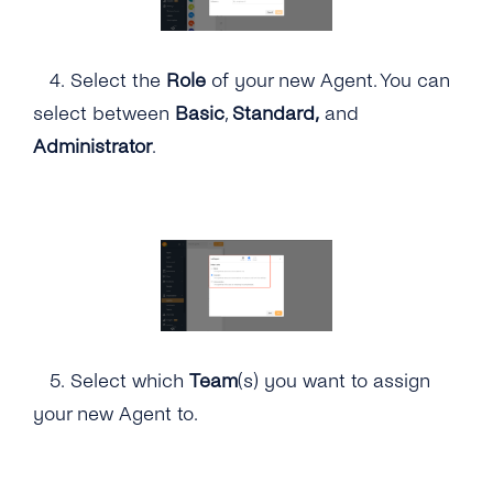
4.
Select the
Role
of your new Agent. You can
select between
Basic
,
Standard,
and
Administrator
.
5.
Select which
Team
(s) you want to assign
your new Agent to.