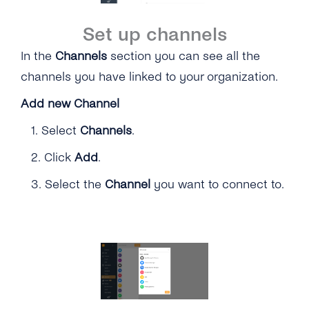
Set up channels
In the
Channels
section you can see all the
channels you have linked to your organization.
Add new Channel
1.
Select
Channels
.
2. Click
Add
.
3. Select the
Channel
you want to connect to.