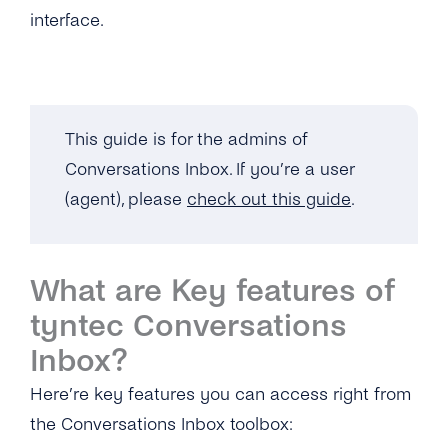
SMS
SSO (Single Sign-On)
interface.
Manage Business Hours
Admin Guide
Messenger
Auto Replies
User Guide
Twitter
Quick Replies
This guide is for the admins of
Google
Lists / Bulk Messaging
Conversations Inbox. If you’re a user
Webchat
Conversations Management
(agent), please
check out this guide
.
Labels
Teams
What are Key features of
tyntec Conversations
Notifications
Inbox?
Connect Your CRM
Here’re key features you can access right from
Conversational Commerce
the Conversations Inbox toolbox: