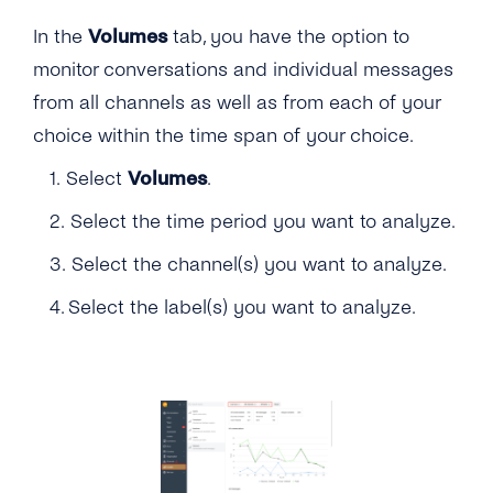
In the
Volumes
tab, you have the option to
monitor conversations and individual messages
from all channels as well as from each of your
choice within the time span of your choice.
1. Select
Volumes
.
2. Select the time period you want to analyze.
3. Select the channel(s) you want to analyze.
4. Select the label(s) you want to analyze.