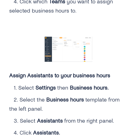
4.
Click which
Teams
you want to assign
selected business hours to.
Assign Assistants to your business hours
1.
Select
Settings
then
Business hours.
2.
Select the
Business hours
template from
the left panel.
3.
Select
Assistants
from the right panel.
4.
Click
Assistants.