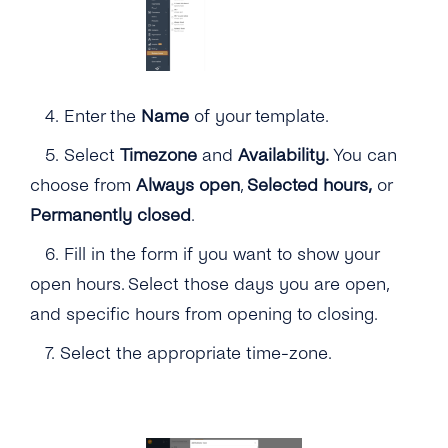
4.
Enter the
Name
of your template.
5. Select
Timezone
and
Availability.
You can
choose from
Always open
,
Selected hours,
or
Permanently closed
.
6. Fill in the form if you want to show your
open hours. Select those days you are open,
and specific hours from opening to closing.
7. Select the appropriate time-zone.