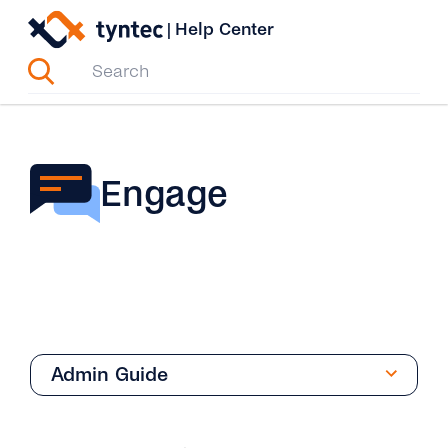
Skip
|
Help Center
to
content
Engage
Admin Guide
Overview