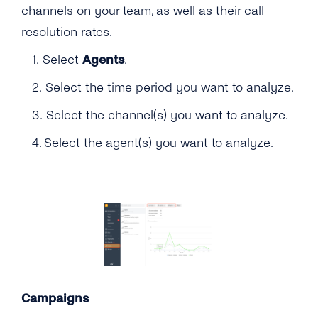
channels on your team, as well as their call
resolution rates.
1. Select
Agents
.
2. Select the time period you want to analyze.
3. Select the channel(s) you want to analyze.
4. Select the agent(s) you want to analyze.
Campaigns