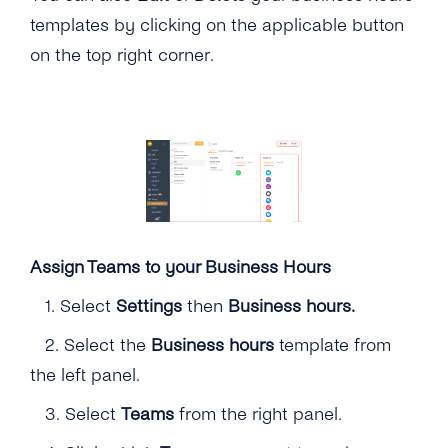
templates by clicking on the applicable button
on the top right corner.
Assign Teams to your Business Hours
1.
Select
Settings
then
Business hours.
2.
Select the
Business hours
template from
the left panel.
3. Select
Teams
from the right panel.