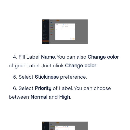
4.
Fill Label
Name
. You can also
Change color
of your Label. Just click
Change color
.
5. Select
Stickiness
preference.
6. Select
Priority
of Label. You can choose
between
Normal
and
High
.