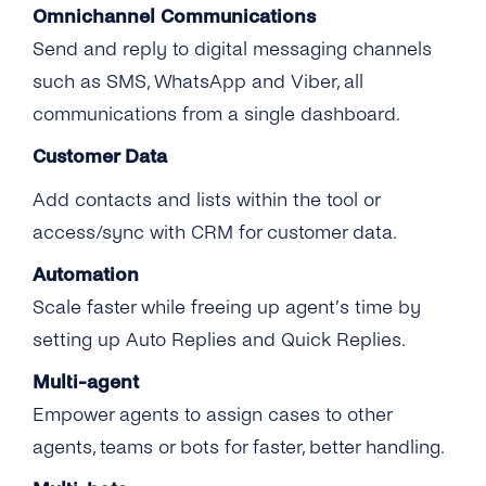
Omnichannel Communications
Send and reply to digital messaging channels
such as SMS, WhatsApp and Viber, all
communications from a single dashboard.
Customer Data
Add contacts and lists within the tool or
access/sync with CRM for customer data.
Automation
Scale faster while freeing up agent’s time by
setting up Auto Replies and Quick Replies.
Multi-agent
Empower agents to assign cases to other
agents, teams or bots for faster, better handling.