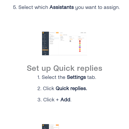
5.
Select which
Assistants
you want to assign.
Set up Quick replies
1.
Select the
Settings
tab.
2. Click
Quick replies.
3.
Click +
Add
.