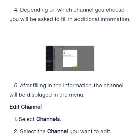
4.
Depending on which channel you choose,
you will be asked to fill in additional information.
5.
After filling in the information, the channel
will be displayed in the menu.
Edit Channel
1.
Select
Channels
.
2. Select the
Channel
you want to edit.