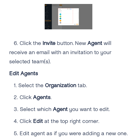
6.
Click the
Invite
button. New
Agent
will
receive an email with an invitation to your
selected team(s).
Edit Agents
1.
Select the
Organization
tab.
2. Click
Agents
.
3. Select which
Agent
you want to edit.
4.
Click
Edit
at the top right corner.
5. Edit agent as if you were adding a new one.