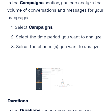
In the
Campaigns
section, you can analyze the
volume of conversations and messages for your
campaigns.
1. Select
Campaigns
.
2. Select the time period you want to analyze.
3. Select the channel(s) you want to analyze.
Durations
In the
Durations
section, you can analyze