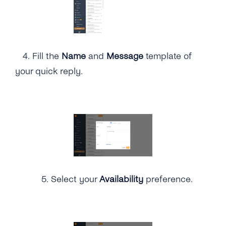
4.
Fill the
Name
and
Message
template of
your quick reply.
5.
Select your
Availability
preference.