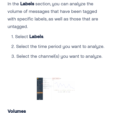
In the
Labels
section, you can analyze the
volume of messages that have been tagged
with specific labels, as well as those that are
untagged.
1. Select
Labels
.
2. Select the time period you want to analyze.
3. Select the channel(s) you want to analyze.
Volumes