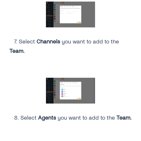
7.
Select
Channels
you want to add to the
Team.
8.
Select
Agents
you want to add to the
Team.