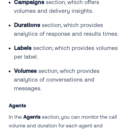
Campaigns
section, which offers
volumes and delivery insights.
Durations
section, which provides
analytics of response and results times.
Labels
section, which provides volumes
per label.
Volumes
section, which provides
analytics of conversations and
messages.
Agents
In the
Agents
section, you can monitor the call
volume and duration for each agent and