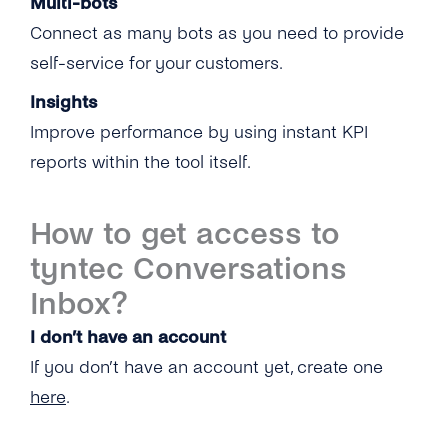
Multi-bots
Connect as many bots as you need to provide
self-service for your customers.
Insights
Improve performance by using instant KPI
reports within the tool itself.
How to get access to
tyntec Conversations
Inbox?
I don’t have an account
If you don’t have an account yet, create one
here
.