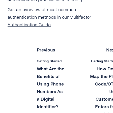
Get an overview of most common
authentication methods in our
Multifactor
Authentication Guide
.
Previous
Ne
Getting Started
Getting Start
What Are the
How Do
Benefits of
Map the P
Using Phone
Code/O
Numbers As
t
a Digital
Custom
Identifier?
Enters f