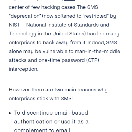
What Usecases Does the 2FA API Support?
center of few hacking cases. The SMS
“deprecation” (now softened to “restricted” by
What Is the Difference Between 2FA API and
NIST – National Institute of Standards and
tyntec’s OTP SMS API?
Technology in the United States) has led many
Can I Use the 2FA API With Any Number in
enterprises to back away from it. Indeed, SMS
the World?
alone may be vulnerable to man-in-the-middle
How Much Does tyntec’s 2FA API Cost?
attacks and one-time password (OTP)
interception.
Is There a Charge for Additional Verification
Attempts?
However, there are two main reasons why
How Long Does It Take to Verify a Phone
Number With tyntec’s Two-factor
enterprises stick with SMS:
Authentication Codes?
To discontinue email-based
How Are PIN Codes for 2FA Generated?
authentication or use it as a
What Is the Length of a 2FA PIN Code/ One-
complement to email.