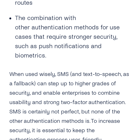
routes
The combination with
other authentication methods for use
cases that require stronger security,
such as push notifications and
biometrics.
When used wisely, SMS (and text-to-speech, as
a fallback) can step up to higher grades of
security, and enable enterprises to combine
usability and strong two-factor authentication.
SMS is certainly not perfect, but none of the
other authentication methods is. To increase
security, it is essential to keep the
authentication process user-friendly.