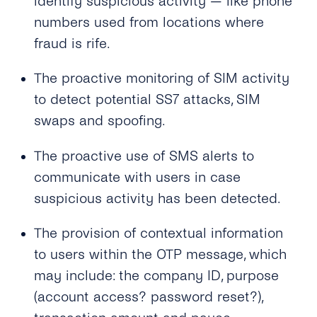
identify suspicious activity — like phone
Why Is My 2FA SMS/TTS (Text-to-Speech)
numbers used from locations where
Call Not in the Primary Language of the
fraud is rife.
Destination Country?
The proactive monitoring of SIM activity
What Happens If the Line Is Busy or There Is
No Answer When Receiving a TTS Call?
to detect potential SS7 attacks, SIM
swaps and spoofing.
How Do I Know Whether TTS or SMS Will Be
Used?
The proactive use of SMS alerts to
communicate with users in case
suspicious activity has been detected.
The provision of contextual information
to users within the OTP message, which
may include: the company ID, purpose
(account access? password reset?),