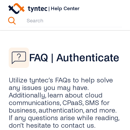
Skip
|
Help Center
to
content
FAQ | Authenticate
Utilize tyntec’s FAQs to help solve
any issues you may have.
Additionally, learn about cloud
communications, CPaaS, SMS for
business, authentication, and more.
If any questions arise while reading,
don’t hesitate to contact us.