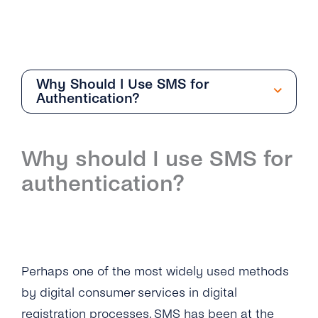
Why Should I Use SMS for
Authentication?
Getting Started
Why should I use SMS for
Overview
authentication?
How Can I Create My tyntec 2FA Account?
How Does the 2FA API Work?
Why Should I Use SMS for Authentication?
Perhaps one of the most widely used methods
What Are the Benefits of Using Phone
by digital consumer services in digital
Numbers As a Digital Identifier?
registration processes,
SMS
has been at the