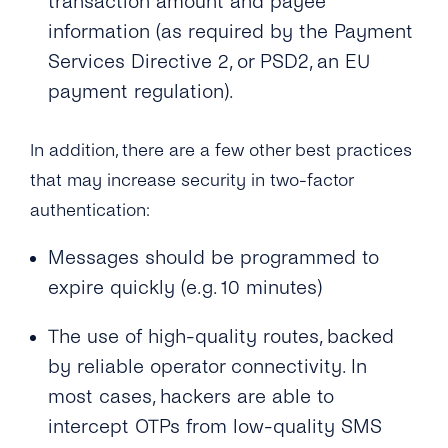
transaction amount and payee
information (as required by the Payment
Services Directive 2, or PSD2, an EU
payment regulation).
In addition, there are a few other best practices
that may increase security in two-factor
authentication:
Messages should be programmed to
expire quickly (e.g. 10 minutes)
The use of high-quality routes, backed
by reliable operator connectivity. In
most cases, hackers are able to
intercept OTPs from low-quality SMS