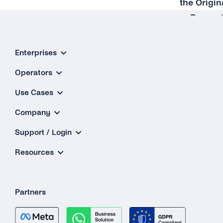
the Origin
Reques
Enterprises
Operators
Use Cases
Company
Support / Login
Resources
Partners