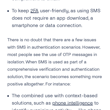
time Password?
To keep
2FA
user-friendly, as using SMS
Can I Provide My Own 2FA Codes?
does not require an app download, a
How Can I Retry a Verification Attempt?
smartphone or data connection.
What Is the Validity Period for 2FA API’s PIN
There is no doubt that there are a few issues
Codes?
with SMS in authentication scenarios. However,
How Many Times Can a Customer Enter a PIN
most people see the use of OTP messages in
Code?
isolation. When SMS is used as part of a
Where Can I See the Status of a PIN
comprehensive verification and authentication
Code/otp?
solution, the scenario becomes something more
How Do I Map the PIN Code/OTP the
positive altogether. For instance:
Customer Enters for the Original Request?
The combined use with context-based
What Should I Do If I Haven’t Received a 2FA
solutions, such as
phone intelligence
to
PIN Code?