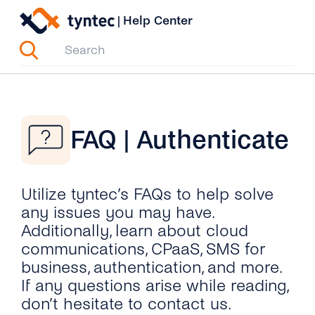
Skip
|
Help Center
to
content
FAQ | Authenticate
Utilize tyntec’s FAQs to help solve
any issues you may have.
Additionally, learn about cloud
communications, CPaaS, SMS for
business, authentication, and more.
If any questions arise while reading,
don’t hesitate to contact us.