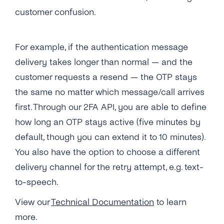
What Usecases Does the 2FA API Support?
customer confusion.
What Is the Difference Between 2FA API and
tyntec’s OTP SMS API?
For example, if the authentication message
delivery takes longer than normal — and the
Can I Use the 2FA API With Any Number in
the World?
customer requests a resend — the OTP stays
the same no matter which message/call arrives
How Much Does tyntec’s 2FA API Cost?
first. Through our 2FA API, you are able to define
Is There a Charge for Additional Verification
how long an OTP stays active (five minutes by
Attempts?
default, though you can extend it to 10 minutes).
You also have the option to choose a different
How Long Does It Take to Verify a Phone
Number With tyntec’s Two-factor
delivery channel for the retry attempt, e.g. text-
Authentication Codes?
to-speech.
How Are PIN Codes for 2FA Generated?
View our
Technical Documentation
to learn
more.
What Is the Length of a 2FA PIN Code/ One-