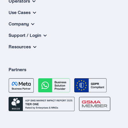
Operators
Why Is My 2FA SMS/TTS (Text-to-Speech)
Use Cases
Call Not in the Primary Language of the
Destination Country?
Company
What Happens If the Line Is Busy or There Is
Support / Login
No Answer When Receiving a TTS Call?
Resources
How Do I Know Whether TTS or SMS Will Be
Used?
Partners