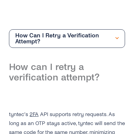
How Can I Retry a Verification
Attempt?
Getting Started
How can I retry a
Overview
verification attempt?
How Can I Create My tyntec 2FA Account?
How Does the 2FA API Work?
Why Should I Use SMS for Authentication?
tyntec’s
2FA
API supports retry requests. As
What Are the Benefits of Using Phone
long as an OTP stays active, tyntec will send the
Numbers As a Digital Identifier?
same code for the same number, minimizing