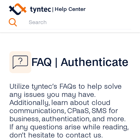
Skip
|
Help Center
to
content
FAQ | Authenticate
Utilize tyntec’s FAQs to help solve
any issues you may have.
Additionally, learn about cloud
communications, CPaaS, SMS for
business, authentication, and more.
If any questions arise while reading,
don’t hesitate to contact us.