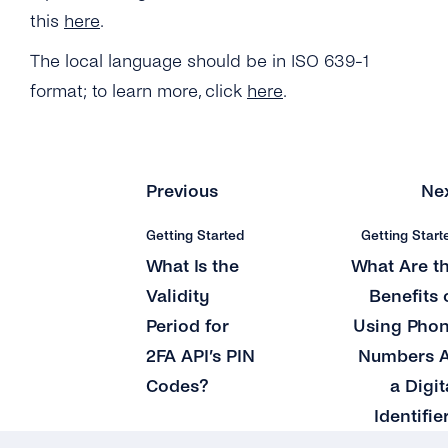
this
here
.
What Is the Length of a 2FA PIN Code/ One-
time Password?
The local language should be in ISO 639-1
format; to learn more, click
here
.
Can I Provide My Own 2FA Codes?
How Can I Retry a Verification Attempt?
What Is the Validity Period for 2FA API’s PIN
Previous
Ne
Codes?
Getting Started
Getting Start
How Many Times Can a Customer Enter a PIN
What Is the
What Are t
Code?
Validity
Benefits 
Where Can I See the Status of a PIN
Period for
Using Pho
Code/otp?
2FA API’s PIN
Numbers 
How Do I Map the PIN Code/OTP the
Codes?
a Digit
Customer Enters for the Original Request?
Identifie
What Should I Do If I Haven’t Received a 2FA