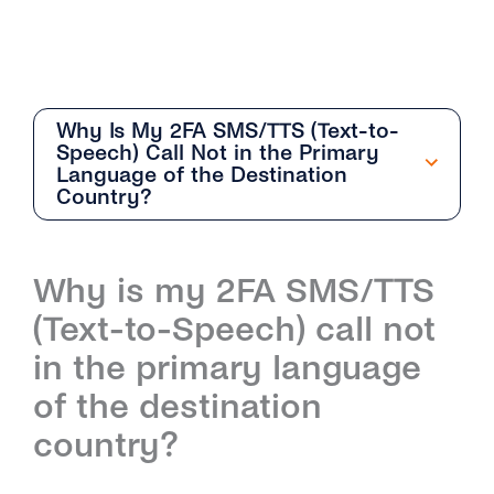
Why Is My 2FA SMS/TTS (Text-to-
Speech) Call Not in the Primary
Language of the Destination
Country?
Getting Started
Why is my 2FA SMS/TTS
Overview
(Text-to-Speech) call not
How Can I Create My tyntec 2FA Account?
in the primary language
How Does the 2FA API Work?
of the destination
country?
Why Should I Use SMS for Authentication?
What Are the Benefits of Using Phone