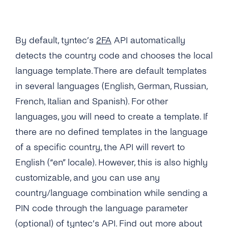
Numbers As a Digital Identifier?
What Usecases Does the 2FA API Support?
By default, tyntec’s
2FA
API automatically
What Is the Difference Between 2FA API and
detects the country code and chooses the local
tyntec’s OTP SMS API?
language template. There are default templates
in several languages (English, German, Russian,
Can I Use the 2FA API With Any Number in
the World?
French, Italian and Spanish). For other
languages, you will need to create a template. If
How Much Does tyntec’s 2FA API Cost?
there are no defined templates in the language
Is There a Charge for Additional Verification
of a specific country, the API will revert to
Attempts?
English (“en” locale). However, this is also highly
How Long Does It Take to Verify a Phone
customizable, and you can use any
Number With tyntec’s Two-factor
country/language combination while sending a
Authentication Codes?
PIN code through the language parameter
How Are PIN Codes for 2FA Generated?
(optional) of tyntec’s API. Find out more about