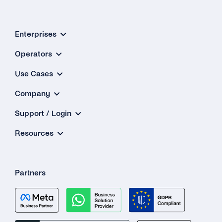
PIN Code?
Why Is My 2FA SMS/TTS (Text-to-Speech)
Enterprises
Call Not in the Primary Language of the
Destination Country?
Operators
Use Cases
What Happens If the Line Is Busy or There Is
No Answer When Receiving a TTS Call?
Company
How Do I Know Whether TTS or SMS Will Be
Support / Login
Used?
Resources
Partners