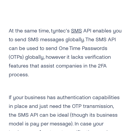
Why Is My 2FA SMS/TTS (Text-to-Speech)
Call Not in the Primary Language of the
Destination Country?
At the same time, tyntec’s
SMS
API enables you
What Happens If the Line Is Busy or There Is
to send SMS messages globally. The SMS API
No Answer When Receiving a TTS Call?
can be used to send One Time Passwords
How Do I Know Whether TTS or SMS Will Be
(OTPs) globally, however it lacks verification
Used?
features that assist companies in the 2FA
process.
If your business has authentication capabilities
in place and just need the OTP transmission,
the SMS API can be ideal (though its business
model is pay per message). In case your