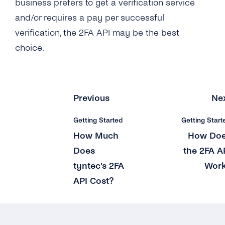
business prefers to get a verification service
and/or requires a pay per successful
verification, the 2FA API may be the best
choice.
Previous
Ne
Getting Started
Getting Start
How Much
How Do
Does
the 2FA A
tyntec’s 2FA
Wor
API Cost?