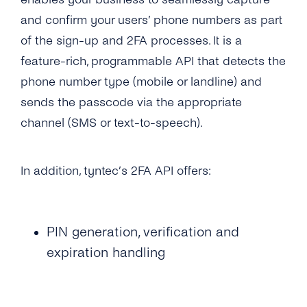
What Usecases Does the 2FA API Support?
and confirm your users’ phone numbers as part
of the sign-up and 2FA processes. It is a
What Is the Difference Between 2FA API and
tyntec’s OTP SMS API?
feature-rich, programmable API that detects the
phone number type (mobile or landline) and
Can I Use the 2FA API With Any Number in
sends the passcode via the appropriate
the World?
channel (SMS or text-to-speech).
How Much Does tyntec’s 2FA API Cost?
Is There a Charge for Additional Verification
In addition, tyntec’s 2FA API offers:
Attempts?
How Long Does It Take to Verify a Phone
Number With tyntec’s Two-factor
PIN generation, verification and
Authentication Codes?
expiration handling
How Are PIN Codes for 2FA Generated?
What Is the Length of a 2FA PIN Code/ One-