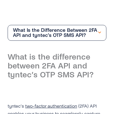
What Is the Difference Between 2FA
API and tyntec’s OTP SMS API?
Getting Started
What is the difference
Overview
between 2FA API and
How Can I Create My tyntec 2FA Account?
tyntec’s OTP SMS API?
How Does the 2FA API Work?
Why Should I Use SMS for Authentication?
What Are the Benefits of Using Phone
tyntec’s
two-factor authentication
(2FA) API
Numbers As a Digital Identifier?
enables your business to seamlessly capture