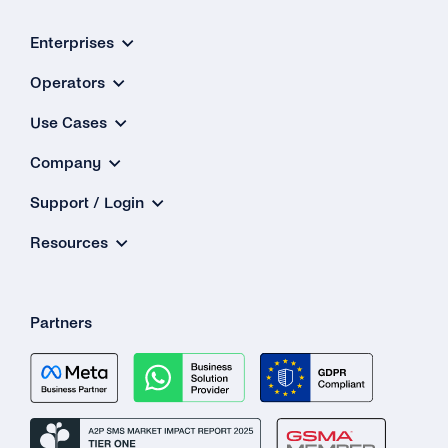
Enterprises
Operators
Use Cases
Company
Support / Login
Resources
Partners