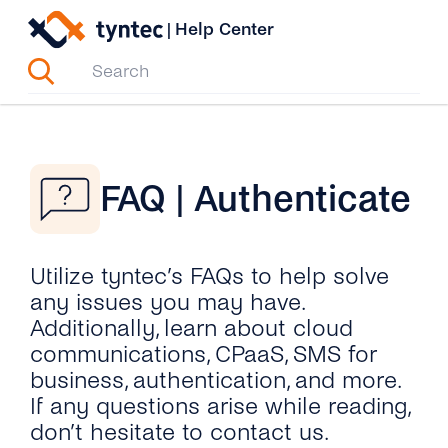
Skip
|
Help Center
to
content
FAQ | Authenticate
Utilize tyntec’s FAQs to help solve
any issues you may have.
Additionally, learn about cloud
communications, CPaaS, SMS for
business, authentication, and more.
If any questions arise while reading,
don’t hesitate to contact us.