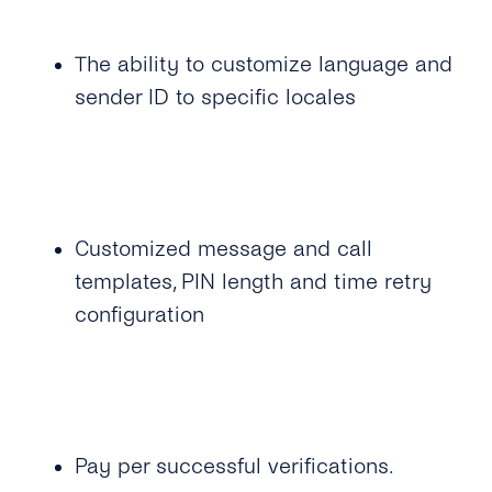
time Password?
Can I Provide My Own 2FA Codes?
The ability to customize language and
sender ID to specific locales
How Can I Retry a Verification Attempt?
What Is the Validity Period for 2FA API’s PIN
Codes?
How Many Times Can a Customer Enter a PIN
Customized message and call
Code?
templates, PIN length and time retry
Where Can I See the Status of a PIN
configuration
Code/otp?
How Do I Map the PIN Code/OTP the
Customer Enters for the Original Request?
What Should I Do If I Haven’t Received a 2FA
Pay per successful verifications.
PIN Code?