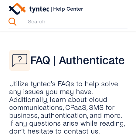
Skip
|
Help Center
to
content
FAQ | Authenticate
Utilize tyntec’s FAQs to help solve
any issues you may have.
Additionally, learn about cloud
communications, CPaaS, SMS for
business, authentication, and more.
If any questions arise while reading,
don’t hesitate to contact us.