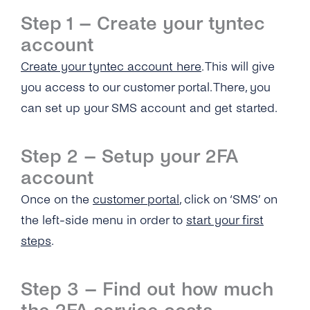
What Usecases Does the 2FA API Support?
Step 1 – Create your tyntec
account
What Is the Difference Between 2FA API and
tyntec’s OTP SMS API?
Create your tyntec account here
. This will give
you access to our customer portal. There, you
Can I Use the 2FA API With Any Number in
the World?
can set up your SMS account and get started.
How Much Does tyntec’s 2FA API Cost?
Step 2 – Setup your 2FA
Is There a Charge for Additional Verification
account
Attempts?
Once on the
customer portal
, click on ‘SMS’ on
How Long Does It Take to Verify a Phone
the left-side menu in order to
start your first
Number With tyntec’s Two-factor
steps
.
Authentication Codes?
How Are PIN Codes for 2FA Generated?
Step 3 – Find out how much
What Is the Length of a 2FA PIN Code/ One-