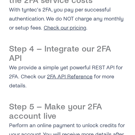
the 2FA service costs
time Password?
With tyntec’s 2FA, you pay per successful
Can I Provide My Own 2FA Codes?
authentication. We do NOT charge any monthly
or setup fees.
Check our pricing
.
How Can I Retry a Verification Attempt?
What Is the Validity Period for 2FA API’s PIN
Step 4 – Integrate our 2FA
Codes?
API
How Many Times Can a Customer Enter a PIN
We provide a simple yet powerful REST API for
Code?
2FA. Check our
2FA API Reference
for more
Where Can I See the Status of a PIN
details.
Code/otp?
How Do I Map the PIN Code/OTP the
Step 5 – Make your 2FA
Customer Enters for the Original Request?
account live
What Should I Do If I Haven’t Received a 2FA
Perform an online payment to unlock credits for
PIN Code?
your account. You will receive more details after