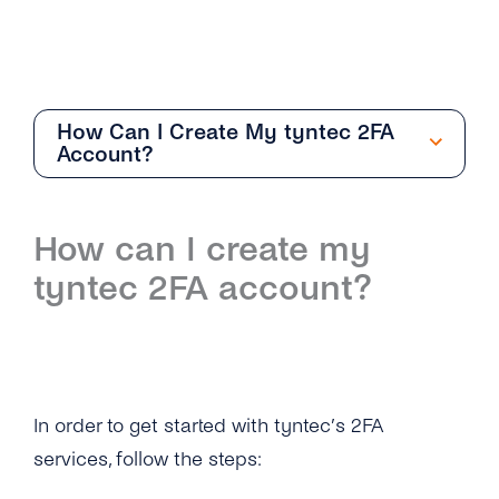
How Can I Create My tyntec 2FA
Account?
Getting Started
How can I create my
Overview
tyntec 2FA account?
How Can I Create My tyntec 2FA Account?
How Does the 2FA API Work?
Why Should I Use SMS for Authentication?
In order to get started with tyntec’s 2FA
What Are the Benefits of Using Phone
services, follow the steps:
Numbers As a Digital Identifier?