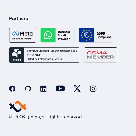
Partners
© 2026 tyntec, all rights reserved