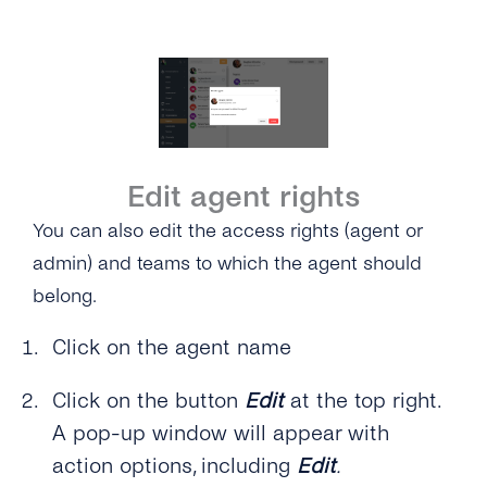
Edit agent rights
You can also edit the access rights (agent or
admin) and teams to which the agent should
belong.
Click on the agent name
Click on the button
Edit
at the top right.
A pop-up window will appear with
action options, including
Edit
.