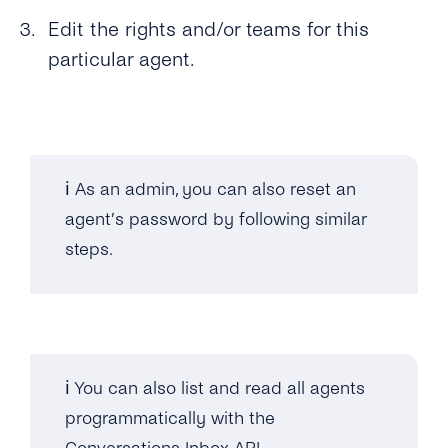
Edit the rights and/or teams for this
particular agent.
ℹ️ As an admin, you can also reset an
agent’s password by following similar
steps.
ℹ️ You can also list and read all agents
programmatically with the