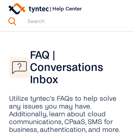
Skip
|
Help Center
to
content
FAQ |
Conversations
Inbox
Utilize tyntec’s FAQs to help solve
any issues you may have.
Additionally, learn about cloud
communications, CPaaS, SMS for
business, authentication, and more.