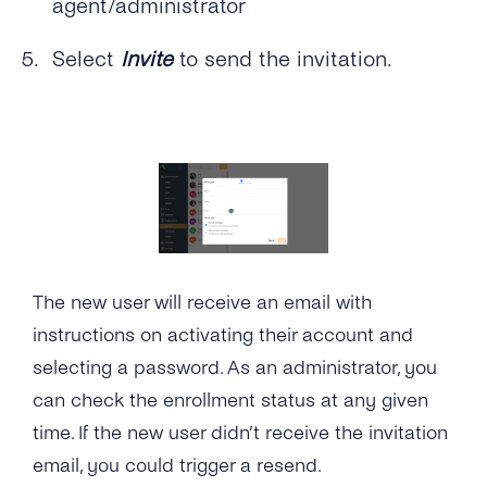
agent/administrator
How Do Notifications Work and How Can I
the Conversations Inbox?
Endpoint?
Can I Integrate the Conversations Inbox With
Set Them Up?
My Own Custom Chat?
Select
Invite
to send the invitation.
How Can I Broadcast Messages With the
What System Integrations Are Available for
Conversations Inbox?
the Conversations Inbox?
The new user will receive an email with
instructions on activating their account and
selecting a password. As an administrator, you
can check the enrollment status at any given
time. If the new user didn’t receive the invitation
email, you could trigger a resend.