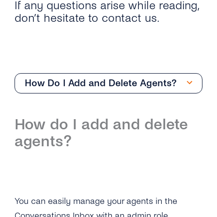
If any questions arise while reading,
don’t hesitate to contact us.
How Do I Add and Delete Agents?
Getting Started
How do I add and delete
Overview
Team Management
agents?
How Can I Start With the Conversations
Overview
Inbox?
How Do I Add and Delete Agents?
What Are the Differences Between
Conversations Inbox and Conversations API?
What User Roles Are Available on the
You can easily manage your agents in the
Conversations Inbox?
Can Conversations Inbox Enable Single Sign-
Conversations Inbox with an admin role.