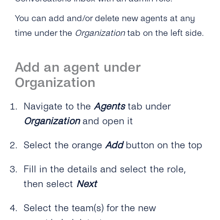
On?
Can I Chat With My Colleagues on the
You can add and/or delete new agents at any
Platform?
time under the
Organization
tab on the left side.
How Can I Create and Structure Teams on the
Conversations Inbox?
Add an agent under
Conversation Management
Organization
Overview
Contact Management
Navigate to the
Agents
tab under
How Do the Different Inboxes Help Me
Organization
and open it
Overview
Channel Management
Organize Conversations?
How Can I Delete Contacts and Chats on the
Select the orange
Add
button on the top
Overview
Chatbots, Automations & Integrations
How Do I Assign a Conversation to an Agent
Conversations Inbox?
or Team?
What Channels Are Available on the
Fill in the details and select the role,
Overview
Can an Agent See Which Customers Were
Conversations Inbox?
Is a Preview of the Message Available to
then select
Next
Already Contacted in Order to Avoid
How Can I Automate Conversations With
Check Before Sending Out the Message?
Reaching Out to the Same Customer Twice?
Is WhatsApp Included in the Conversations
Conversations Inbox?
Select the team(s) for the new
Inbox?
How Do I Submit Message Templates With
Does tyntec Offer an Unsubscription API