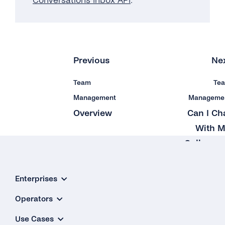
Conversations Inbox API
.
Previous
Ne
Team
Te
Management
Manageme
Overview
Can I Ch
With 
Colleagu
on t
Platfor
Enterprises
Operators
Use Cases