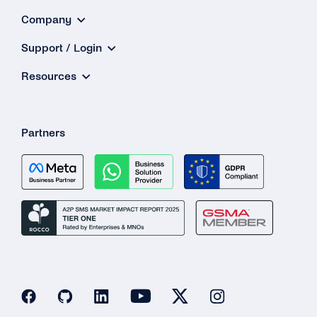
Company
Support / Login
Resources
Partners