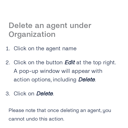
Delete an agent under
Organization
Click on the agent name
Click on the button
Edit
at the top right.
A pop-up window will appear with
action options, including
Delete
.
Click on
Delete
.
Please note that once deleting an agent, you
cannot undo this action.