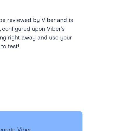
 be reviewed by Viber and is
, configured upon Viber’s
ing right away and use your
o test!
tegrate Viber