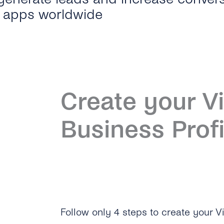
t apps worldwide
Create your V
Business Profi
Follow only 4 steps to create your Vi