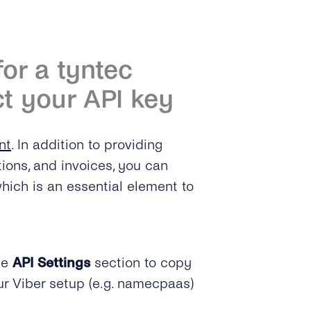
for a tyntec
t your API key
nt
. In addition to providing
tions, and invoices, you can
hich is an essential element to
he
API Settings
section to copy
ur Viber setup (e.g. namecpaas)