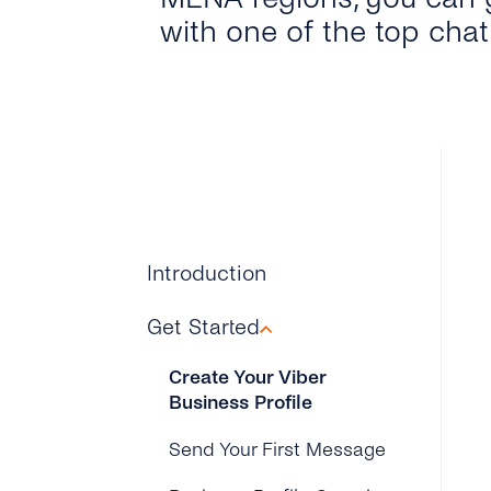
with one of the top cha
Introduction
Get Started
Create Your Viber
Business Profile
Send Your First Message