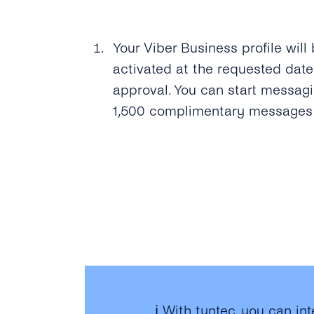
Your Viber Business profile will
activated at the requested date
approval. You can start messag
1,500 complimentary messages t
ℹ️ With tyntec, you can in