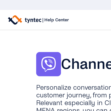
Skip
to
|
Help Center
content
Channel
Personalize conversatio
customer journey, from 
Relevant especially in C
MENA regions, you can 