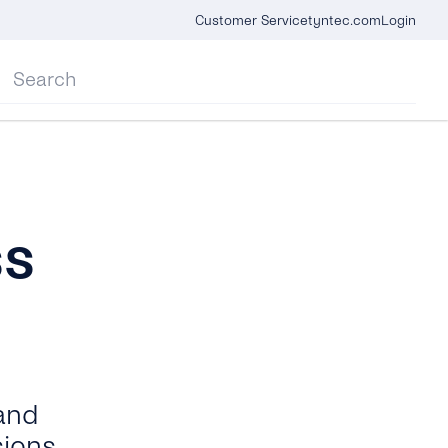
Customer Service
tyntec.com
Login
ss
 and
sions