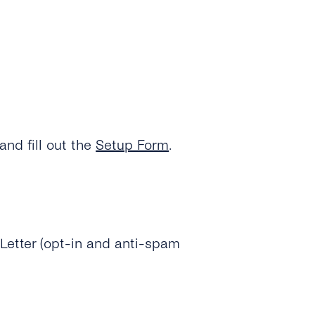
and fill out the
Setup Form
.
Letter (opt-in and anti-spam