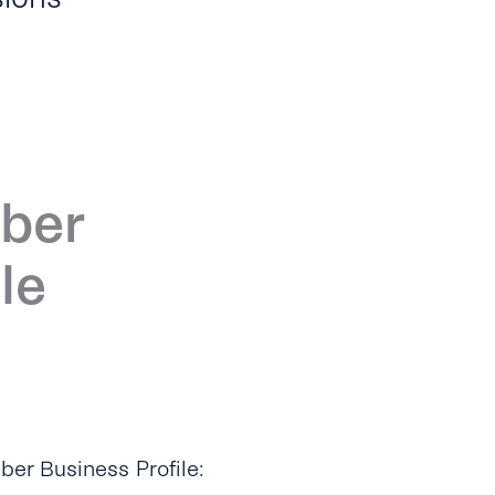
iber
le
ber Business Profile: