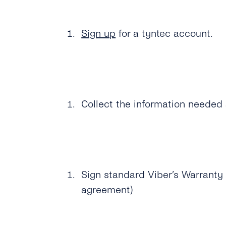
Sign up
for a tyntec account.
Collect the information needed 
Sign standard Viber’s Warranty 
agreement)