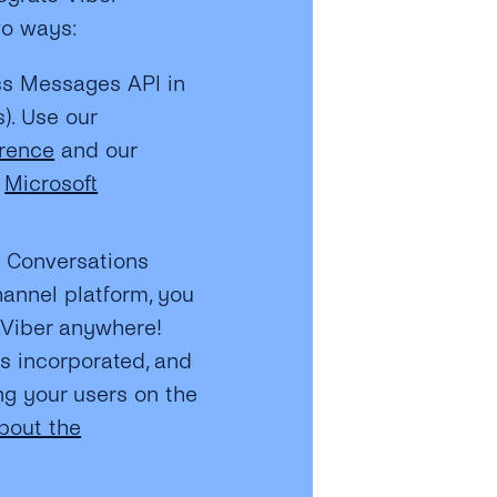
wo ways:
ss Messages API in
s). Use our
erence
and our
r
Microsoft
s Conversations
hannel platform, you
e Viber anywhere!
is incorporated, and
g your users on the
bout the