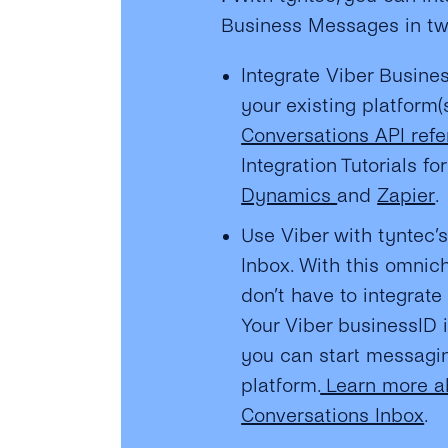
Business Messages in t
Integrate Viber Busine
your existing platform(
Conversations API ref
Integration Tutorials fo
Dynamics
and
Zapier
.
Use Viber with tyntec’
Inbox. With this omnic
don’t have to integrat
Your Viber businessID 
you can start messagin
platform.
Learn more a
Conversations Inbox
.