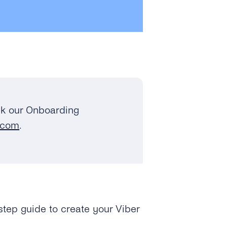
k our Onboarding
.com
.
step guide to create your Viber