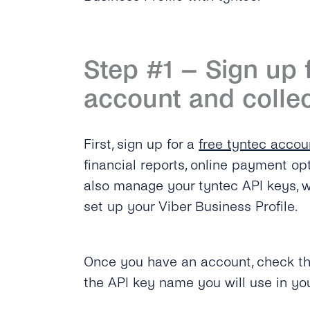
Step #1 – Sign up 
account and collec
First, sign up for a
free tyntec accou
financial reports, online payment op
also manage your tyntec API keys, w
set up your Viber Business Profile.
Once you have an account, check t
the API key name you will use in yo