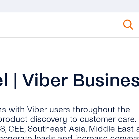
 | Viber Busine
ns with Viber users throughout the
product discovery to customer care.
IS, CEE, Southeast Asia, Middle East
generate leads and increase conver