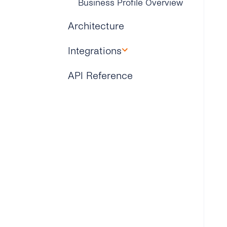
Business Profile Overview
Architecture
Integrations
Microsoft Dynamics 365
API Reference
Zapier