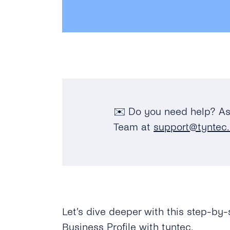
✉️ Do you need help? As
Team at
support@tyntec
Let’s dive deeper with this step-by-
Business Profile with tyntec.