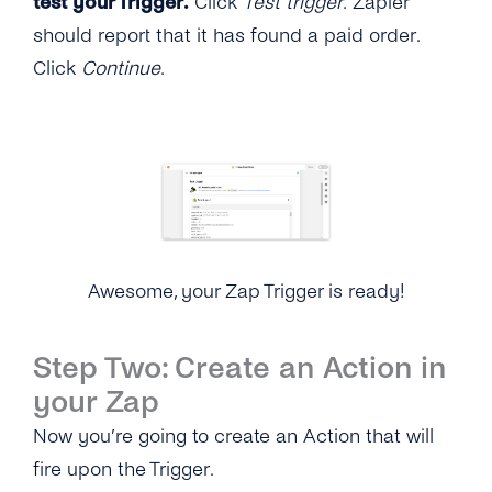
test your Trigger.
Click
Test trigger
. Zapier
should report that it has found a paid order.
Click
Continue
.
Awesome, your Zap Trigger is ready!
Step Two: Create an Action in
your Zap
Now you’re going to create an Action that will
fire upon the Trigger.