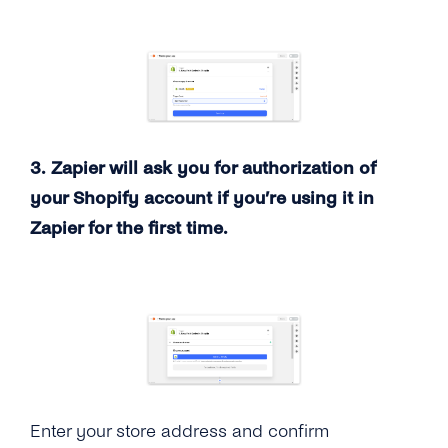
3. Zapier will ask you for authorization of
your Shopify account if you’re using it in
Zapier for the first time.
Enter your store address and confirm