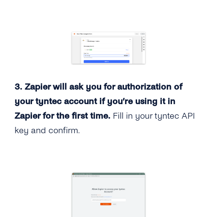
3. Zapier will ask you for authorization of
your tyntec account if you’re using it in
Zapier for the first time.
Fill in your tyntec API
key and confirm.