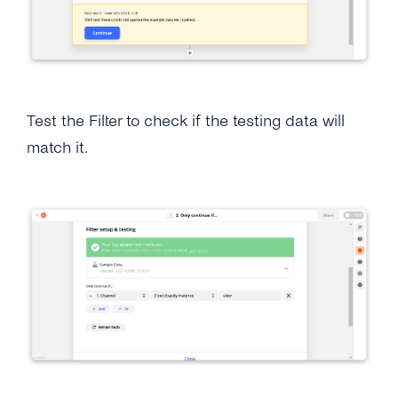
Test the Filter to check if the testing data will
match it.