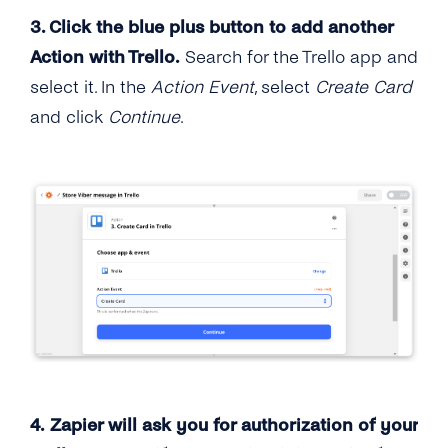
3. Click the blue plus button to add another
Action with Trello.
Search for the Trello app and
select it. In the
Action Event
, select
Create Card
and click
Continue
.
4. Zapier will ask you for authorization of your