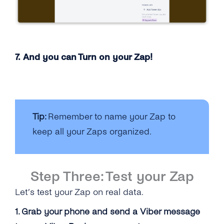
7. And you can Turn on your Zap!
Tip:
Remember to name your Zap to
keep all your Zaps organized.
Step Three: Test your Zap
Let’s test your Zap on real data.
1. Grab your phone and send a Viber message