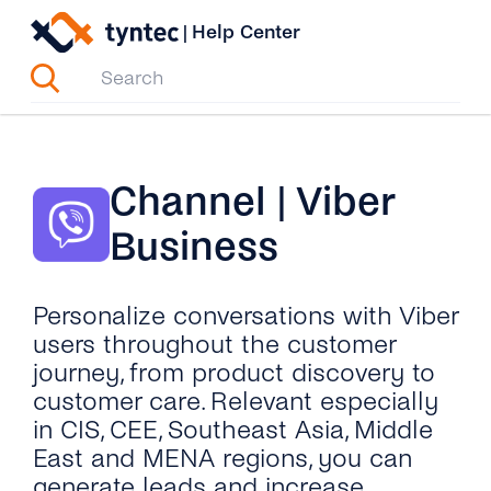
Skip
|
Help Center
to
content
Channel | Viber
Business
Personalize conversations with Viber
users throughout the customer
journey, from product discovery to
customer care. Relevant especially
in CIS, CEE, Southeast Asia, Middle
East and MENA regions, you can
generate leads and increase