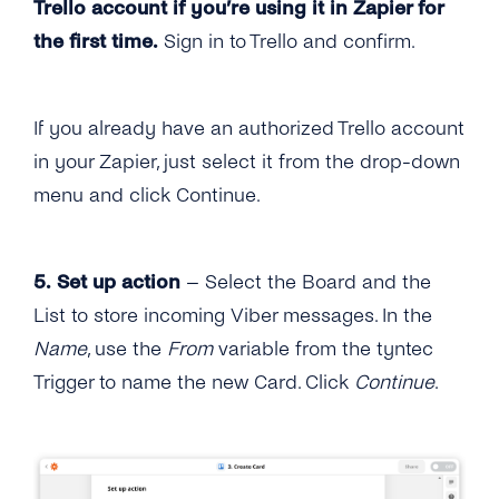
Trello account if you’re using it in Zapier for
the first time.
Sign in to Trello and confirm.
If you already have an authorized Trello account
in your Zapier, just select it from the drop-down
menu and click Continue.
5. Set up action
– Select the Board and the
List to store incoming Viber messages. In the
Name
, use the
From
variable from the tyntec
Trigger to name the new Card. Click
Continue
.