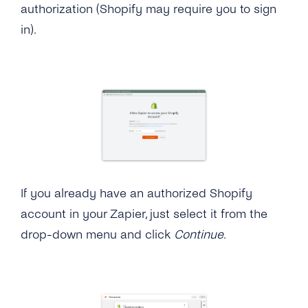
authorization (Shopify may require you to sign
in).
If you already have an authorized Shopify
account in your Zapier, just select it from the
drop-down menu and click
Continue
.