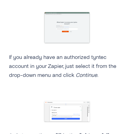
If you already have an authorized tyntec
account in your Zapier, just select it from the
drop-down menu and click
Continue
.