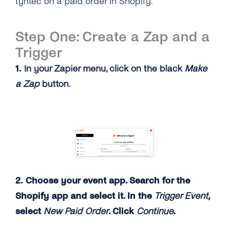
tyntec on a paid order in Shopify.
Step One: Create a Zap and a
Trigger
1.
In your Zapier menu, click on the black
Make
a Zap
button.
2. Choose your event app. Search for the
Shopify app and select it. In the
Trigger Event
,
select
New Paid Order
. Click
Continue
.