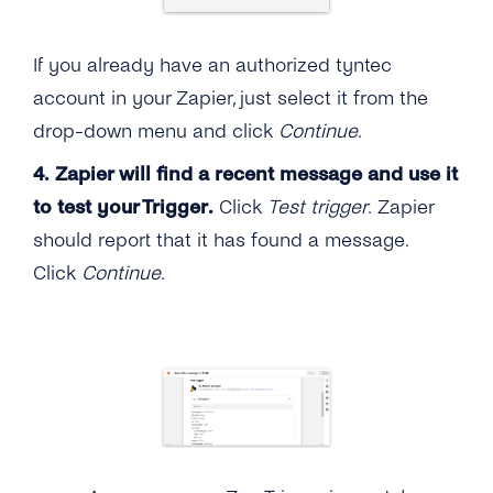
If you already have an authorized tyntec
account in your Zapier, just select it from the
drop-down menu and click
Continue
.
4.
Zapier will find a recent message and use it
to test your Trigger.
Click
Test trigger
. Zapier
should report that it has found a message.
Click
Continue
.