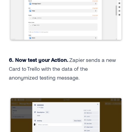
6.
Now test your Action.
Zapier sends a new
Card to Trello with the data of the
anonymized testing message.