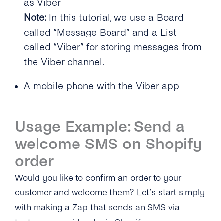
as Viber
Note:
In this tutorial, we use a Board
called “Message Board” and a List
called “Viber” for storing messages from
the Viber channel.
A mobile phone with the Viber app
Usage Example: Send a
welcome SMS on Shopify
order
Would you like to confirm an order to your
customer and welcome them? Let’s start simply
with making a Zap that sends an SMS via