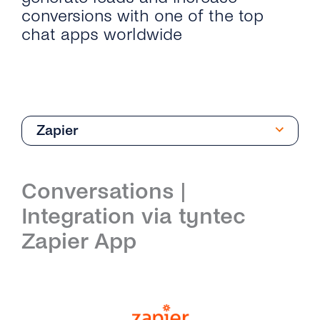
conversions with one of the top
chat apps worldwide
Zapier
Introduction
Conversations |
Get Started
Integration via tyntec
Create Your Viber Business Profile
Architecture
Zapier App
Send Your First Message
Integrations
Business Profile Overview
Microsoft Dynamics 365