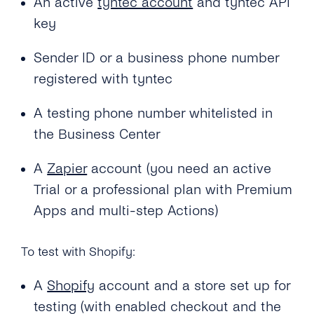
An active
tyntec account
and tyntec API
key
Sender ID or a business phone number
registered with tyntec
A testing phone number whitelisted in
the Business Center
A
Zapier
account (you need an active
Trial or a professional plan with Premium
Apps and multi-step Actions)
To test with Shopify:
A
Shopify
account and a store set up for
testing (with enabled checkout and the