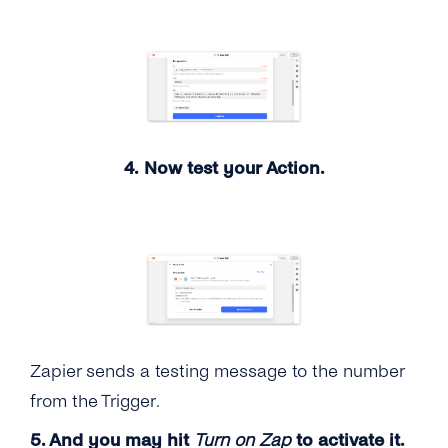
4. Now test your Action.
Zapier sends a testing message to the number
from the Trigger.
5. And you may hit
Turn on Zap
to activate it.