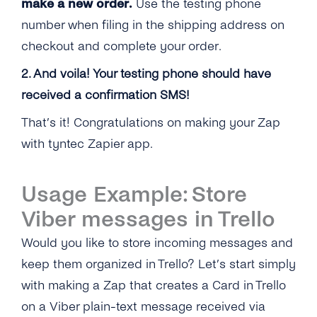
make a new order.
Use the testing phone
number when filing in the shipping address on
checkout and complete your order.
2. And voila! Your testing phone should have
received a confirmation SMS!
That’s it! Congratulations on making your Zap
with tyntec Zapier app.
Usage Example: Store
Viber messages in Trello
Would you like to store incoming messages and
keep them organized in Trello? Let’s start simply
with making a Zap that creates a Card in Trello
on a Viber plain-text message received via