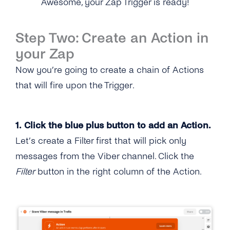
Awesome, your Zap Trigger is ready!
Step Two: Create an Action in
your Zap
Now you’re going to create a chain of Actions
that will fire upon the Trigger.
1. Click the blue plus button to add an Action.
Let’s create a Filter first that will pick only
messages from the Viber channel. Click the
Filter
button in the right column of the Action.