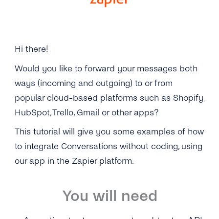
Zapier
API Reference
Hi there!
Would you like to forward your messages both
ways (incoming and outgoing) to or from
popular cloud-based platforms such as Shopify,
HubSpot, Trello, Gmail or other apps?
This tutorial will give you some examples of how
to integrate Conversations without coding, using
our app in the Zapier platform.
You will need