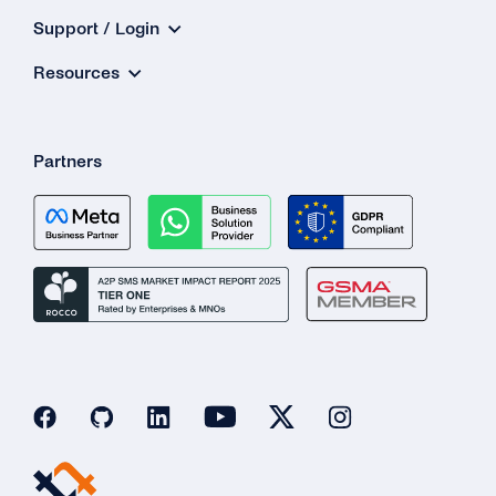
Support / Login
Resources
Partners