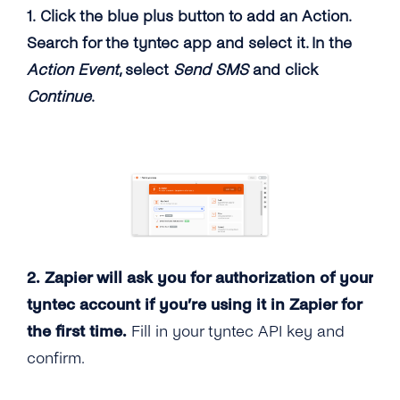
1. Click the blue plus button to add an Action.
Search for the tyntec app and select it. In the
Action Event
, select
Send SMS
and click
Continue
.
2. Zapier will ask you for authorization of your
tyntec account if you’re using it in Zapier for
the first time.
Fill in your tyntec API key and
confirm.