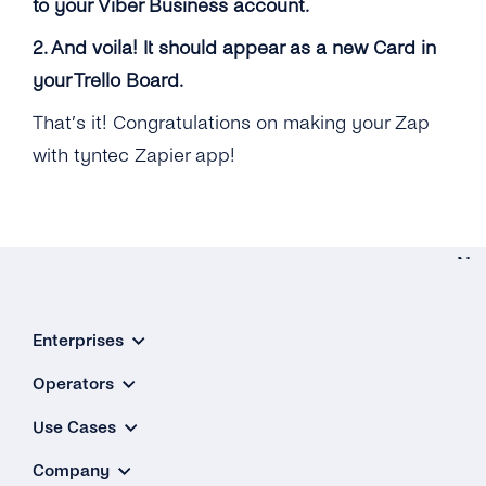
to your Viber Business account.
2. And voila! It should appear as a new Card in
your Trello Board.
That’s it! Congratulations on making your Zap
with tyntec Zapier app!
Ne
Integratio
Enterprises
Microso
Dynami
Operators
3
Use Cases
Company