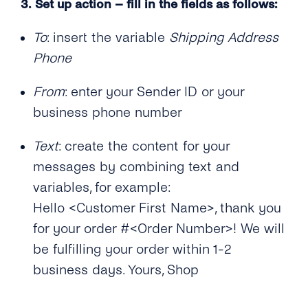
3.
Set up action – fill in the fields as follows:
To
: insert the variable
Shipping Address
Phone
From
: enter your Sender ID or your
business phone number
Text
: create the content for your
messages by combining text and
variables, for example:
Hello <Customer First Name>, thank you
for your order #<Order Number>! We will
be fulfilling your order within 1-2
business days. Yours, Shop