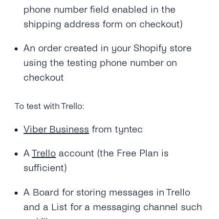
phone number field enabled in the
shipping address form on checkout)
An order created in your Shopify store
using the testing phone number on
checkout
To test with Trello:
Viber Business
from tyntec
A
Trello
account (the Free Plan is
sufficient)
A Board for storing messages in Trello
and a List for a messaging channel such