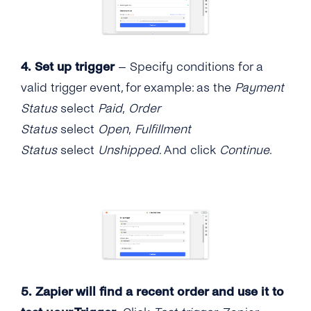
4.
Set up trigger
– Specify conditions for a
valid trigger event, for example: as the
Payment
Status
select
Paid
,
Order
Status
select
Open
,
Fulfillment
Status
select
Unshipped
. And click
Continue
.
5. Zapier will find a recent order and use it to