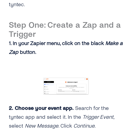
tyntec.
Step One: Create a Zap and a
Trigger
1. In your Zapier menu, click on the black
Make a
Zap
button.
2. Choose your event app.
Search for the
tyntec app and select it. In the
Trigger Event
,
select
New Message
. Click
Continue
.