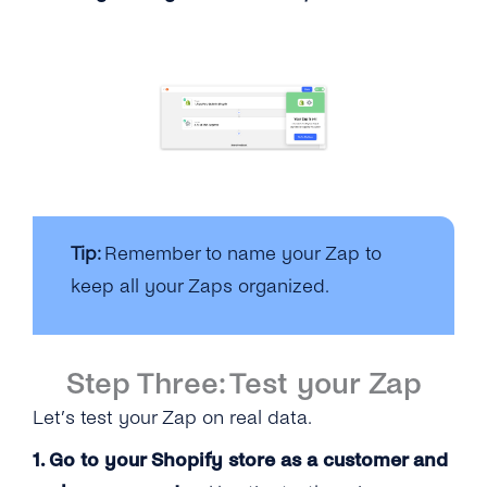
Tip:
Remember to name your Zap to
keep all your Zaps organized.
Step Three: Test your Zap
Let’s test your Zap on real data.
1. Go to your Shopify store as a customer and