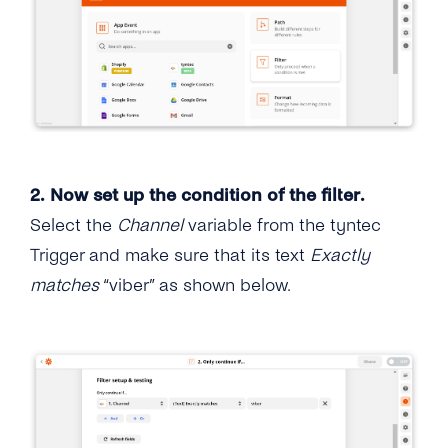
2. Now set up the condition of the filter.
Select the
Channel
variable from the tyntec
Trigger and make sure that its text
Exactly
matches
“viber” as shown below.