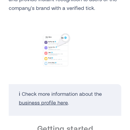
company’s brand with a verified tick.
ℹ️ Check more information about the
business profile here
.
Getting started