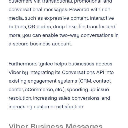
customers via transactional, promotional, and
Zapier
conversational messages. Powered with rich
media, such as expressive content, interactive
buttons, QR codes, deep links, file transfer, and
more, you can enable two-way conversations in
a secure business account.
Furthermore, tyntec helps businesses access
Viber by integrating its Conversations API into
existing engagement systems (CRM, contact
center, eCommerce, etc.), speeding up issue
resolution, increasing sales conversions, and
increasing customer satisfaction.
Viber Business Messages