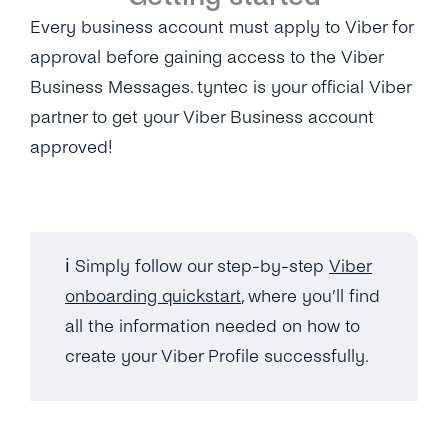
Every business account must apply to Viber for
approval before gaining access to the Viber
Business Messages. tyntec is your official Viber
partner to get your Viber Business account
approved!
ℹ️ Simply follow our step-by-step
Viber
onboarding quickstart
, where you’ll find
all the information needed on how to
create your Viber Profile successfully.