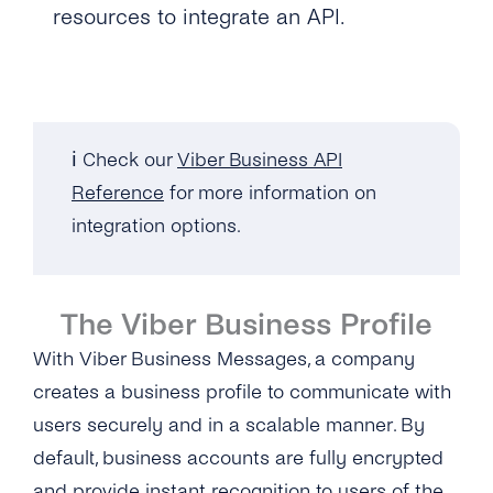
resources to integrate an API.
ℹ️ Check our
Viber Business API
Reference
for more information on
integration options.
The Viber Business Profile
With Viber Business Messages, a company
creates a business profile to communicate with
users securely and in a scalable manner. By
default, business accounts are fully encrypted
and provide instant recognition to users of the