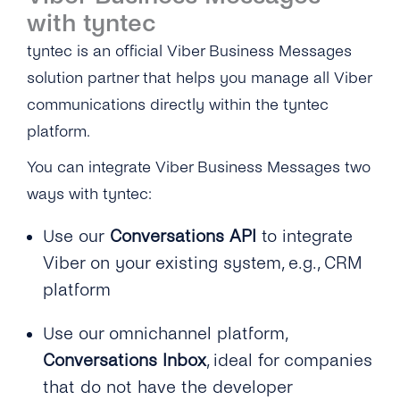
with tyntec
tyntec is an official Viber Business Messages
solution partner that helps you manage all Viber
communications directly within the tyntec
platform.
You can integrate Viber Business Messages two
ways with tyntec:
Use our
Conversations API
to integrate
Viber on your existing system, e.g., CRM
platform
Use our omnichannel platform,
Conversations Inbox
, ideal for companies
that do not have the developer