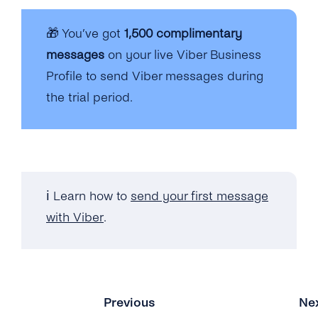
🎁 You’ve got
1,500 complimentary
messages
on your live Viber Business
Profile to send Viber messages during
the trial period.
ℹ️ Learn how to
send your first message
with Viber
.
Previous
Ne