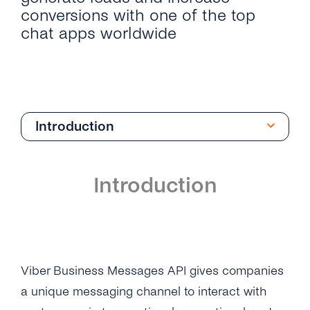
conversions with one of the top
chat apps worldwide
Introduction
Introduction
Introduction
Get Started
Create Your Viber Business Profile
Architecture
Send Your First Message
Integrations
Viber Business Messages API gives companies
Business Profile Overview
a unique messaging channel to interact with
Microsoft Dynamics 365
API Reference