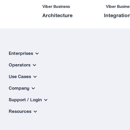
Viber Business
Viber Busine
Architecture
Integratio
Enterprises
Operators
Use Cases
Company
Support / Login
Resources