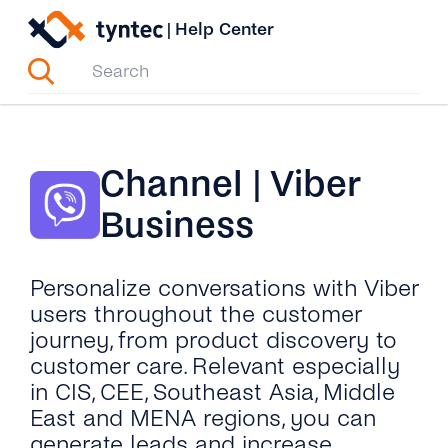
Skip
|
Help Center
to
content
Channel | Viber
Business
Personalize conversations with Viber
users throughout the customer
journey, from product discovery to
customer care. Relevant especially
in CIS, CEE, Southeast Asia, Middle
East and MENA regions, you can
generate leads and increase