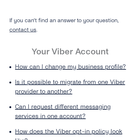
Messaging Service With a Unified Account?
What’s the Viber Warranty Letter?
Delivered to the User?
How Does the Autoreply Feature Work?
What’s the Viber Verified Tick?
If you can’t find an answer to your question,
contact us
.
What Industries Are Banned From Using Viber
Business Messages?
Your Viber Account
Why Has Viber Rejected My Request for a
Business Profile?
How can I change my business profile?
Is it possible to migrate from one Viber
provider to another?
Can I request different messaging
services in one account?
How does the Viber opt-in policy look