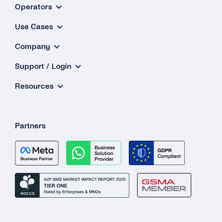
How Do
Operators
t
Use Cases
Autorep
Company
Featu
Wor
Support / Login
Resources
Partners