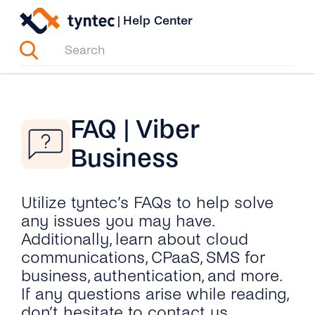
Skip
|
Help Center
to
content
FAQ | Viber
Business
Utilize tyntec’s FAQs to help solve
any issues you may have.
Additionally, learn about cloud
communications, CPaaS, SMS for
business, authentication, and more.
If any questions arise while reading,
don’t hesitate to contact us.