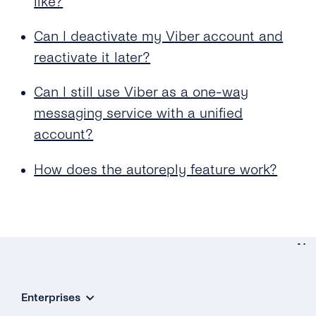
like?
Can I deactivate my Viber account and
reactivate it later?
Can I still use Viber as a one-way
messaging service with a unified
account?
How does the autoreply feature work?
Ne
Your Vib
Enterprises
Accou