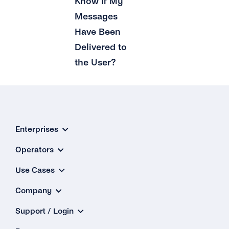
Know If My
Messages
Have Been
Delivered to
the User?
Enterprises
Operators
Use Cases
Company
Support / Login