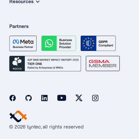
Resources
Partners
© 2026 tyntec, all rights reserved