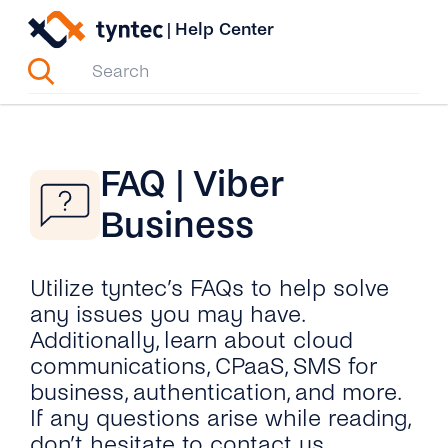
Skip
|
Help Center
to
content
FAQ | Viber
Business
Utilize tyntec’s FAQs to help solve
any issues you may have.
Additionally, learn about cloud
communications, CPaaS, SMS for
business, authentication, and more.
If any questions arise while reading,
don’t hesitate to contact us.