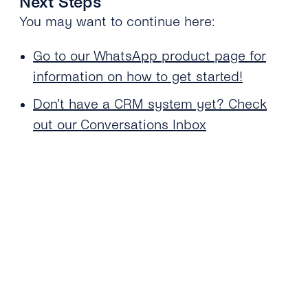
Next Steps
You may want to continue here:
Go to our WhatsApp product page for
information on how to get started!
Don’t have a CRM system yet? Check
out our Conversations Inbox