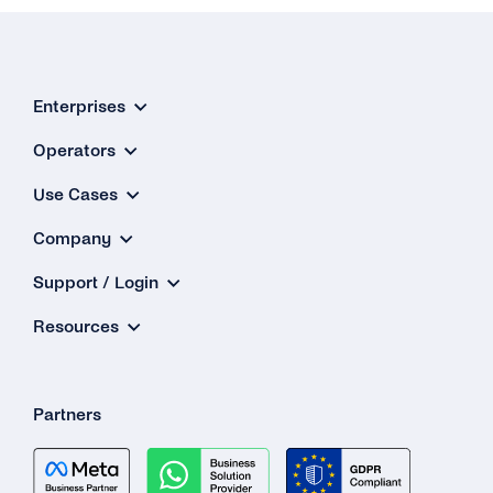
Enterprises
Operators
Use Cases
Company
Support / Login
Resources
Partners