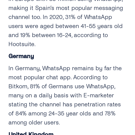
making it Spain’s most popular messaging
channel too. In 2020, 31% of WhatsApp
users were aged between 41-55 years old
and 19% between 16-24, according to
Hootsuite.
Germany
In Germany, WhatsApp remains by far the
most popular chat app. According to
Bitkom, 81% of Germans use WhatsApp,
many on a daily basis with E-marketer
stating the channel has penetration rates
of 84% among 24-35 year olds and 78%
among older users.
United Kingdom