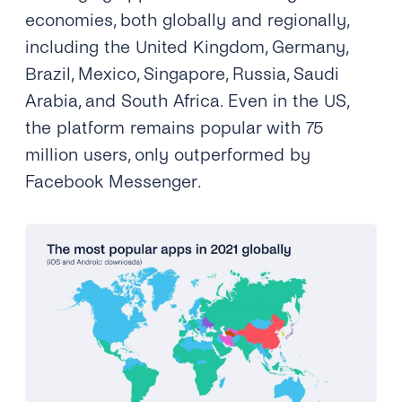
economies, both globally and regionally,
including the United Kingdom, Germany,
Brazil, Mexico, Singapore, Russia, Saudi
Arabia, and South Africa. Even in the US,
the platform remains popular with 75
million users, only outperformed by
Facebook Messenger.