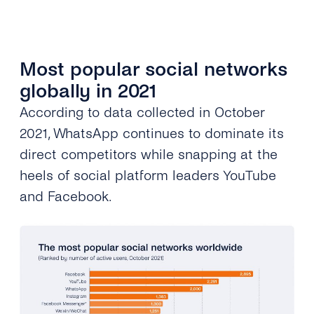
Most popular social networks
globally in 2021
According to data collected in October
2021, WhatsApp continues to
dominat
e its
direct competitors while snapping at the
heels of social platform leaders YouTube
and Facebook.