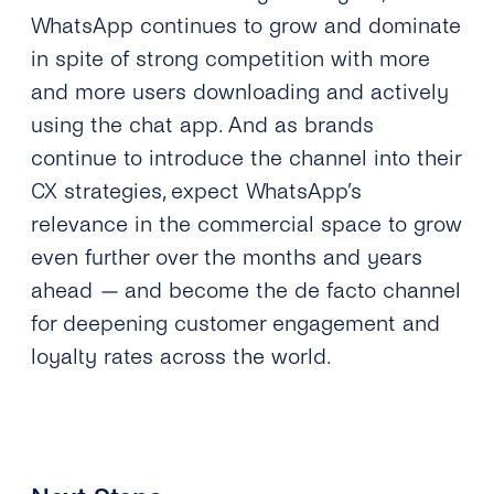
WhatsApp continues to grow and dominate
in spite of strong competition with more
and more users downloading and actively
using the chat app. And as brands
continue to introduce the channel into their
CX strategies, expect WhatsApp’s
relevance in the commercial space to grow
even further over the months and years
ahead
—
and become the de facto channel
for deepening customer engagement and
loyalty rates across the world.