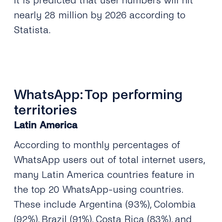
it is predicted that user numbers will hit
nearly 28 million by 2026 according to
Statista.
WhatsApp: Top performing
territories
Latin America
According to monthly percentages of
WhatsApp users out of total internet users,
many Latin America countries feature in
the top 20 WhatsApp-using countries.
These include Argentina (93%), Colombia
(92%), Brazil (91%), Costa Rica (83%), and