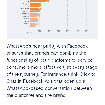
WhatsApp’s near parity with Facebook
ensures that brands can combine the
functionality of both platforms to service
consumers more effectively at every stage
of their journey. For instance, think Click to
Chat in Facebook Ads that open up a
WhatsApp-based conversation between
the customer and the brand.