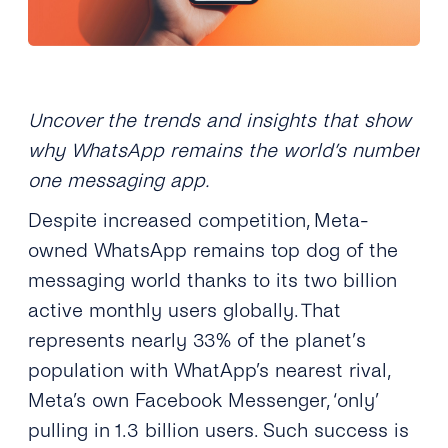
Uncover the trends and insights that show
why WhatsApp remains the world’s number
one messaging app.
Despite increased competition, Meta-
owned WhatsApp remains top dog of the
messaging world thanks to its two billion
active monthly users globally. That
represents nearly 33% of the planet
’
s
population
with WhatApp’s nearest rival,
Meta’s own Facebook Messenger, ‘only’
pulling in 1.3 billion users. Such success is