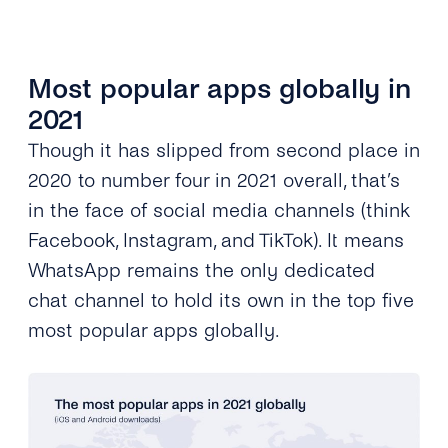
Most popular apps globally in
2021
Though it has slipped from second place in
2020 to number four in 2021 overall, that’s
in the face of social media channels (think
Facebook, Instagram, and TikTok). It means
WhatsApp remains the only dedicated
chat channel to hold its own in the top five
most popular apps globally.