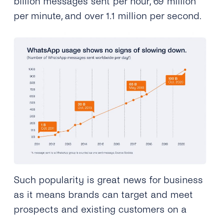
billion messages sent per hour, 69 million
per minute, and over
1.1 million per second.
Such popularity is great news for business
as it means brands can target and meet
prospects and existing customers on a