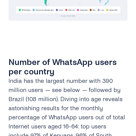
Number of WhatsApp users
per country
India has the largest number with 390
million users
—
see below
—
followed by
Brazil (108 million). Diving into age reveals
astonishing results for the monthly
percentage of WhatsApp users out of total
Internet users aged 16-64: top users
include 97% of Kenyans, 96% of South