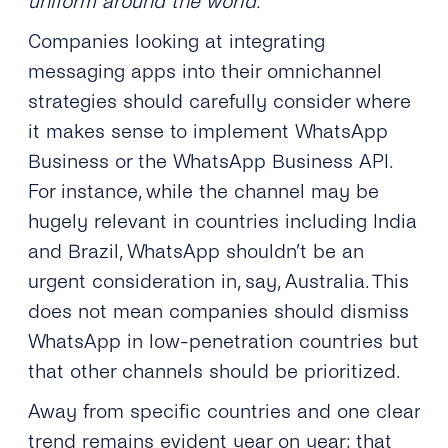
uniform around the world.
Companies looking at integrating
messaging apps into their omnichannel
strategies should carefully consider where
it makes sense to implement WhatsApp
Business or the WhatsApp Business API.
For instance, while the channel may be
hugely relevant in countries including India
and Brazil, WhatsApp shouldn’t be an
urgent consideration in, say, Australia. This
does not mean companies should dismiss
WhatsApp in low-penetration countries but
that other channels should be prioritized.
Away from specific countries and one clear
trend remains evident year on year; that