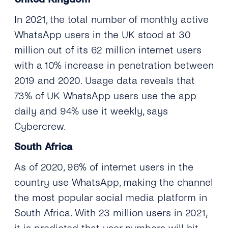
In 2021, the total number of monthly active
WhatsApp users in the UK stood at 30
million out of its 62 million internet users
with a 10% increase in penetration between
2019 and 2020. Usage data reveals that
73% of UK WhatsApp users use the app
daily and 94% use it weekly, says
Cybercrew.
South Africa
As of 2020, 96% of internet users in the
country use WhatsApp, making the channel
the most popular social media platform in
South Africa. With 23 million users in 2021,