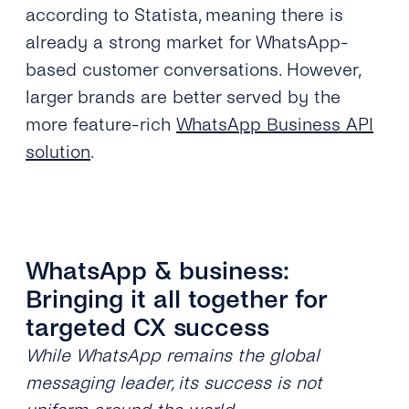
according to Statista, meaning there is
already a strong market for WhatsApp-
based customer conversations. However,
larger brands are better served by the
more feature-rich
WhatsApp Business API
solution
.
WhatsApp & business:
Bringing it all together for
targeted CX success
While WhatsApp remains the global
messaging leader, its success is not