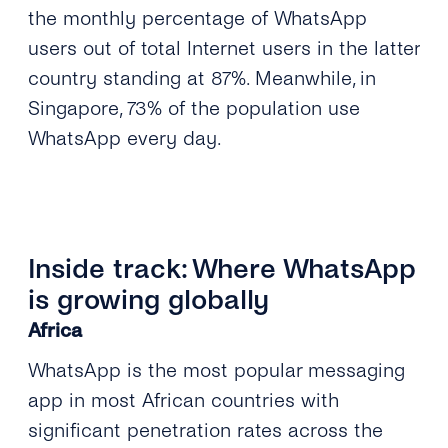
the monthly percentage of WhatsApp
users out of total Internet users in the latter
country standing at 87%. Meanwhile, in
Singapore, 73% of the population use
WhatsApp every day.
Inside track: Where WhatsApp
is growing globally
Africa
WhatsApp is the most popular messaging
app in most African countries with
significant penetration rates across the