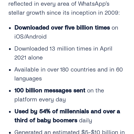
reflected in every area of WhatsApp’s
stellar growth since its inception in 2009:
Downloaded over five billion times
on
iOS/Android
Downloaded 13 million times in April
2021 alone
Available in over 180 countries and in 60
languages
100 billion messages sent
on the
platform every day
Used by 54% of millennials and over a
third of baby boomers
daily
Generated an estimated $5-$10 billion in