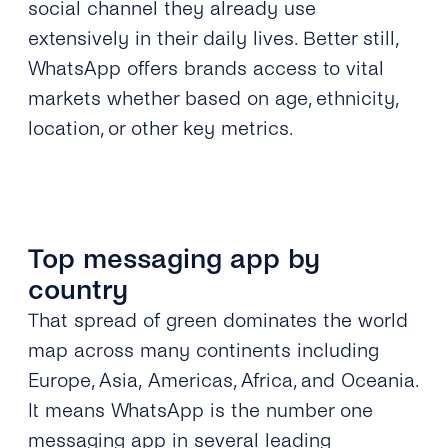
social channel they already use
extensively in their daily lives. Better still,
WhatsApp offers brands access to vital
markets whether based on age, ethnicity,
location, or other key metrics.
Top messaging app by
country
That spread of green dominates the world
map across many continents including
Europe, Asia,
Americas, Africa, and Oceania.
It means WhatsApp is the number one
messaging app in several leading