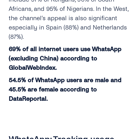
Africans, and 95% of Nigerians. In the West,
the channel’s appeal is also significant
especially in Spain (88%) and Netherlands
(87%).
69% of all internet users use WhatsApp
(excluding China) according to
GlobalWebIndex.
54.5% of WhatsApp users are male and
45.5% are female according to
DataReportal.