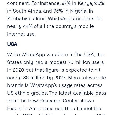
continent. For instance, 97% in Kenya, 96%
in South Africa, and 95% in Nigeria. In
Zimbabwe alone, WhatsApp accounts for
nearly 44% of all the country’s mobile
internet use.
USA
While WhatsApp was born in the USA, the
States only had a modest 75 million users
in 2020 but that figure is expected to hit
nearly 86 million by 2023. More relevant to
brands is WhatsApp’s usage rates across
US ethnic groups. The latest available data
from the Pew Research Center shows
Hispanic Americans use the channel the