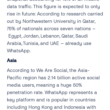
data traffic. This figure is expected to only
rise in future: According to research carried
out by Northwestern University in Qatar,
75% of nationals across seven nations –
Egypt, Jordan, Lebanon, Qatar, Saudi
Arabia, Tunisia, and UAE – already use
WhatsApp.
Asia
According to We Are Social, the Asia-
Pacific region has 2.14 billion active social
media users, meaning a huge 50%
penetration rate. WhatsApp represents a
key platform and is popular in countries
including Hong Kong and Indonesia with