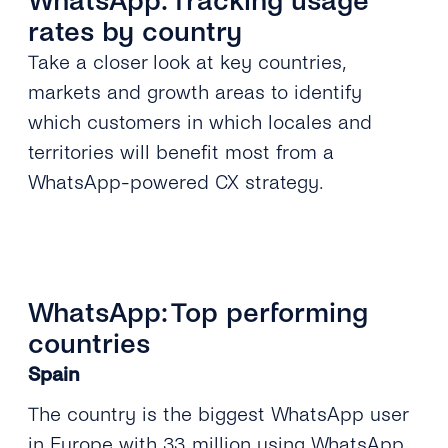
WhatsApp: Tracking usage
rates by country
Take a closer look at key countries,
markets and growth areas to identify
which customers in which locales and
territories will benefit most from a
WhatsApp-powered CX strategy.
WhatsApp: Top performing
countries
Spain
The country is the biggest WhatsApp user
in Europe with 33 million using WhatsApp,