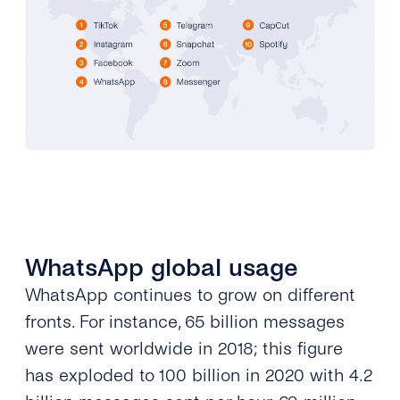
WhatsApp global usage
WhatsApp continues to grow on different
fronts. For instance, 65 billion messages
were sent worldwide in 2018; this figure
has exploded to 100 billion in 2020 with 4.2