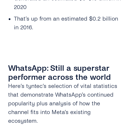
2020
That’s up from an estimated $0.2 billion
in 2016.
WhatsApp: Still a superstar
performer across the world
Here’s tyntec’s selection of vital statistics
that demonstrate WhatsApp’s continued
popularity plus analysis of how the
channel fits into Meta’s existing
ecosystem.