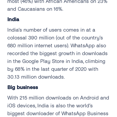
most (46%) with African Americans on 23%
and Caucasians on 16%.
India
India’s number of users comes in at a
colossal 390 million (out of the country’s
680 million internet users). WhatsApp also
recorded the biggest growth in downloads
in the Google Play Store in India, climbing
by 68% in the last quarter of 2020 with
30.13 million downloads.
Big business
With 215 million downloads on Android and
iOS devices, India is also the world’s
biggest downloader of WhatsApp Business