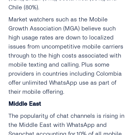
Chile (80%).
Market watchers such as the Mobile
Growth Association (MGA) believe such
high usage rates are down to localized
issues from uncompetitive mobile carriers
through to the high costs associated with
mobile texting and calling. Plus some
providers in countries including Colombia
offer unlimited WhatsApp use as part of
their mobile offering.
Middle East
The popularity of chat channels is rising in
the Middle East with WhatsApp and
Snapchat accounting for 10% of all mobile