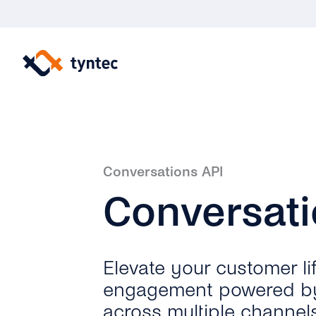
Skip
to
content
Conversations API
Conversat
Elevate your customer li
engagement powered b
across multiple channels,