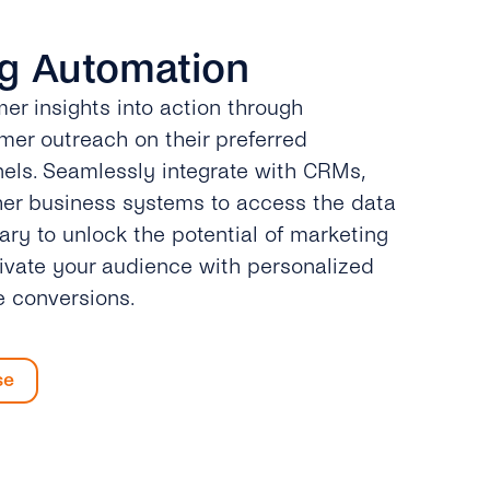
g Automation
er insights into action through
er outreach on their preferred
ls. Seamlessly integrate with CRMs,
her business systems to access the data
ary to unlock the potential of marketing
ivate your audience with personalized
e conversions.
se