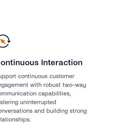
ontinuous Interaction
upport continuous customer
ngagement with robust two-way
ommunication capabilities,
ostering uninterrupted
onversations and building strong
elationships.