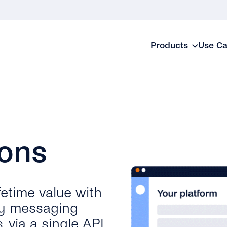
Products
Use C
ions
fetime value with
y messaging
 via a single API.