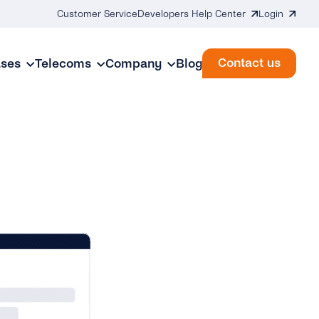
Customer Service
Developers Help Center
Login
Contact us
ases
Telecoms
Company
Blog