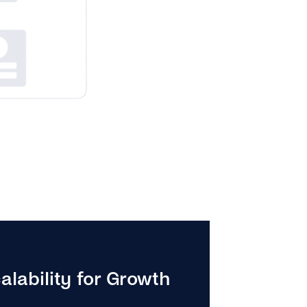
alability for Growth