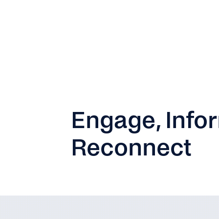
Engage, Infor
Reconnect