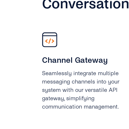
Conversation
Channel Gateway
Seamlessly integrate multiple
messaging channels into your
system with our versatile API
gateway, simplifying
communication management.