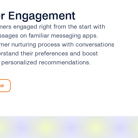
r Engagement
ers engaged right from the start with
sages on familiar messaging apps.
omer nurturing process with conversations
rstand their preferences and boost
h personalized recommendations.
se