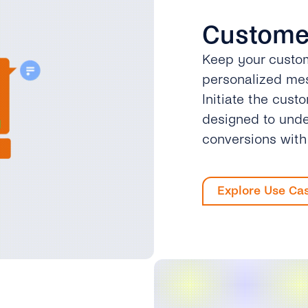
Custome
Keep your custom
personalized mes
Initiate the cust
designed to unde
conversions wit
Explore Use Ca