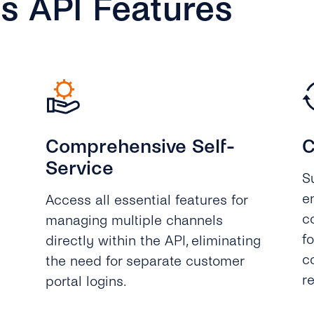
s API Features
Comprehensive Self-
C
Service
S
e
Access all essential features for
c
managing multiple channels
f
directly within the API, eliminating
c
the need for separate customer
r
portal logins.