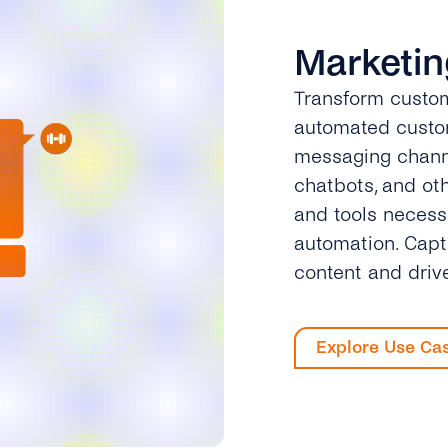
Marketin
Transform custom
automated custom
messaging channe
chatbots, and ot
and tools necess
automation. Capt
content and driv
Explore Use Ca