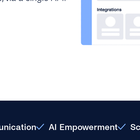
nication
AI Empowerment
Sc