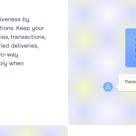
tiveness by
tions. Keep your
es, transactions,
led deliveries,
two-way
eply when