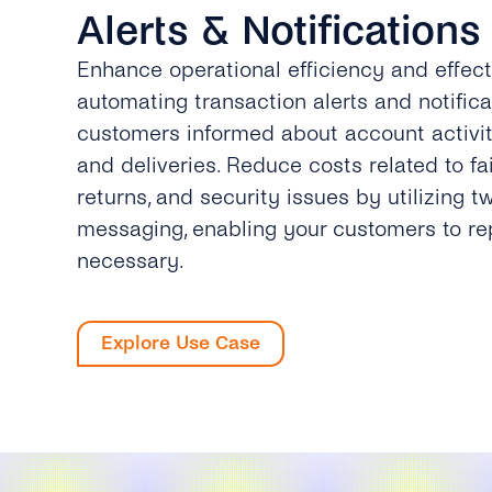
Alerts & Notifications
Enhance operational efficiency and effec
automating transaction alerts and notifica
customers informed about account activiti
and deliveries. Reduce costs related to fai
returns, and security issues by utilizing 
messaging, enabling your customers to r
necessary.
Explore Use Case