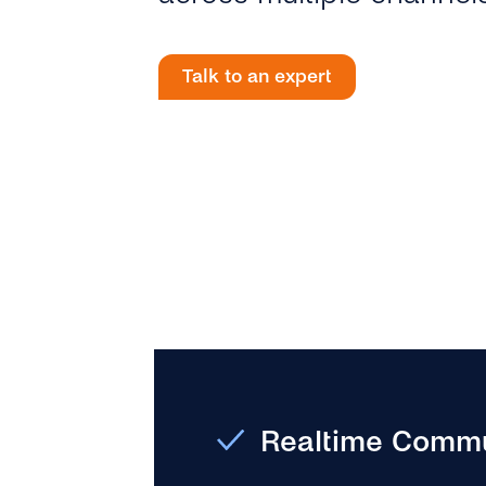
Talk to an expert
Realtime Commu