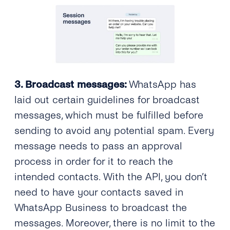
3. Broadcast messages:
WhatsApp has
laid out certain guidelines for broadcast
messages, which must be fulfilled before
sending to avoid any potential spam. Every
message needs to pass an approval
process in order for it to reach the
intended contacts. With the API, you don’t
need to have your contacts saved in
WhatsApp Business to broadcast the
messages. Moreover, there is no limit to the