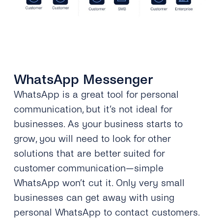
WhatsApp Messenger
WhatsApp is a great tool for personal
communication, but it’s not ideal for
businesses. As your business starts to
grow, you will need to look for other
solutions that are better suited for
customer communication—simple
WhatsApp won’t cut it. Only very small
businesses can get away with using
personal WhatsApp to contact customers.