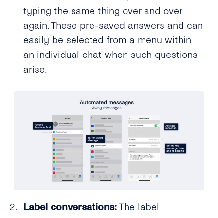
typing the same thing over and over
again. These pre-saved answers and can
easily be selected from a menu within
an individual chat when such questions
arise.
Label conversations:
The label