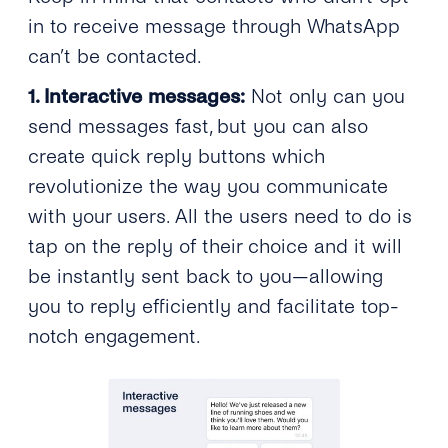
in to receive message through WhatsApp
can’t be contacted.
1. Interactive messages:
Not only can you
send messages fast, but you can also
create quick reply buttons which
revolutionize the way you communicate
with your users. All the users need to do is
tap on the reply of their choice and it will
be instantly sent back to you—allowing
you to reply efficiently and facilitate top-
notch engagement.