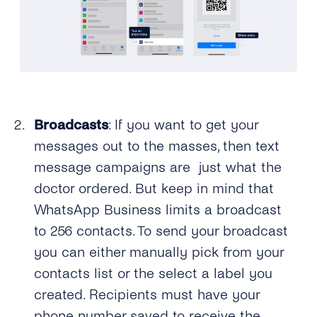
Broadcasts
: If you want to get your
messages out to the masses, then text
message campaigns are just what the
doctor ordered. But keep in mind that
WhatsApp Business limits a broadcast
to 256 contacts. To send your broadcast
you can either manually pick from your
contacts list or the select a label you
created. Recipients must have your
phone number saved to receive the