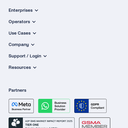
Enterprises
Operators
Use Cases
Company
Support / Login
Resources
Partners