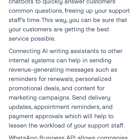
chatbots to quickly answer customers’
common questions, freeing up your support
staff’s time. This way, you can be sure that
your customers are getting the best
service possible.
Connecting AI writing assistants to other
internal systems can help in sending
revenue-generating messages such as
reminders for renewals, personalized
promotional deals, and content for
marketing campaigns. Send delivery
updates, appointment reminders, and
payment approvals which will help to
lessen the workload of your support staff.
WhatsApp Business API allows companies