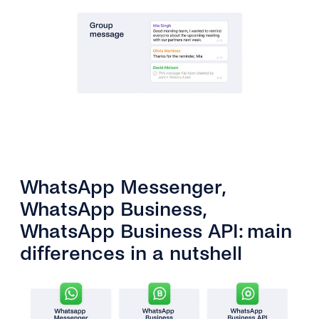
WhatsApp Messenger,
WhatsApp Business,
WhatsApp Business API: main
differences in a nutshell