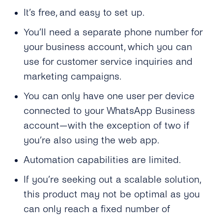
It’s free, and easy to set up.
You’ll need a separate phone number for
your business account, which you can
use for customer service inquiries and
marketing campaigns.
You can only have one user per device
connected to your WhatsApp Business
account—with the exception of two if
you’re also using the web app.
Automation capabilities are limited.
If you’re seeking out a scalable solution,
this product may not be optimal as you
can only reach a fixed number of