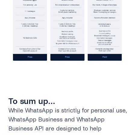
To sum up…
While WhatsApp is strictly for personal use,
WhatsApp Business and WhatsApp
Business API are designed to help