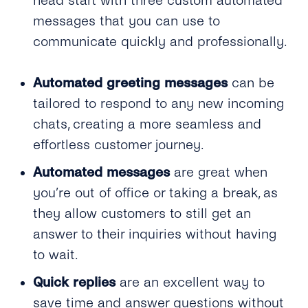
head start with three custom automated
messages that you can use to
communicate quickly and professionally.
Automated greeting messages
can be
tailored to respond to any new incoming
chats, creating a more seamless and
effortless customer journey.
Automated messages
are great when
you’re out of office or taking a break, as
they allow customers to still get an
answer to their inquiries without having
to wait.
Quick replies
are an excellent way to
save time and answer questions without