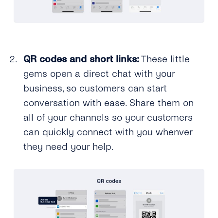
QR codes and short links:
These little
gems open a direct chat with your
business, so customers can start
conversation with ease. Share them on
all of your channels so your customers
can quickly connect with you whenver
they need your help.