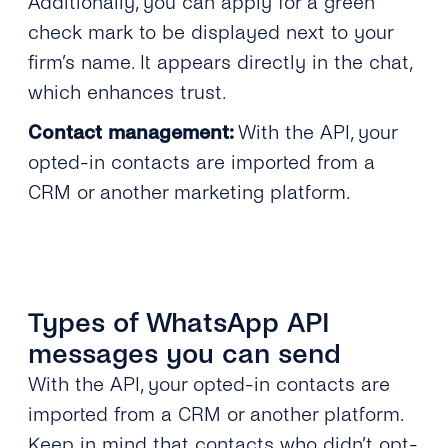
Additionally, you can apply for a green
check mark to be displayed next to your
firm’s name. It appears directly in the chat,
which enhances trust.
Contact management:
With the API, your
opted-in contacts are imported from a
CRM or another marketing platform.
Types of WhatsApp API
messages you can send
With the API, your opted-in contacts are
imported from a CRM or another platform.
Keep in mind that contacts who didn’t opt-