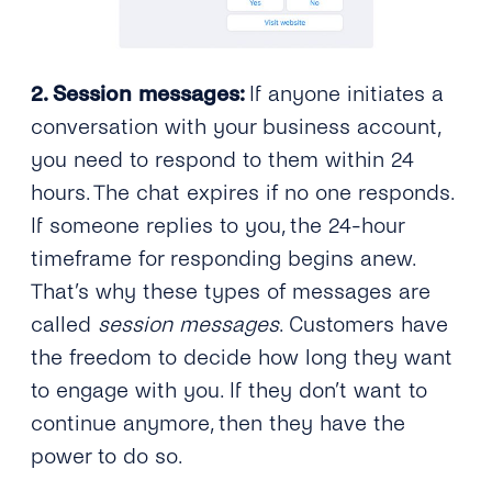
2. Session messages:
If anyone initiates a
conversation with your business account,
you need to respond to them within 24
hours. The chat expires if no one responds.
If someone replies to you, the 24-hour
timeframe for responding begins anew.
That’s why these types of messages are
called
session messages
. Customers have
the freedom to decide how long they want
to engage with you. If they don’t want to
continue anymore, then they have the
power to do so.