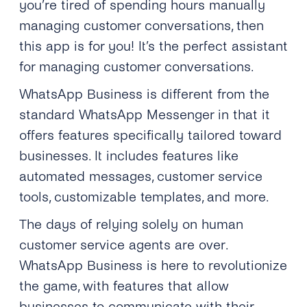
you’re tired of spending hours manually
managing customer conversations, then
this app is for you! It’s the perfect assistant
for managing customer conversations.
WhatsApp Business is different from the
standard WhatsApp Messenger in that it
offers features specifically tailored toward
businesses. It includes features like
automated messages, customer service
tools, customizable templates, and more.
The days of relying solely on human
customer service agents are over.
WhatsApp Business is here to revolutionize
the game, with features that allow
businesses to communicate with their