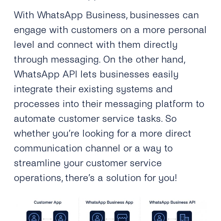
With WhatsApp Business, businesses can
engage with customers on a more personal
level and connect with them directly
through messaging. On the other hand,
WhatsApp API lets businesses easily
integrate their existing systems and
processes into their messaging platform to
automate customer service tasks. So
whether you’re looking for a more direct
communication channel or a way to
streamline your customer service
operations, there’s a solution for you!