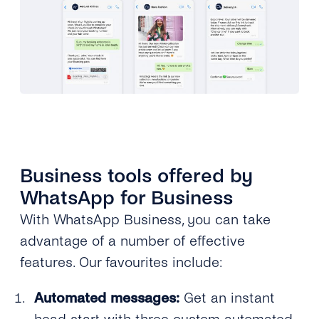
Business tools offered by
WhatsApp for Business
With WhatsApp Business, you can take
advantage of a number of effective
features. Our favourites include:
Automated messages:
Get an instant