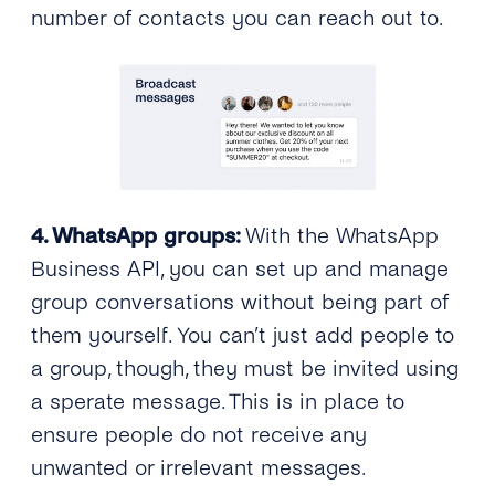
number of contacts you can reach out to.
4. WhatsApp groups:
With the WhatsApp
Business API, you can set up and manage
group conversations without being part of
them yourself. You can’t just add people to
a group, though, they must be invited using
a sperate message. This is in place to
ensure people do not receive any
unwanted or irrelevant messages.