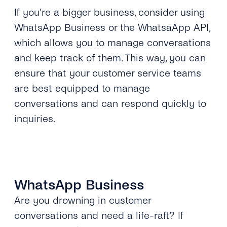
If you’re a bigger business, consider using
WhatsApp Business or the WhatsaApp API,
which allows you to manage conversations
and keep track of them. This way, you can
ensure that your customer service teams
are best equipped to manage
conversations and can respond quickly to
inquiries.
WhatsApp Business
Are you drowning in customer
conversations and need a life-raft? If