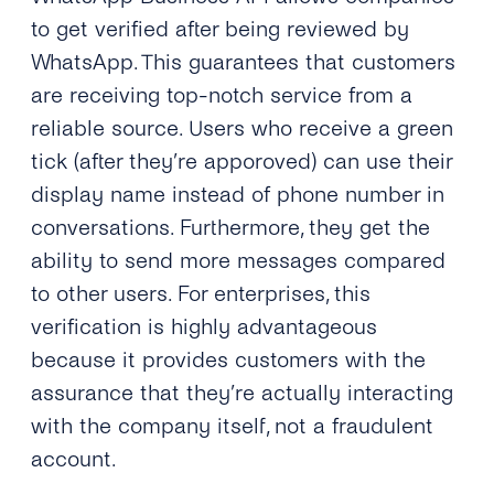
to get verified after being reviewed by
WhatsApp. This guarantees that customers
are receiving top-notch service from a
reliable source. Users who receive a green
tick (after they’re apporoved) can use their
display name instead of phone number in
conversations. Furthermore, they get the
ability to send more messages compared
to other users. For enterprises, this
verification is highly advantageous
because it provides customers with the
assurance that they’re actually interacting
with the company itself, not a fraudulent
account.