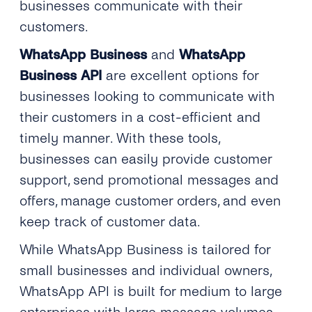
businesses communicate with their
customers.
WhatsApp Business
and
WhatsApp
Business API
are excellent options for
businesses looking to communicate with
their customers in a cost-efficient and
timely manner. With these tools,
businesses can easily provide customer
support, send promotional messages and
offers, manage customer orders, and even
keep track of customer data.
While WhatsApp Business is tailored for
small businesses and individual owners,
WhatsApp API is built for medium to large