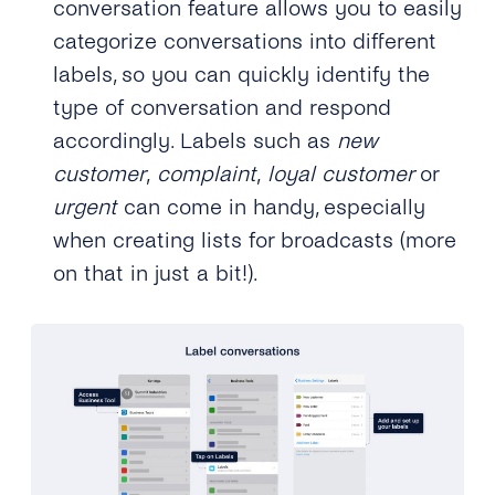
conversation feature allows you to easily
categorize conversations into different
labels, so you can quickly identify the
type of conversation and respond
accordingly. Labels such as
new
customer
,
complaint
,
loyal customer
or
urgent
can come in handy, especially
when creating lists for broadcasts (more
on that in just a bit!).