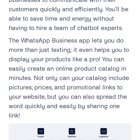
customers quickly and efficiently. You’ll be
able to save time and energy without
having to hire a team of chatbot experts.
The WhatsApp Business app lets you do
more than just texting; it even helps you to
display your products like a pro! You can
easily create an online product catalog in
minutes. Not only can your catalog include
pictures, prices, and promotional links to
your website, but you can also spread the
word quickly and easily by sharing one
link!