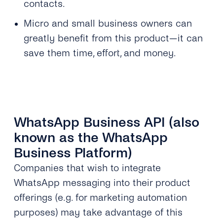
contacts.
Micro and small business owners can
greatly benefit from this product—it can
save them time, effort, and money.
WhatsApp Business API (also
known as the WhatsApp
Business Platform)
Companies that wish to integrate
WhatsApp messaging into their product
offerings (e.g. for marketing automation
purposes) may take advantage of this