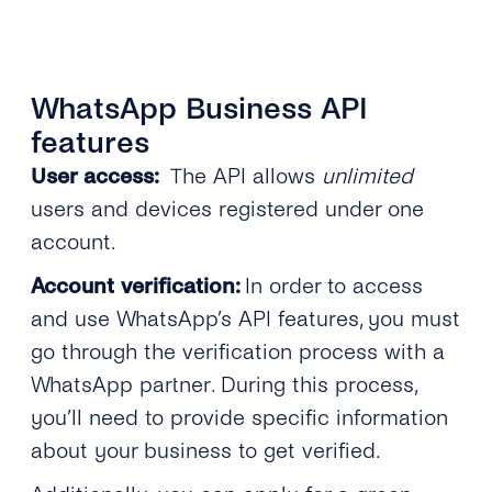
WhatsApp Business API
features
User access:
The API allows
unlimited
users and devices registered under one
account.
Account verification:
In order to access
and use WhatsApp’s API features, you must
go through the verification process with a
WhatsApp partner. During this process,
you’ll need to provide specific information
about your business to get verified.