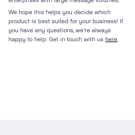
enterprises with large message volumes.
We hope this helps you decide which
product is best suited for your business! If
you have any questions, we’re always
happy to help. Get in touch with us
here
.