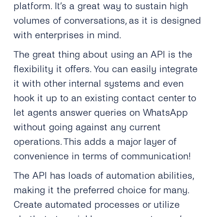
platform. It’s a great way to sustain high
volumes of conversations, as it is designed
with enterprises in mind.
The great thing about using an API is the
flexibility it offers. You can easily integrate
it with other internal systems and even
hook it up to an existing contact center to
let agents answer queries on WhatsApp
without going against any current
operations. This adds a major layer of
convenience in terms of communication!
The API has loads of automation abilities,
making it the preferred choice for many.
Create automated processes or utilize