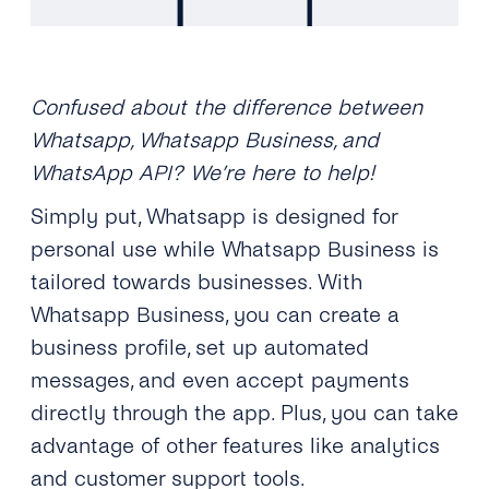
Confused about the difference between
Whatsapp, Whatsapp Business, and
WhatsApp API? We’re here to help!
Simply put, Whatsapp is designed for
personal use while Whatsapp Business is
tailored towards businesses. With
Whatsapp Business, you can create a
business profile, set up automated
messages, and even accept payments
directly through the app. Plus, you can take
advantage of other features like analytics
and customer support tools.