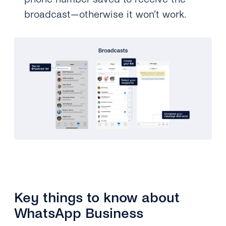
broadcast—otherwise it won’t work.
Key things to know about
WhatsApp Business