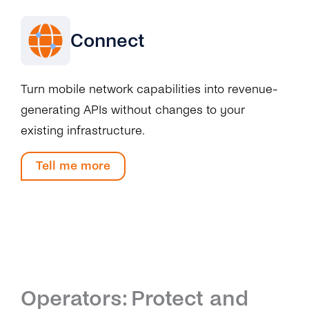
Connect
Turn mobile network capabilities into revenue-
generating APIs without changes to your
existing infrastructure.
Tell me more
Operators: Protect and