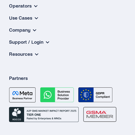
Operators
Use Cases
Company
Support / Login
Resources
Partners