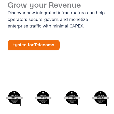
Grow your Revenue
Discover how integrated infrastructure can help
operators secure, govern, and monetize
enterprise traffic with minimal CAPEX.
tyntec for Telecoms