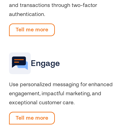
and transactions through two-factor
authentication.
Tell me more
Engage
Use personalized messaging for enhanced
engagement, impactful marketing, and
exceptional customer care.
Tell me more