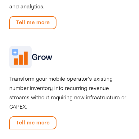
and analytics.
Tell me more
Grow
Transform your mobile operator’s existing
number inventory into recurring revenue
streams without requiring new infrastructure or
CAPEX.
Tell me more