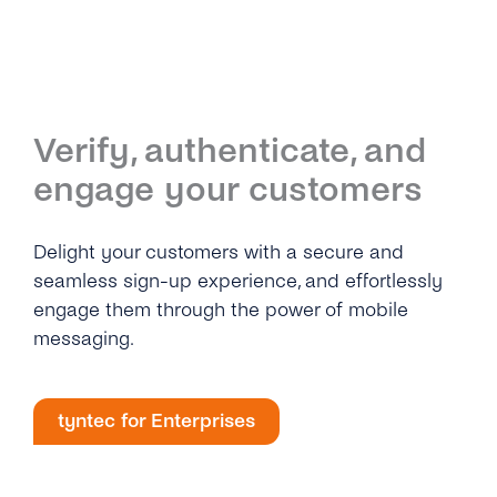
Verify, authenticate, and
engage your customers
Delight your customers with a secure and
seamless sign-up experience, and effortlessly
engage them through the power of mobile
messaging.
tyntec for Enterprises