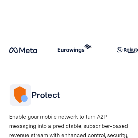
Protect
Enable your mobile network to turn A2P
messaging into a predictable, subscriber-based
revenue stream with enhanced control, security,