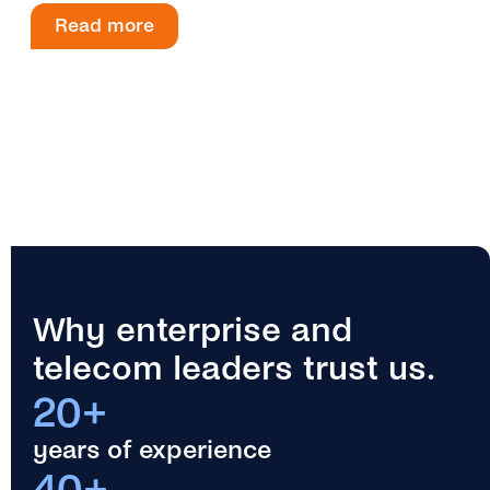
Read more
Why enterprise and
telecom leaders trust us.
20+
years of experience
40+