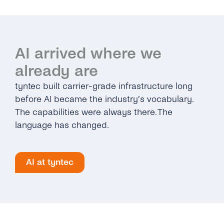
AI arrived where we
already are
tyntec built carrier-grade infrastructure long
before AI became the industry’s vocabulary.
The capabilities were always there. The
language has changed.
AI at tyntec