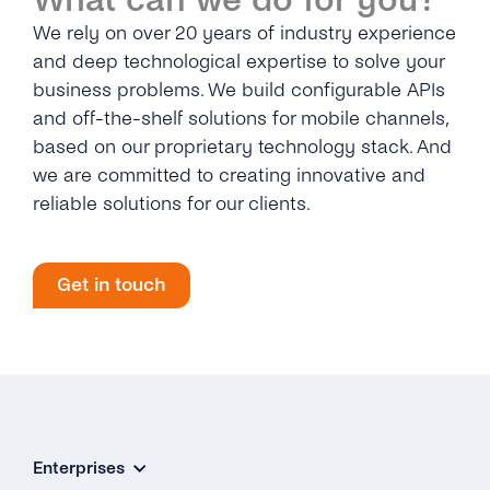
What can we do for you?
We rely on over 20 years of industry experience
and deep technological expertise to solve your
business problems. We build configurable APIs
and off-the-shelf solutions for mobile channels,
based on our proprietary technology stack. And
we are committed to creating innovative and
reliable solutions for our clients.
Get in touch
Enterprises