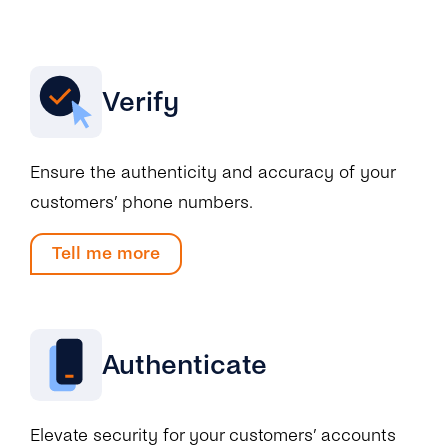
Engage
Grow
AI at tyntec
Contact us
Conversations
Virtual Numbers
Verify
Inbox
Connect
Customer Service
tyntec for Enterprises
Ensure the authenticity and accuracy of your
Network API
customers’ phone numbers.
Developers Help Center
Tell me more
tyntec for Telecoms
Login
Authenticate
Elevate security for your customers’ accounts