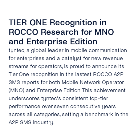
TIER ONE Recognition in
ROCCO Research for MNO
and Enterprise Edition
tyntec, a global leader in mobile communication
for enterprises and a catalyst for new revenue
streams for operators, is proud to announce its
Tier One recognition in the lastest ROCCO A2P
SMS reports for both Mobile Network Operator
(MNO) and Enterprise Edition. This achievement
underscores tyntec’s consistent top-tier
performance over seven consecutive years
across all categories, setting a benchmark in the
A2P SMS industry.