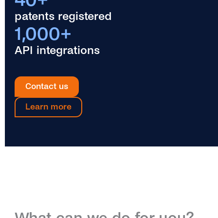
patents registered
1,000+
API integrations
Contact us
Learn more