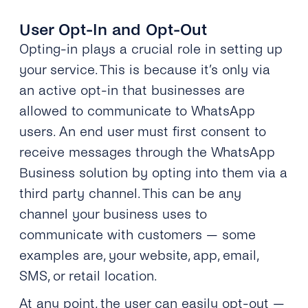
User Opt-In and Opt-Out
Opting-in plays a crucial role in setting up
your service. This is because it’s only via
an active opt-in that businesses are
allowed to communicate to WhatsApp
users. An end user must first consent to
receive messages through the WhatsApp
Business solution by opting into them via a
third party channel. This can be any
channel your business uses to
communicate with customers — some
examples are, your website, app, email,
SMS, or retail location.
At any point, the user can easily opt-out —