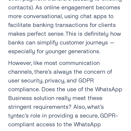
contacts). As online engagement becomes
more conversational, using chat apps to
facilitate banking transactions for clients
makes perfect sense. This is definitely how
banks can simplify customer journeys —
especially for younger generations.
However, like most communication
channels, there’s always the concern of
user security, privacy, and GDPR
compliance. Does the use of the WhatsApp
Business solution really meet these
stringent requirements? Also, what’s
tyntec’s role in providing a secure, GDPR-
compliant access to the WhatsApp