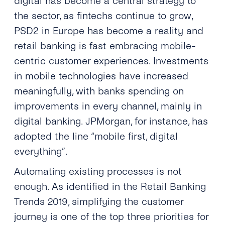
digital has become a central strategy to
the sector, as fintechs continue to grow,
PSD2 in Europe has become a reality and
retail banking is fast embracing mobile-
centric customer experiences. Investments
in mobile technologies have increased
meaningfully, with banks spending on
improvements in every channel, mainly in
digital banking. JPMorgan, for instance, has
adopted the line “mobile first, digital
everything”.
Automating existing processes is not
enough. As identified in the Retail Banking
Trends 2019, simplifying the customer
journey is one of the top three priorities for