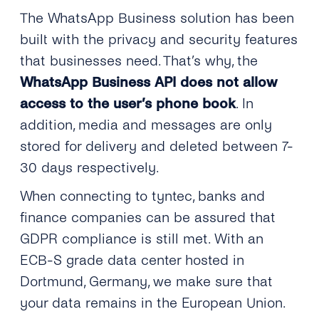
The WhatsApp Business solution has been
built with the privacy and security features
that businesses need. That’s why, the
WhatsApp Business API does not allow
access to the user’s phone book
. In
addition, media and messages are only
stored for delivery and deleted between 7-
30 days respectively.
When connecting to tyntec, banks and
finance companies can be assured that
GDPR compliance is still met. With an
ECB-S grade data center hosted in
Dortmund, Germany, we make sure that
your data remains in the European Union.