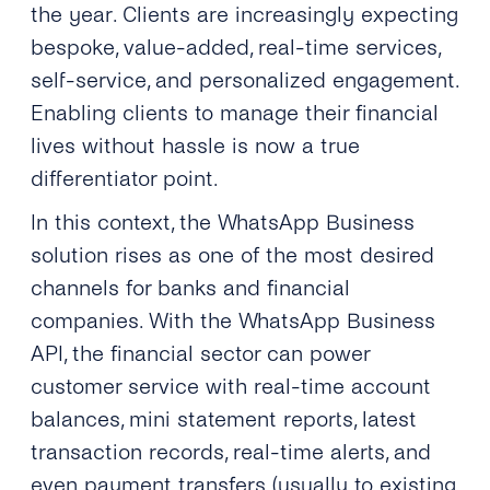
the year. Clients are increasingly expecting
bespoke, value-added, real-time services,
self-service, and personalized engagement.
Enabling clients to manage their financial
lives without hassle is now a true
differentiator point.
In this context, the WhatsApp Business
solution rises as one of the most desired
channels for banks and financial
companies. With the WhatsApp Business
API, the financial sector can power
customer service with real-time account
balances, mini statement reports, latest
transaction records, real-time alerts, and
even payment transfers (usually to existing