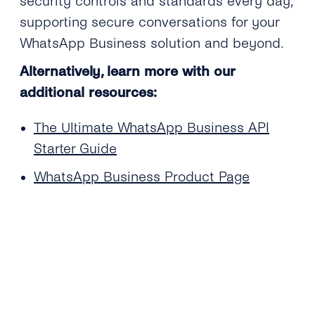
security controls and standards every day,
supporting secure conversations for your
WhatsApp Business solution and beyond.
Alternatively, learn more with our
additional resources:
The Ultimate WhatsApp Business API
Starter Guide
WhatsApp Business Product Page