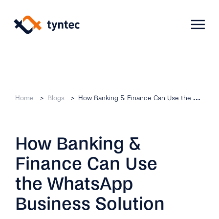
Skip
to
content
Products
Home
Blogs
How Banking & Finance Can Use the WhatsApp Business Solution
Use Cases
Verify
How Banking &
Telecoms
Phone Verification
Activation & Onboarding
Finance Can Use
Authenticate
Selling & Transactions
Company
Protect
the WhatsApp
Support & Retention
2FA
Business Solution
Blog
A2P Monetization
About Us