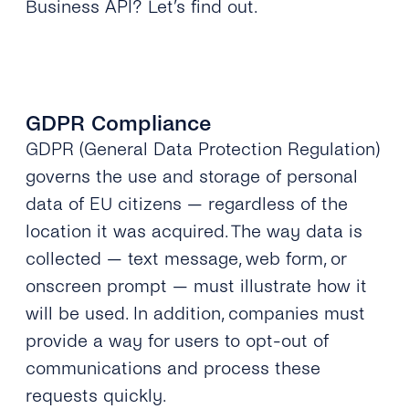
Business API? Let’s find out.
GDPR Compliance
GDPR (General Data Protection Regulation)
governs the use and storage of personal
data of EU citizens — regardless of the
location it was acquired. The way data is
collected — text message, web form, or
onscreen prompt — must illustrate how it
will be used. In addition, companies must
provide a way for users to opt-out of
communications and process these
requests quickly.