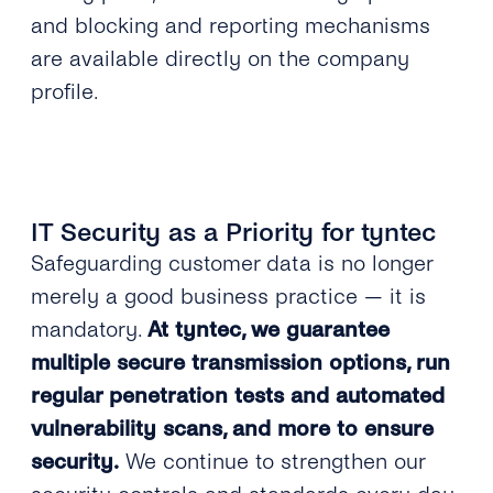
and blocking and reporting mechanisms
are available directly on the company
profile.
IT Security as a Priority for tyntec
Safeguarding customer data is no longer
merely a good business practice — it is
mandatory.
At tyntec, we guarantee
multiple secure transmission options, run
regular penetration tests and automated
vulnerability scans, and more to ensure
security.
We continue to strengthen our