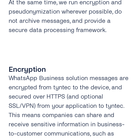
At the same time, we run encryption and
pseudonymization wherever possible, do
not archive messages, and provide a
secure data processing framework.
Encryption
WhatsApp Business solution messages are
encrypted from tyntec to the device, and
secured over HTTPS (and optional
SSL/VPN) from your application to tyntec.
This means companies can share and
receive sensitive information in business-
to-customer communications, such as