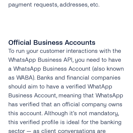
payment requests, addresses, etc.
Official Business Accounts
To run your customer interactions with the
WhatsApp Business API, you need to have
a WhatsApp Business Account (also known
as WABA). Banks and financial companies
should aim to have a verified WhatApp
Business Account, meaning that WhatsApp
has verified that an official company owns
this account. Although it’s not mandatory,
this verified profile is ideal for the banking
sector — as client conversations are