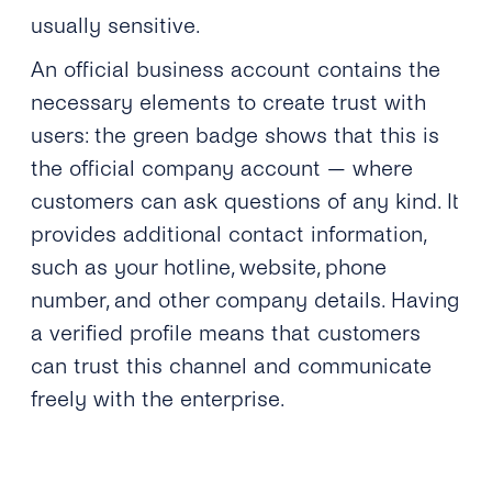
usually sensitive.
An official business account contains the
necessary elements to create trust with
users: the green badge shows that this is
the official company account — where
customers can ask questions of any kind. It
provides additional contact information,
such as your hotline, website, phone
number, and other company details. Having
a verified profile means that customers
can trust this channel and communicate
freely with the enterprise.