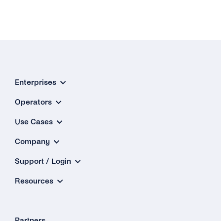
Enterprises
Operators
Use Cases
Company
Support / Login
Resources
Partners