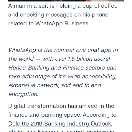
A man in a suit is holding a cup of coffee
and checking messages on his phone
related to WhatsApp Business.
WhatsApp is the number one chat app in
the world — with over 1.5 billion users!
Hence, Banking and Finance sectors can
take advantage of it’s wide accessibility,
expansive network, and end to end
encryption.
Digital transformation has arrived in the
finance and banking space. According to
Deloitte 2019 Banking Industry Outlook
,